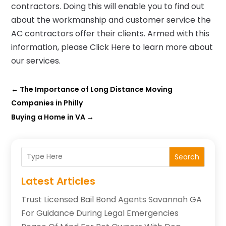
contractors. Doing this will enable you to find out
about the workmanship and customer service the
AC contractors offer their clients. Armed with this
information, please Click Here to learn more about
our services.
←
The Importance of Long Distance Moving
Companies in Philly
Buying a Home in VA
→
Search
Latest Articles
Trust Licensed Bail Bond Agents Savannah GA
For Guidance During Legal Emergencies