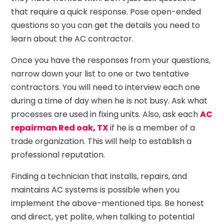
that require a quick response. Pose open-ended
questions so you can get the details you need to
learn about the AC contractor.
Once you have the responses from your questions,
narrow down your list to one or two tentative
contractors. You will need to interview each one
during a time of day when he is not busy. Ask what
processes are used in fixing units. Also, ask each
AC
repairman Red oak, TX
if he is a member of a
trade organization. This will help to establish a
professional reputation.
Finding a technician that installs, repairs, and
maintains AC systems is possible when you
implement the above-mentioned tips. Be honest
and direct, yet polite, when talking to potential