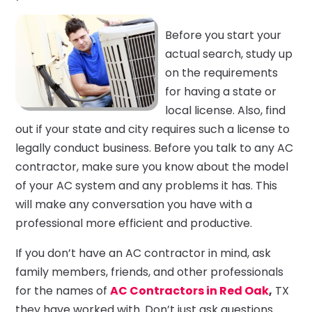
Before you start your
actual search, study up
on the requirements
for having a state or
local license. Also, find
out if your state and city requires such a license to
legally conduct business. Before you talk to any AC
contractor, make sure you know about the model
of your AC system and any problems it has. This
will make any conversation you have with a
professional more efficient and productive.
If you don’t have an AC contractor in mind, ask
family members, friends, and other professionals
for the names of
AC Contractors in Red Oak
,
TX
they have worked with. Don’t just ask questions