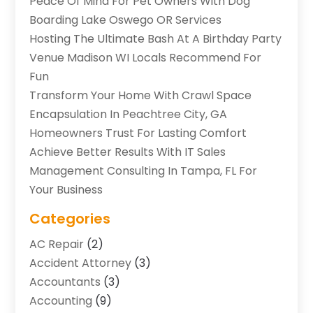
Peace Of Mind For Pet Owners With Dog
Boarding Lake Oswego OR Services
Hosting The Ultimate Bash At A Birthday Party
Venue Madison WI Locals Recommend For
Fun
Transform Your Home With Crawl Space
Encapsulation In Peachtree City, GA
Homeowners Trust For Lasting Comfort
Achieve Better Results With IT Sales
Management Consulting In Tampa, FL For
Your Business
Categories
AC Repair
(2)
Accident Attorney
(3)
Accountants
(3)
Accounting
(9)