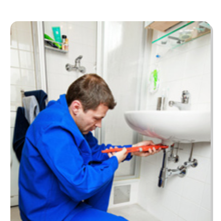
November 2022
(55)
Bail Bonds
(44)
October 2022
(70)
Bankruptcy Law
(13)
September 2022
(52)
Barber Shop
(1)
August 2022
(53)
Baseball Coaching
(2)
July 2022
(62)
Baseball Training Program & Batting Cage
(1)
June 2022
(84)
Bathroom Remodeler
(4)
May 2022
(57)
Beach Resort
(2)
April 2022
(51)
Beauty Salon And Products
(29)
March 2022
(52)
Best Period Cup
(1)
February 2022
(30)
Beverages
(1)
January 2022
(40)
Biotechnology Company
(4)
December 2021
(52)
Boat Cruises
(8)
November 2021
(64)
Boat Dealer
(4)
October 2021
(129)
Boat Dealership
(1)
September 2021
(58)
Boat Hire
(1)
August 2021
(46)
Boat Trailer Dealer
(4)
July 2021
(43)
Bookkeeping
(4)