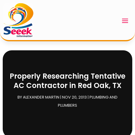
Properly Researching Tentative
AC Contractor in Red Oak, TX
BY
ALEXANDER MARTIN
|
NOV 20, 2013
|
PLUMBING AND
PLUMBERS