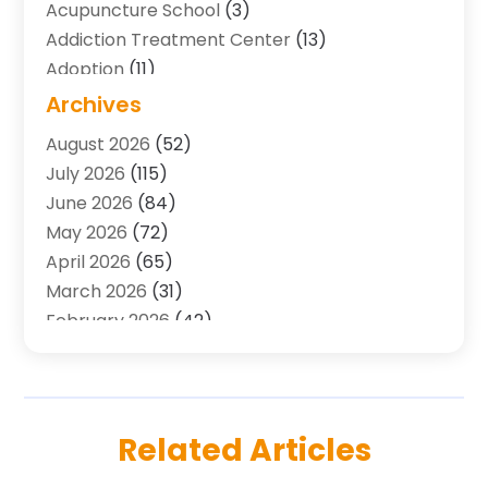
Acupuncture School
(3)
Addiction Treatment Center
(13)
Adoption
(11)
Advertising & Marketing Agency
(3)
Archives
Agricultural Service
(8)
August 2026
(52)
Agriculture And Forestry
(7)
July 2026
(115)
Air Conditioning
(117)
June 2026
(84)
Air Conditioning Contractor
(15)
May 2026
(72)
Air Conditioning Contractors & Systems
(2)
April 2026
(65)
Air Quality Control System
(2)
March 2026
(31)
Alarm Systems
(1)
February 2026
(42)
Allergy-Doctor
(2)
January 2026
(51)
Aluminum Supplier
(10)
December 2025
(32)
Animal
(25)
November 2025
(45)
Animal Health
(16)
October 2025
(52)
Related Articles
Animal Hospital
(7)
September 2025
(80)
Animal Removal
(1)