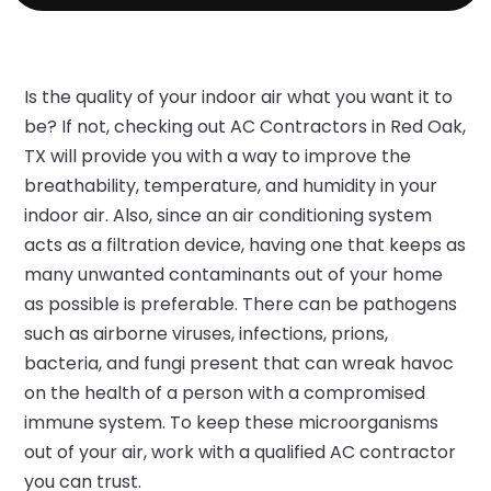
Is the quality of your indoor air what you want it to
be? If not, checking out AC Contractors in Red Oak,
TX will provide you with a way to improve the
breathability, temperature, and humidity in your
indoor air. Also, since an air conditioning system
acts as a filtration device, having one that keeps as
many unwanted contaminants out of your home
as possible is preferable. There can be pathogens
such as airborne viruses, infections, prions,
bacteria, and fungi present that can wreak havoc
on the health of a person with a compromised
immune system. To keep these microorganisms
out of your air, work with a qualified AC contractor
you can trust.