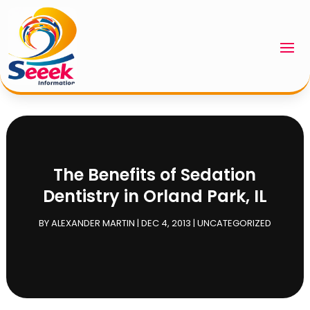
The Benefits of Sedation
Dentistry in Orland Park, IL
BY
ALEXANDER MARTIN
|
DEC 4, 2013
|
UNCATEGORIZED