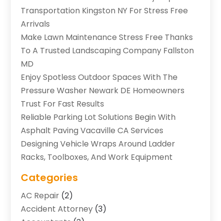
Transportation Kingston NY For Stress Free
Arrivals
Make Lawn Maintenance Stress Free Thanks
To A Trusted Landscaping Company Fallston
MD
Enjoy Spotless Outdoor Spaces With The
Pressure Washer Newark DE Homeowners
Trust For Fast Results
Reliable Parking Lot Solutions Begin With
Asphalt Paving Vacaville CA Services
Designing Vehicle Wraps Around Ladder
Racks, Toolboxes, And Work Equipment
Categories
AC Repair
(2)
Accident Attorney
(3)