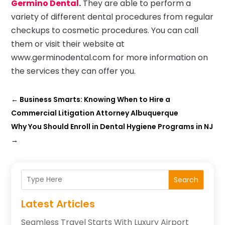
Germino Dental
.
They are able to perform a
variety of different dental procedures from regular
checkups to cosmetic procedures. You can call
them or visit their website at
www.germinodental.com for more information on
the services they can offer you.
←
Business Smarts: Knowing When to Hire a
Commercial Litigation Attorney Albuquerque
Why You Should Enroll in Dental Hygiene Programs in NJ
→
Search
Latest Articles
Seamless Travel Starts With Luxury Airport