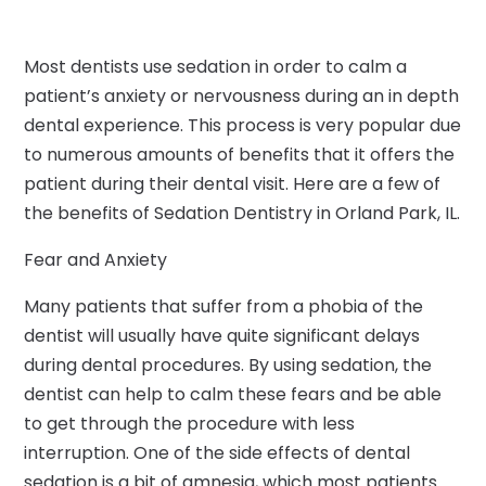
Most dentists use sedation in order to calm a
patient’s anxiety or nervousness during an in depth
dental experience. This process is very popular due
to numerous amounts of benefits that it offers the
patient during their dental visit. Here are a few of
the benefits of Sedation Dentistry in Orland Park, IL.
Fear and Anxiety
Many patients that suffer from a phobia of the
dentist will usually have quite significant delays
during dental procedures. By using sedation, the
dentist can help to calm these fears and be able
to get through the procedure with less
interruption. One of the side effects of dental
sedation is a bit of amnesia, which most patients