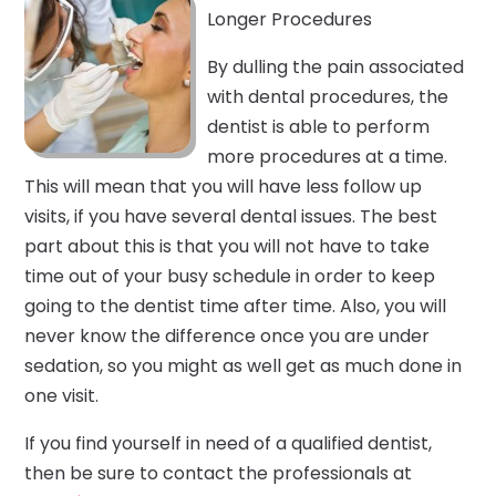
Longer Procedures
By dulling the pain associated
with dental procedures, the
dentist is able to perform
more procedures at a time.
This will mean that you will have less follow up
visits, if you have several dental issues. The best
part about this is that you will not have to take
time out of your busy schedule in order to keep
going to the dentist time after time. Also, you will
never know the difference once you are under
sedation, so you might as well get as much done in
one visit.
If you find yourself in need of a qualified dentist,
then be sure to contact the professionals at