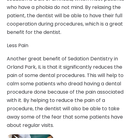
who have a phobia do not mind. By relaxing the
patient, the dentist will be able to have their full
cooperation during procedures, which is a great
benefit for the dentist.
Less Pain
Another great benefit of Sedation Dentistry in
Orland Park, IL is that it significantly reduces the
pain of some dental procedures. This will help to
calm some patients who dread having a dental
procedure done because of the pain associated
with it. By helping to reduce the pain of a
procedure, the dentist will also be able to take
away some of the fear that some patients have
about regular visits.