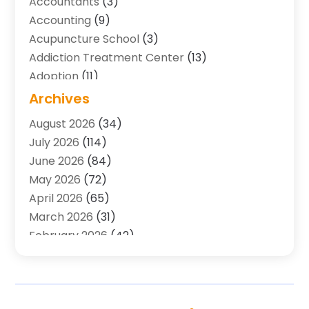
Accountants
(3)
Accounting
(9)
Acupuncture School
(3)
Addiction Treatment Center
(13)
Adoption
(11)
Advertising & Marketing Agency
(3)
Archives
Agricultural Service
(8)
August 2026
(34)
Agriculture And Forestry
(7)
July 2026
(114)
Air Conditioning
(117)
June 2026
(84)
Air Conditioning Contractor
(15)
May 2026
(72)
Air Conditioning Contractors & Systems
(2)
April 2026
(65)
Air Quality Control System
(2)
March 2026
(31)
Alarm Systems
(1)
February 2026
(42)
Allergy-Doctor
(2)
January 2026
(51)
Aluminum Supplier
(10)
December 2025
(32)
Animal
(25)
November 2025
(45)
Animal Health
(16)