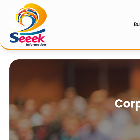
Bu
Corp