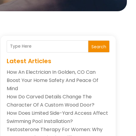
Search
Latest Articles
How An Electrician In Golden, CO Can
Boost Your Home Safety And Peace Of
Mind
How Do Carved Details Change The
Character Of A Custom Wood Door?
How Does Limited Side-Yard Access Affect
Swimming Pool Installation?
Testosterone Therapy For Women: Why