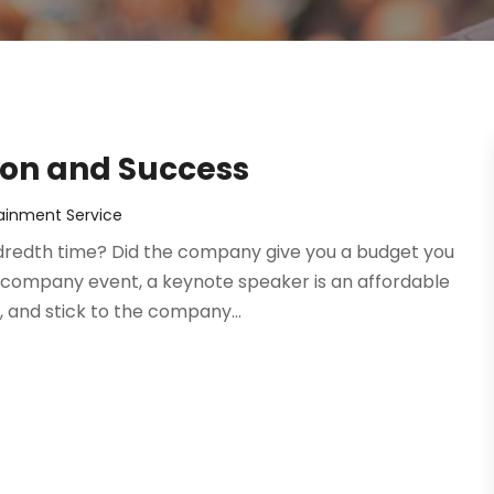
ion and Success
ainment Service
undredth time? Did the company give you a budget you
company event, a keynote speaker is an affordable
 and stick to the company...