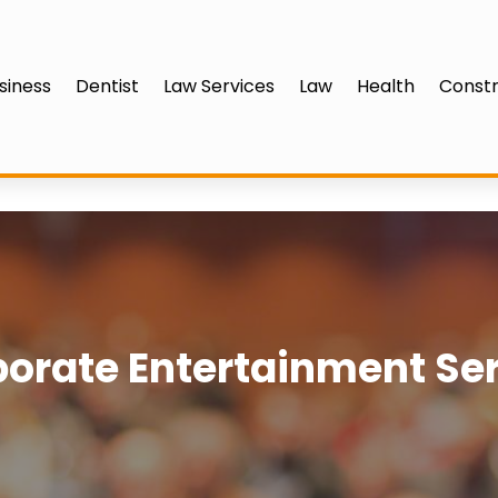
siness
Dentist
Law Services
Law
Health
Constr
orate Entertainment Se