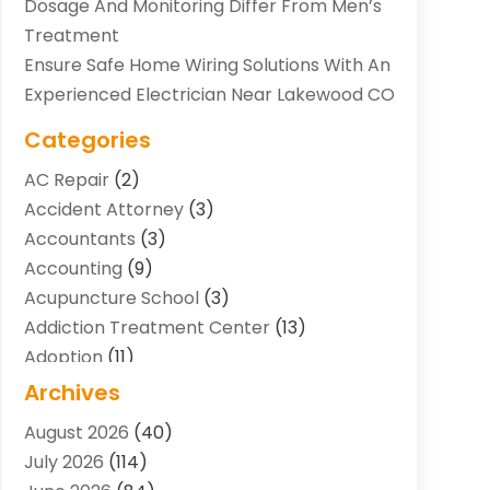
Dosage And Monitoring Differ From Men’s
Treatment
Ensure Safe Home Wiring Solutions With An
Experienced Electrician Near Lakewood CO
Categories
AC Repair
(2)
Accident Attorney
(3)
Accountants
(3)
Accounting
(9)
Acupuncture School
(3)
Addiction Treatment Center
(13)
Adoption
(11)
Advertising & Marketing Agency
(3)
Archives
Agricultural Service
(8)
August 2026
(40)
Agriculture And Forestry
(7)
July 2026
(114)
Air Conditioning
(117)