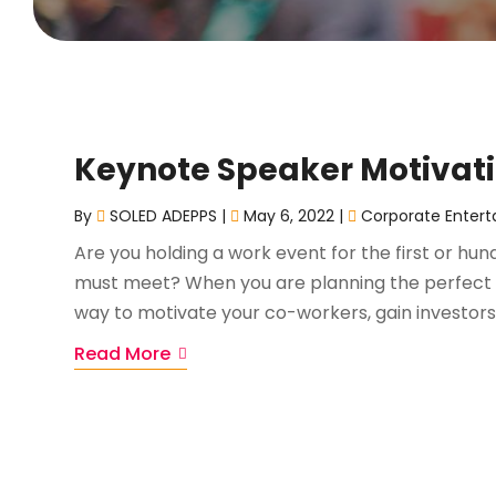
Keynote Speaker Motivat
By
SOLED ADEPPS
|
May 6, 2022
|
Corporate Entert
Are you holding a work event for the first or h
must meet? When you are planning the perfect 
way to motivate your co-workers, gain investors,
Read More