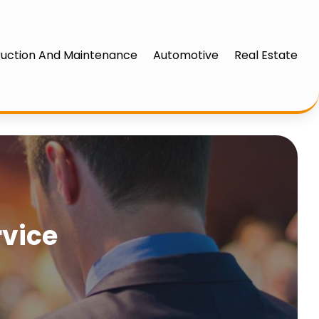
uction And Maintenance
Automotive
Real Estate
rvice