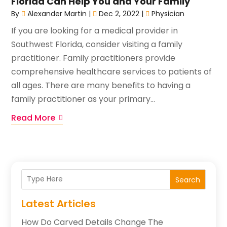
Florida Can Help You and Your Family
By
Alexander Martin
|
Dec 2, 2022
|
Physician
If you are looking for a medical provider in
Southwest Florida, consider visiting a family
practitioner. Family practitioners provide
comprehensive healthcare services to patients of
all ages. There are many benefits to having a
family practitioner as your primary...
Read More
Search
Latest Articles
How Do Carved Details Change The