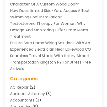
Character Of A Custom Wood Door?
How Does Limited Side-Yard Access Affect
Swimming Pool Installation?
Testosterone Therapy For Women: Why
Dosage And Monitoring Differ From Men’s
Treatment
Ensure Safe Home Wiring Solutions With An
Experienced Electrician Near Lakewood CO
Seamless Travel Starts With Luxury Airport
Transportation Kingston NY For Stress Free
Arrivals
Categories
AC Repair
(2)
Accident Attorney
(3)
Accountants
(3)
Accounting
(9)