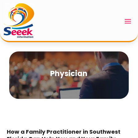
Physician
How a Family Practitioner in Southwest