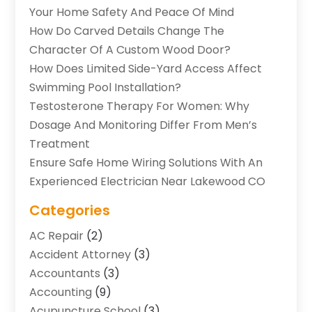
Your Home Safety And Peace Of Mind
How Do Carved Details Change The
Character Of A Custom Wood Door?
How Does Limited Side-Yard Access Affect
Swimming Pool Installation?
Testosterone Therapy For Women: Why
Dosage And Monitoring Differ From Men’s
Treatment
Ensure Safe Home Wiring Solutions With An
Experienced Electrician Near Lakewood CO
Categories
AC Repair
(2)
Accident Attorney
(3)
Accountants
(3)
Accounting
(9)
Acupuncture School
(3)