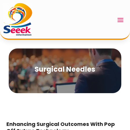
Surgical Needles
Enhancing Surgical Outcomes With Pop