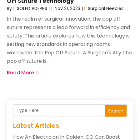
Off Suture Technology
By
SOLED ADEPPS
|
Nov 21, 2023
|
Surgical Needles
In the realm of surgical innovation, the pop off
suture represents a leap forward in efficiency and
safety. This article explores how this technology is
setting new standards in operating rooms
worldwide. The Pop Off Suture: A Surgeon's Ally The
pop off suture is...
Read More
Search
Latest Articles
How An Electrician In Golden, CO Can Boost