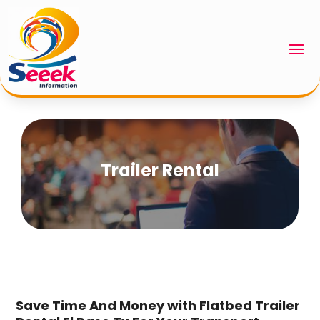
Trailer Rental
Save Time And Money with Flatbed Trailer