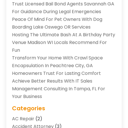
Trust Licensed Bail Bond Agents Savannah GA
For Guidance During Legal Emergencies
Peace Of Mind For Pet Owners With Dog
Boarding Lake Oswego OR Services
Hosting The Ultimate Bash At A Birthday Party
Venue Madison WI Locals Recommend For
Fun
Transform Your Home With Crawl Space
Encapsulation In Peachtree City, GA
Homeowners Trust For Lasting Comfort
Achieve Better Results With IT Sales
Management Consulting In Tampa, FL For
Your Business
Categories
AC Repair
(2)
Accident Attorney
(3)