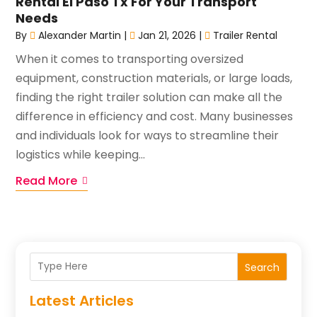
Rental El Paso Tx For Your Transport
Needs
By
Alexander Martin
|
Jan 21, 2026
|
Trailer Rental
When it comes to transporting oversized
equipment, construction materials, or large loads,
finding the right trailer solution can make all the
difference in efficiency and cost. Many businesses
and individuals look for ways to streamline their
logistics while keeping...
Read More
Search
Latest Articles