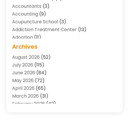
Accountants
(3)
Accounting
(9)
Acupuncture School
(3)
Addiction Treatment Center
(13)
Adoption
(11)
Advertising & Marketing Agency
(3)
Archives
Agricultural Service
(8)
August 2026
(52)
Agriculture And Forestry
(7)
July 2026
(115)
Air Conditioning
(117)
June 2026
(84)
Air Conditioning Contractor
(15)
May 2026
(72)
Air Conditioning Contractors & Systems
(2)
April 2026
(65)
Air Quality Control System
(2)
March 2026
(31)
Alarm Systems
(1)
February 2026
(42)
Allergy-Doctor
(2)
January 2026
(51)
Aluminum Supplier
(10)
December 2025
(32)
Animal
(25)
November 2025
(45)