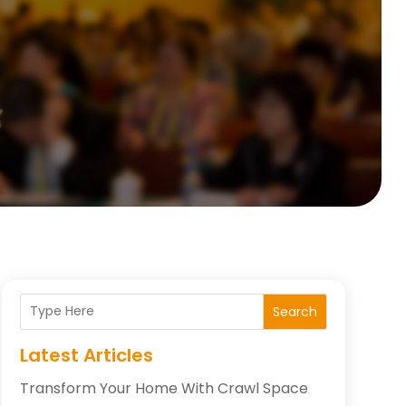
Search
Latest Articles
Transform Your Home With Crawl Space