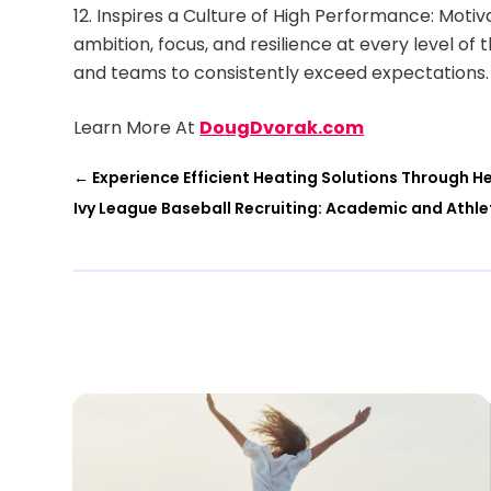
Inspires a Culture of High Performance: Moti
ambition, focus, and resilience at every level of 
and teams to consistently exceed expectations.
Learn More At
DougDvorak.com
←
Experience Efficient Heating Solutions Through 
Ivy League Baseball Recruiting: Academic and Athle