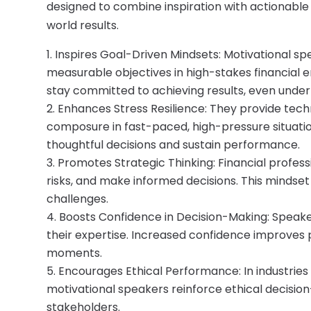
designed to combine inspiration with actionable 
world results.
Inspires Goal-Driven Mindsets: Motivational s
measurable objectives in high-stakes financial
stay committed to achieving results, even under
Enhances Stress Resilience: They provide tech
composure in fast-paced, high-pressure situatio
thoughtful decisions and sustain performance.
Promotes Strategic Thinking: Financial profes
risks, and make informed decisions. This mindse
challenges.
Boosts Confidence in Decision-Making: Speak
their expertise. Increased confidence improves 
moments.
Encourages Ethical Performance: In industries
motivational speakers reinforce ethical decision
stakeholders.