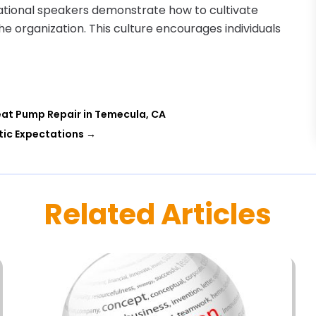
vational speakers demonstrate how to cultivate
the organization. This culture encourages individuals
Heat Pump Repair in Temecula, CA
tic Expectations
→
Related Articles