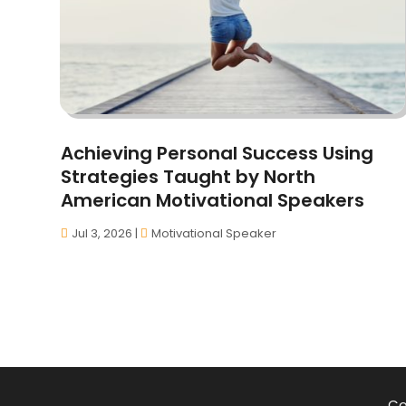
Achieving Personal Success Using
Strategies Taught by North
American Motivational Speakers
Jul 3, 2026
|
Motivational Speaker
Co