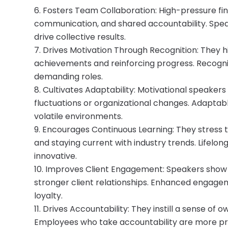
Fosters Team Collaboration: High-pressure fi
communication, and shared accountability. Spe
drive collective results.
Drives Motivation Through Recognition: They h
achievements and reinforcing progress. Recognit
demanding roles.
Cultivates Adaptability: Motivational speaker
fluctuations or organizational changes. Adapta
volatile environments.
Encourages Continuous Learning: They stress th
and staying current with industry trends. Lifelo
innovative.
Improves Client Engagement: Speakers show
stronger client relationships. Enhanced engag
loyalty.
Drives Accountability: They instill a sense of
Employees who take accountability are more pr