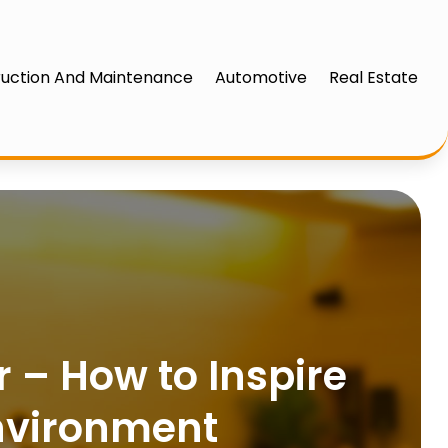
uction And Maintenance
Automotive
Real Estate
r – How to Inspire
nvironment