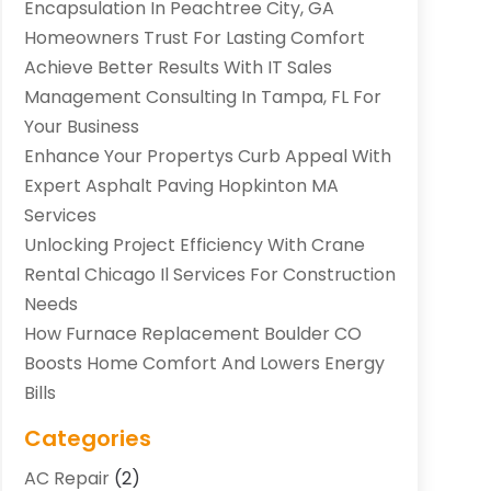
Encapsulation In Peachtree City, GA
Homeowners Trust For Lasting Comfort
Achieve Better Results With IT Sales
Management Consulting In Tampa, FL For
Your Business
Enhance Your Propertys Curb Appeal With
Expert Asphalt Paving Hopkinton MA
Services
Unlocking Project Efficiency With Crane
Rental Chicago Il Services For Construction
Needs
How Furnace Replacement Boulder CO
Boosts Home Comfort And Lowers Energy
Bills
Categories
AC Repair
(2)