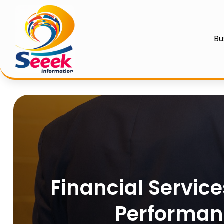
Bu
Financial Service
Performan