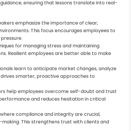
guidance, ensuring that lessons translate into real-
peakers emphasize the importance of clear,
 environments. This focus encourages employees to
 pressure.
niques for managing stress and maintaining
ns. Resilient employees are better able to make
sionals learn to anticipate market changes, analyze
t drives smarter, proactive approaches to
ers help employees overcome self-doubt and trust
performance and reduces hesitation in critical
 where compliance and integrity are crucial,
-making. This strengthens trust with clients and