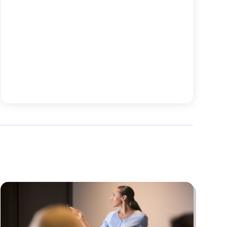
November 2025
(45)
Animal
(25)
October 2025
(52)
Animal Health
(16)
September 2025
(80)
Animal Hospital
(7)
August 2025
(76)
Animal Removal
(1)
July 2025
(76)
Antiques And Collectibles
(4)
June 2025
(46)
Apartments
(40)
May 2025
(33)
Apparel
(3)
April 2025
(41)
Appliances
(35)
March 2025
(36)
Appraisal
(1)
February 2025
(49)
Architects
(1)
January 2025
(66)
Art And Design
(4)
December 2024
(79)
Artist
(1)
November 2024
(53)
Arts & Automotive
(6)
October 2024
(57)
Arts And Entertainment
(15)
September 2024
(63)
Asbestos
(1)
August 2024
(58)
Asphalt Contractor
(4)
July 2024
(63)