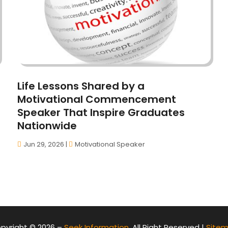
Life Lessons Shared by a
Motivational Commencement
Speaker That Inspire Graduates
Nationwide
Jun 29, 2026
|
Motivational Speaker
pyright © 2026 –
Seek Information.
All Right Reserved |
Site