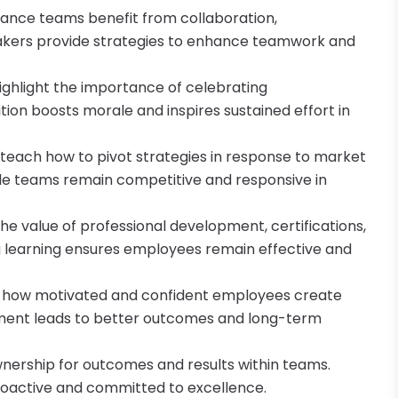
nance teams benefit from collaboration,
akers provide strategies to enhance teamwork and
ighlight the importance of celebrating
ion boosts morale and inspires sustained effort in
s teach how to pivot strategies in response to market
ble teams remain competitive and responsive in
e value of professional development, certifications,
ng learning ensures employees remain effective and
 how motivated and confident employees create
ement leads to better outcomes and long-term
 ownership for outcomes and results within teams.
oactive and committed to excellence.