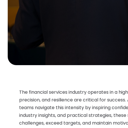
The financial services industry operates in a 
precision, and resilience are critical for success.
teams navigate this intensity by inspiring confide
industry insights, and practical strategies, the
challenges, exceed targets, and maintain motiva