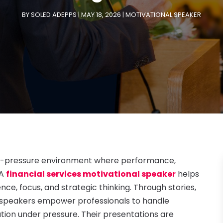
BY
SOLED ADEPPS
|
MAY 18, 2026
|
MOTIVATIONAL SPEAKER
high-pressure environment where performance,
 A
financial services motivational speaker
helps
nce, focus, and strategic thinking. Through stories,
se speakers empower professionals to handle
tion under pressure. Their presentations are