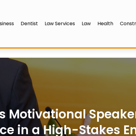
siness
Dentist
Law Services
Law
Health
Constr
s Motivational Speake
ce in a High-Stakes E