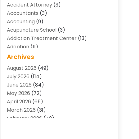
Accident Attorney
(3)
Accountants
(3)
Accounting
(9)
Acupuncture School
(3)
Addiction Treatment Center
(13)
Adoption
(11)
Advertising & Marketing Agency
(3)
Archives
Agricultural Service
(8)
August 2026
(49)
Agriculture And Forestry
(7)
July 2026
(114)
Air Conditioning
(117)
June 2026
(84)
Air Conditioning Contractor
(15)
May 2026
(72)
Air Conditioning Contractors & Systems
April 2026
(65)
(2)
March 2026
(31)
Air Quality Control System
(2)
February 2026
(42)
Alarm Systems
(1)
January 2026
(51)
Allergy-Doctor
(2)
December 2025
(32)
Aluminum Supplier
(10)