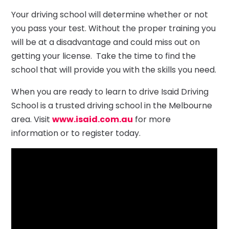
Your driving school will determine whether or not
you pass your test. Without the proper training you
will be at a disadvantage and could miss out on
getting your license. Take the time to find the
school that will provide you with the skills you need.
When you are ready to learn to drive Isaid Driving
School is a trusted driving school in the Melbourne
area. Visit
www.isaid.com.au
for more
information or to register today.