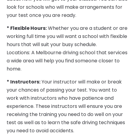
look for schools who will make arrangements for
your test once you are ready.
* Flexible Hours:
Whether you are a student or are
working full time you will want a school with flexible
hours that will suit your busy schedule.
Locations: A Melbourne driving school that services
a wide area will help you find someone closer to
home.
* Instructors:
Your instructor will make or break
your chances of passing your test. You want to
work with instructors who have patience and
experience. These instructors will ensure you are
receiving the training you need to do well on your
test as well as to learn the safe driving techniques
you need to avoid accidents.