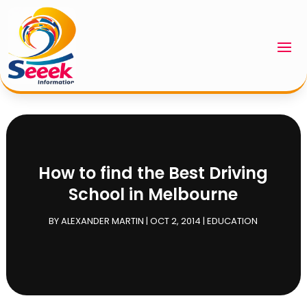
How to find the Best Driving
School in Melbourne
BY
ALEXANDER MARTIN
|
OCT 2, 2014
|
EDUCATION