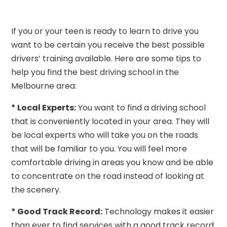
If you or your teen is ready to learn to drive you
want to be certain you receive the best possible
drivers’ training available. Here are some tips to
help you find the best driving school in the
Melbourne area:
* Local Experts:
You want to find a driving school
that is conveniently located in your area. They will
be local experts who will take you on the roads
that will be familiar to you. You will feel more
comfortable driving in areas you know and be able
to concentrate on the road instead of looking at
the scenery.
* Good Track Record:
Technology makes it easier
than ever to find services with a good track record.