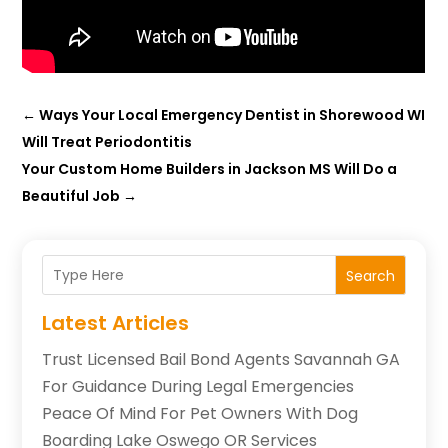
←
Ways Your Local Emergency Dentist in Shorewood WI
Will Treat Periodontitis
Your Custom Home Builders in Jackson MS Will Do a
Beautiful Job
→
Search
Latest Articles
Trust Licensed Bail Bond Agents Savannah GA
For Guidance During Legal Emergencies
Peace Of Mind For Pet Owners With Dog
Boarding Lake Oswego OR Services