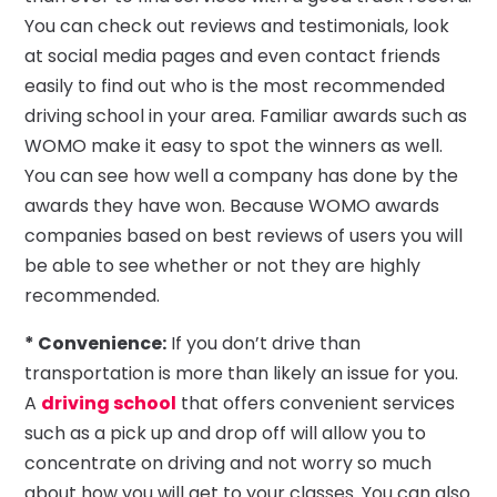
You can check out reviews and testimonials, look
at social media pages and even contact friends
easily to find out who is the most recommended
driving school in your area. Familiar awards such as
WOMO make it easy to spot the winners as well.
You can see how well a company has done by the
awards they have won. Because WOMO awards
companies based on best reviews of users you will
be able to see whether or not they are highly
recommended.
* Convenience:
If you don’t drive than
transportation is more than likely an issue for you.
A
driving school
that offers convenient services
such as a pick up and drop off will allow you to
concentrate on driving and not worry so much
about how you will get to your classes. You can also