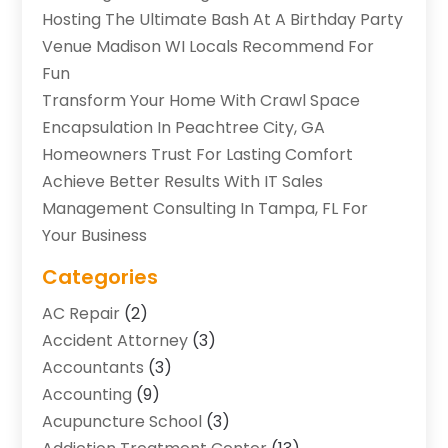
Hosting The Ultimate Bash At A Birthday Party
Venue Madison WI Locals Recommend For
Fun
Transform Your Home With Crawl Space
Encapsulation In Peachtree City, GA
Homeowners Trust For Lasting Comfort
Achieve Better Results With IT Sales
Management Consulting In Tampa, FL For
Your Business
Categories
AC Repair
(2)
Accident Attorney
(3)
Accountants
(3)
Accounting
(9)
Acupuncture School
(3)