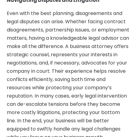
Navigating Disputes and Litigation
Even with the best planning, disagreements and
legal disputes can arise. Whether facing contract
disagreements, partnership issues, or employment
matters, having a knowledgeable legal advisor can
make all the difference. A business attorney offers
strategic counsel, represents your interests in
negotiations, and, if necessary, advocates for your
company in court. Their experience helps resolve
conflicts efficiently, saving both time and
resources while protecting your company’s
reputation. In many cases, early legal intervention
can de-escalate tensions before they become
more costly litigations, protecting your bottom
line. In the end, your business will be better
equipped to swiftly handle any legal challenges