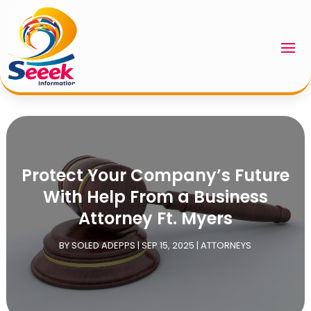
Protect Your Company’s Future
With Help From a Business
Attorney Ft. Myers
BY
SOLED ADEPPS
|
SEP 15, 2025
|
ATTORNEYS