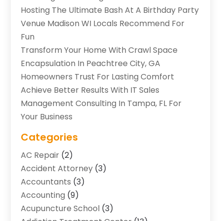
Hosting The Ultimate Bash At A Birthday Party
Venue Madison WI Locals Recommend For
Fun
Transform Your Home With Crawl Space
Encapsulation In Peachtree City, GA
Homeowners Trust For Lasting Comfort
Achieve Better Results With IT Sales
Management Consulting In Tampa, FL For
Your Business
Categories
AC Repair
(2)
Accident Attorney
(3)
Accountants
(3)
Accounting
(9)
Acupuncture School
(3)