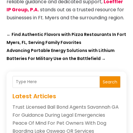
reliable guidance and dedicated support,
Loeffler
IP Group, P.A.
stands out as a trusted resource for
businesses in Ft. Myers and the surrounding region.
←
Find Authentic Flavors with Pizza Restaurants In Fort
Myers, FL, Serving Family Favorites
Advancing Portable Energy Solutions with Lithium
Batteries For Military Use on the Battlefield
→
Search
Latest Articles
Trust Licensed Bail Bond Agents Savannah GA
For Guidance During Legal Emergencies
Peace Of Mind For Pet Owners With Dog
Boarding Lake Oswego OR Services