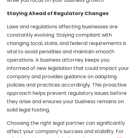
while you focus on your business growth.
Staying Ahead of Regulatory Changes
Laws and regulations affecting businesses are
constantly evolving. Staying compliant with
changing local, state, and federal requirements is
vital to avoid penalties and maintain smooth
operations. A business attorney keeps you
informed of new legislation that could impact your
company and provides guidance on adapting
policies and practices accordingly. This proactive
approach helps prevent regulatory issues before
they arise and ensures your business remains on
solid legal footing.
Choosing the right legal partner can significantly
affect your company’s success and stability. For