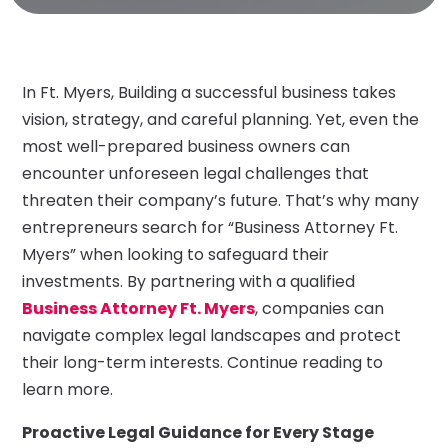
In Ft. Myers, Building a successful business takes
vision, strategy, and careful planning. Yet, even the
most well-prepared business owners can
encounter unforeseen legal challenges that
threaten their company’s future. That’s why many
entrepreneurs search for “Business Attorney Ft.
Myers” when looking to safeguard their
investments. By partnering with a qualified
Business Attorney Ft. Myers
, companies can
navigate complex legal landscapes and protect
their long-term interests. Continue reading to
learn more.
Proactive Legal Guidance for Every Stage