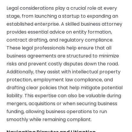
Legal considerations play a crucial role at every
stage, from launching a startup to expanding an
established enterprise. A skilled business attorney
provides essential advice on entity formation,
contract drafting, and regulatory compliance.
These legal professionals help ensure that all
business agreements are structured to minimize
risks and prevent costly disputes down the road.
Additionally, they assist with intellectual property
protection, employment law compliance, and
drafting clear policies that help mitigate potential
liability. This expertise can also be valuable during
mergers, acquisitions or when securing business
funding, allowing business operations to run
smoothly while remaining compliant.