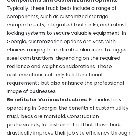
Typically, these truck beds include a range of
components, such as customized storage
compartments, integrated tool racks, and robust
locking systems to secure valuable equipment. In
Georgia, customization options are vast, with
choices ranging from durable aluminum to rugged
steel constructions, depending on the required
resilience and weight considerations. These
customizations not only fulfill functional
requirements but also enhance the professional
image of businesses.
Benefits for Various Industries:
For industries
operating in Georgia, the benefits of custom utility
truck beds are manifold. Construction
professionals, for instance, find that these beds
drastically improve their job site efficiency through