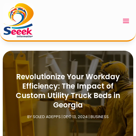
Revolutionize Your Workday
Efficiency: The Impact of
Custom Utility Truck Beds in
Georgia
BY
SOLED ADEPPS
|
DEC 13, 2024
|
BUSINESS