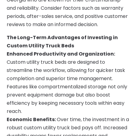
and reliability. Consider factors such as warranty
periods, after-sales service, and positive customer
reviews to make an informed decision.
The Long-Term Advantages of Investing in
Custom Utility Truck Beds
Enhanced Productivity and Organization:
Custom utility truck beds are designed to
streamline the workflow, allowing for quicker task
completion and superior time management.
Features like compartmentalized storage not only
prevent equipment damage but also boost
efficiency by keeping necessary tools within easy
reach.
Economic Benefits:
Over time, the investment in a
robust custom utility truck bed pays off. Increased
durability means fewer replacements and