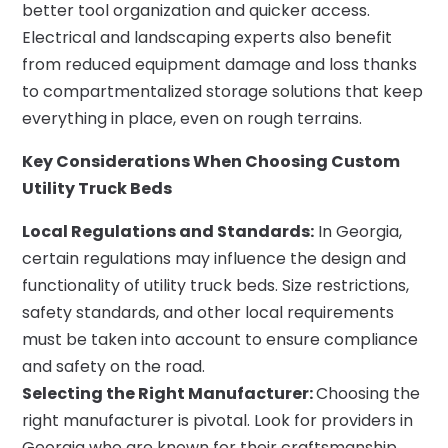
better tool organization and quicker access.
Electrical and landscaping experts also benefit
from reduced equipment damage and loss thanks
to compartmentalized storage solutions that keep
everything in place, even on rough terrains.
Key Considerations When Choosing Custom
Utility Truck Beds
Local Regulations and Standards:
In Georgia,
certain regulations may influence the design and
functionality of utility truck beds. Size restrictions,
safety standards, and other local requirements
must be taken into account to ensure compliance
and safety on the road.
Selecting the Right Manufacturer:
Choosing the
right manufacturer is pivotal. Look for providers in
Georgia who are known for their craftsmanship