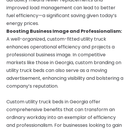
improved load management can lead to better
fuel efficiency—a significant saving given today’s
energy prices.
Boosting Business Image and Professionalism:
A well-organized, custom-fitted utility truck
enhances operational efficiency and projects a
professional business image. In competitive
markets like those in Georgia, custom branding on
utility truck beds can also serve as a moving
advertisement, enhancing visibility and bolstering a
company’s reputation.
Custom utility truck beds in Georgia offer
comprehensive benefits that can transform an
ordinary workday into an exemplar of efficiency
and professionalism. For businesses looking to gain