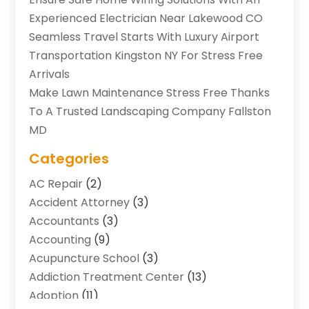
Experienced Electrician Near Lakewood CO
Seamless Travel Starts With Luxury Airport
Transportation Kingston NY For Stress Free
Arrivals
Make Lawn Maintenance Stress Free Thanks
To A Trusted Landscaping Company Fallston
MD
Categories
AC Repair
(2)
Accident Attorney
(3)
Accountants
(3)
Accounting
(9)
Acupuncture School
(3)
Addiction Treatment Center
(13)
Adoption
(11)