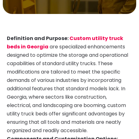
Definition and Purpose:
Custom utility truck
beds in Georgia
are specialized enhancements
designed to optimize the storage and operational
capabilities of standard utility trucks. These
modifications are tailored to meet the specific
demands of various industries by incorporating
additional features that standard models lack. In
Georgia, where sectors like construction,
electrical, and landscaping are booming, custom
utility truck beds offer significant advantages by
ensuring that all tools and materials are neatly
organized and readily accessible.
Components and Customization Options: