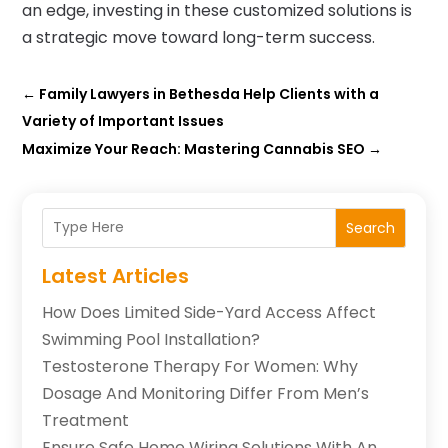
an edge, investing in these customized solutions is
a strategic move toward long-term success.
←
Family Lawyers in Bethesda Help Clients with a
Variety of Important Issues
Maximize Your Reach: Mastering Cannabis SEO
→
Search
Latest Articles
How Does Limited Side-Yard Access Affect
Swimming Pool Installation?
Testosterone Therapy For Women: Why
Dosage And Monitoring Differ From Men’s
Treatment
Ensure Safe Home Wiring Solutions With An