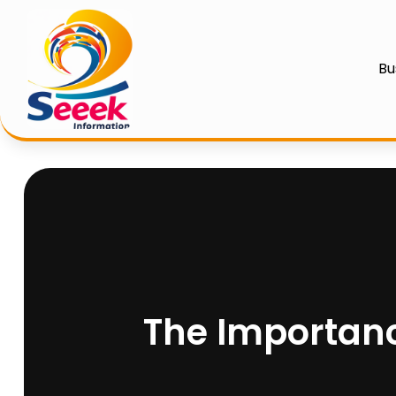
Bu
The Importanc