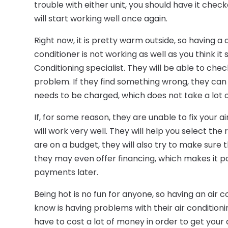
trouble with either unit, you should have it check
will start working well once again.
Right now, it is pretty warm outside, so having a co
conditioner is not working as well as you think i
Conditioning specialist. They will be able to chec
problem. If they find something wrong, they can pr
needs to be charged, which does not take a lot of
If, for some reason, they are unable to fix your ai
will work very well. They will help you select the 
are on a budget, they will also try to make sure 
they may even offer financing, which makes it p
payments later.
Being hot is no fun for anyone, so having an air 
know is having problems with their air conditioni
have to cost a lot of money in order to get your a