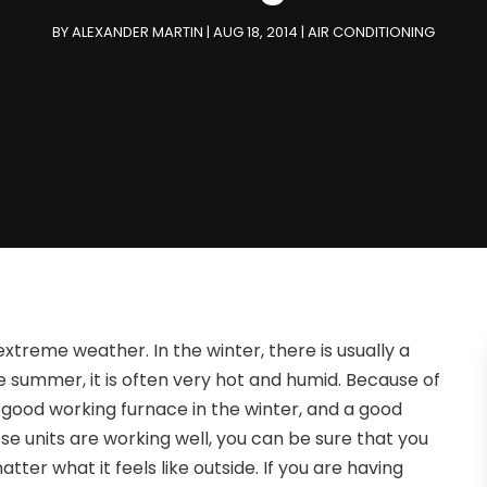
BY
ALEXANDER MARTIN
|
AUG 18, 2014
|
AIR CONDITIONING
extreme weather. In the winter, there is usually a
e summer, it is often very hot and humid. Because of
 good working furnace in the winter, and a good
e units are working well, you can be sure that you
ter what it feels like outside. If you are having