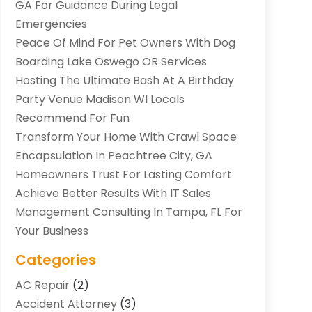
GA For Guidance During Legal
Emergencies
Peace Of Mind For Pet Owners With Dog
Boarding Lake Oswego OR Services
Hosting The Ultimate Bash At A Birthday
Party Venue Madison WI Locals
Recommend For Fun
Transform Your Home With Crawl Space
Encapsulation In Peachtree City, GA
Homeowners Trust For Lasting Comfort
Achieve Better Results With IT Sales
Management Consulting In Tampa, FL For
Your Business
Categories
AC Repair
(2)
Accident Attorney
(3)