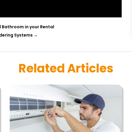
d Bathroom in your Rental
rdering Systems
→
Related Articles