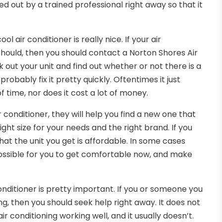
ed out by a trained professional right away so that it
ol air conditioner is really nice. If your air
t should, then you should contact a Norton Shores Air
k out your unit and find out whether or not there is a
obably fix it pretty quickly. Oftentimes it just
 time, nor does it cost a lot of money.
r conditioner, they will help you find a new one that
right size for your needs and the right brand. If you
that the unit you get is affordable. In some cases
ossible for you to get comfortable now, and make
conditioner is pretty important. If you or someone you
ng, then you should seek help right away. It does not
ir conditioning working well, and it usually doesn’t.