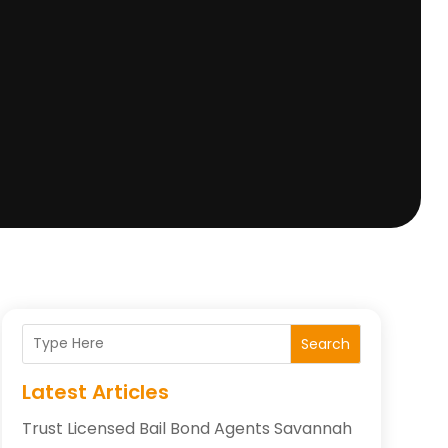
Search
Latest Articles
Trust Licensed Bail Bond Agents Savannah