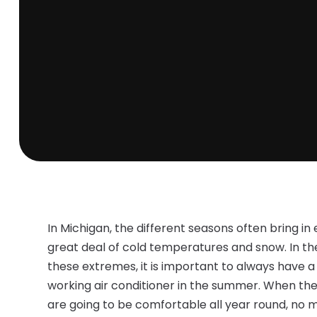
In Michigan, the different seasons often bring in 
great deal of cold temperatures and snow. In th
these extremes, it is important to always have a
working air conditioner in the summer. When thes
are going to be comfortable all year round, no mat