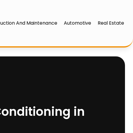
uction And Maintenance
Automotive
Real Estate
onditioning in