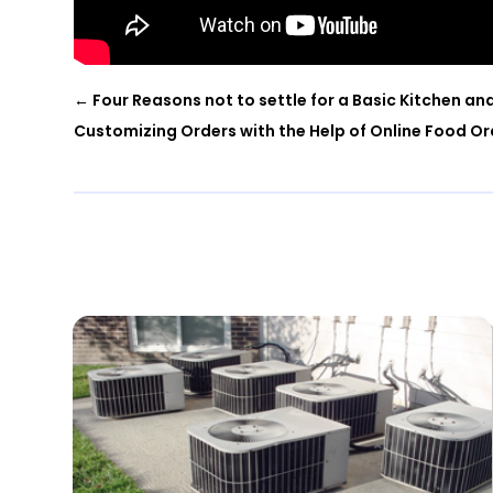
←
Four Reasons not to settle for a Basic Kitchen an
Customizing Orders with the Help of Online Food O