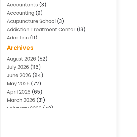
Accountants
(3)
Accounting
(9)
Acupuncture School
(3)
Addiction Treatment Center
(13)
Adoption
(11)
Advertising & Marketing Agency
(3)
Archives
Agricultural Service
(8)
August 2026
(52)
Agriculture And Forestry
(7)
July 2026
(115)
Air Conditioning
(117)
June 2026
(84)
Air Conditioning Contractor
(15)
May 2026
(72)
Air Conditioning Contractors & Systems
April 2026
(65)
(2)
March 2026
(31)
Air Quality Control System
(2)
February 2026
(42)
Alarm Systems
(1)
January 2026
(51)
Allergy-Doctor
(2)
December 2025
(32)
Aluminum Supplier
(10)
November 2025
(45)
Animal
(25)