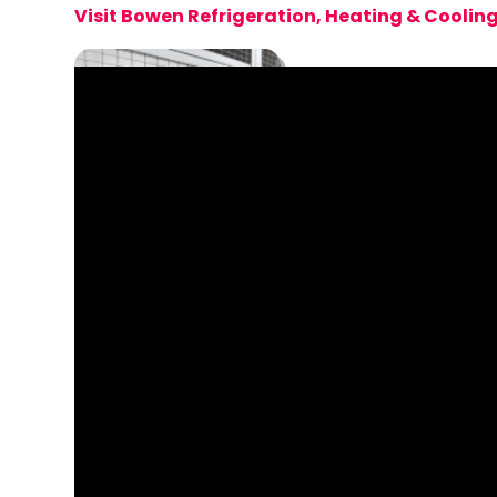
Visit Bowen Refrigeration, Heating & Coolin