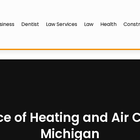
siness
Dentist
Law Services
Law
Health
Constr
e of Heating and Air C
Michigan