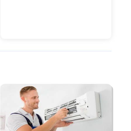
October 2025
(52)
Animal Health
(16)
September 2025
(80)
Animal Hospital
(7)
August 2025
(76)
Animal Removal
(1)
July 2025
(76)
Antiques And Collectibles
(4)
June 2025
(46)
Apartments
(40)
May 2025
(33)
Apparel
(3)
April 2025
(41)
Appliances
(35)
March 2025
(36)
Appraisal
(1)
February 2025
(49)
Architects
(1)
January 2025
(66)
Art And Design
(4)
December 2024
(79)
Artist
(1)
November 2024
(53)
Arts & Automotive
(6)
October 2024
(57)
Arts And Entertainment
(15)
September 2024
(63)
Asbestos
(1)
August 2024
(58)
Asphalt Contractor
(4)
July 2024
(63)
Assisted Living
(33)
June 2024
(63)