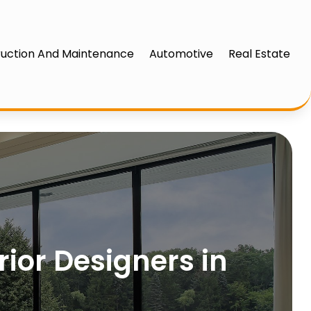
uction And Maintenance
Automotive
Real Estate
rior Designers in