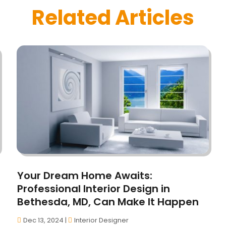
Related Articles
Your Dream Home Awaits:
Professional Interior Design in
Bethesda, MD, Can Make It Happen
Dec 13, 2024
|
Interior Designer