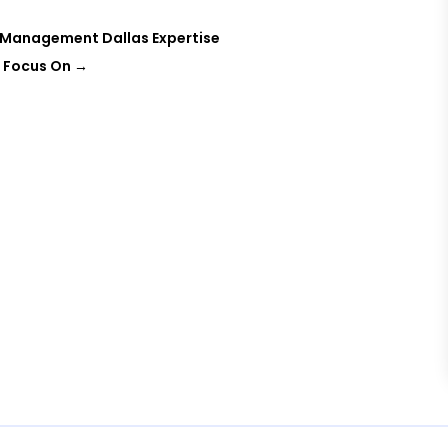
t Management Dallas Expertise
, Focus On
→