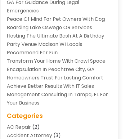
GA For Guidance During Legal
Emergencies
Peace Of Mind For Pet Owners With Dog
Boarding Lake Oswego OR Services
Hosting The Ultimate Bash At A Birthday
Party Venue Madison WI Locals
Recommend For Fun
Transform Your Home With Crawl Space
Encapsulation In Peachtree City, GA
Homeowners Trust For Lasting Comfort
Achieve Better Results With IT Sales
Management Consulting In Tampa, FL For
Your Business
Categories
AC Repair
(2)
Accident Attorney
(3)