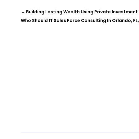
←
Building Lasting Wealth Using Private Investmen
Who Should IT Sales Force Consulting In Orlando, FL