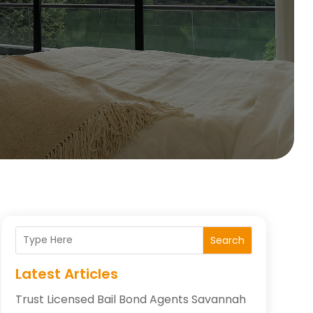
Search
Latest Articles
Trust Licensed Bail Bond Agents Savannah