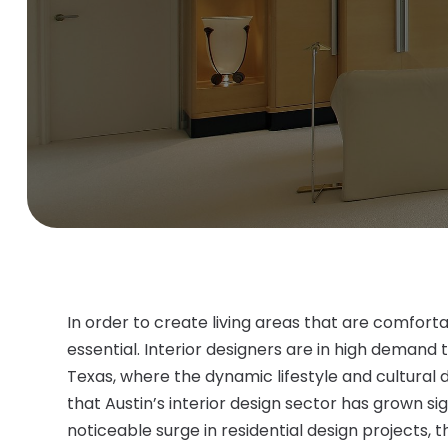
In order to create living areas that are comfortab
essential. Interior designers are in high demand 
Texas, where the dynamic lifestyle and cultural 
that Austin’s interior design sector has grown sig
noticeable surge in residential design projects,