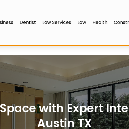
siness
Dentist
Law Services
Law
Health
Constr
pace with Expert Inte
Austin TX