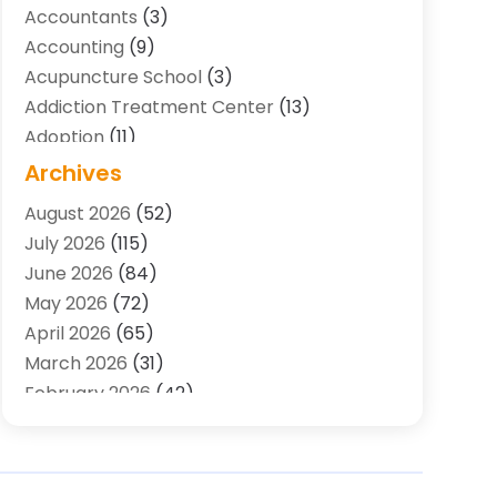
Accountants
(3)
Accounting
(9)
Acupuncture School
(3)
Addiction Treatment Center
(13)
Adoption
(11)
Advertising & Marketing Agency
(3)
Archives
Agricultural Service
(8)
August 2026
(52)
Agriculture And Forestry
(7)
July 2026
(115)
Air Conditioning
(117)
June 2026
(84)
Air Conditioning Contractor
(15)
May 2026
(72)
Air Conditioning Contractors & Systems
April 2026
(65)
(2)
March 2026
(31)
Air Quality Control System
(2)
February 2026
(42)
Alarm Systems
(1)
January 2026
(51)
Allergy-Doctor
(2)
December 2025
(32)
Aluminum Supplier
(10)
November 2025
(45)
Animal
(25)