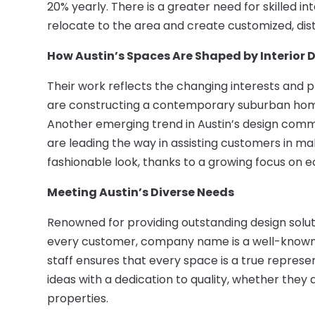
20% yearly. There is a greater need for skilled in
relocate to the area and create customized, dist
How Austin’s Spaces Are Shaped by Interior 
Their work reflects the changing interests and p
are constructing a contemporary suburban home 
Another emerging trend in Austin’s design communit
are leading the way in assisting customers in ma
fashionable look, thanks to a growing focus on e
Meeting Austin’s Diverse Needs
Renowned for providing outstanding design solut
every customer, company name is a well-known b
staff ensures that every space is a true represen
ideas with a dedication to quality, whether they 
properties.