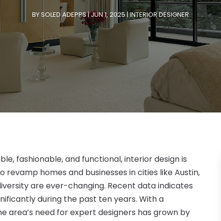
BY
SOLED ADEPPS
|
JUN 1, 2025
|
INTERIOR DESIGNER
le, fashionable, and functional, interior design is
to revamp homes and businesses in cities like Austin,
diversity are ever-changing. Recent data indicates
nificantly during the past ten years. With a
 the area’s need for expert designers has grown by