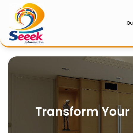
Bu
Transform Your S