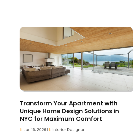
Transform Your Apartment with
Unique Home Design Solutions in
NYC for Maximum Comfort
Jan 16, 2026
|
Interior Designer