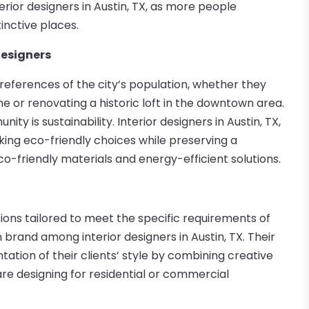
terior designers in Austin, TX, as more people
inctive places.
Designers
references of the city’s population, whether they
or renovating a historic loft in the downtown area.
y is sustainability. Interior designers in Austin, TX,
king eco-friendly choices while preserving a
co-friendly materials and energy-efficient solutions.
ions tailored to meet the specific requirements of
rand among interior designers in Austin, TX. Their
tation of their clients’ style by combining creative
are designing for residential or commercial