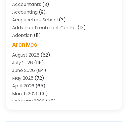
Accountants
(3)
Accounting
(9)
Acupuncture School
(3)
Addiction Treatment Center
(13)
Adoption
(11)
Advertising & Marketing Agency
(3)
Archives
Agricultural Service
(8)
August 2026
(52)
Agriculture And Forestry
(7)
July 2026
(115)
Air Conditioning
(117)
June 2026
(84)
Air Conditioning Contractor
(15)
May 2026
(72)
Air Conditioning Contractors & Systems
(2)
April 2026
(65)
Air Quality Control System
(2)
March 2026
(31)
Alarm Systems
(1)
February 2026
(42)
Allergy-Doctor
(2)
January 2026
(51)
Aluminum Supplier
(10)
December 2025
(32)
Animal
(25)
November 2025
(45)
Animal Health
(16)