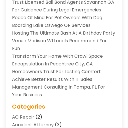
Trust Licensed Bail Bond Agents Savannah GA
For Guidance During Legal Emergencies
Peace Of Mind For Pet Owners With Dog
Boarding Lake Oswego OR Services
Hosting The Ultimate Bash At A Birthday Party
Venue Madison WI Locals Recommend For
Fun
Transform Your Home With Crawl Space
Encapsulation In Peachtree City, GA
Homeowners Trust For Lasting Comfort
Achieve Better Results With IT Sales
Management Consulting In Tampa, FL For
Your Business
Categories
AC Repair
(2)
Accident Attorney
(3)