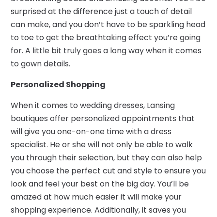
surprised at the difference just a touch of detail
can make, and you don’t have to be sparkling head
to toe to get the breathtaking effect you’re going
for. A little bit truly goes a long way when it comes
to gown details.
Personalized Shopping
When it comes to wedding dresses, Lansing
boutiques offer personalized appointments that
will give you one-on-one time with a dress
specialist. He or she will not only be able to walk
you through their selection, but they can also help
you choose the perfect cut and style to ensure you
look and feel your best on the big day. You’ll be
amazed at how much easier it will make your
shopping experience. Additionally, it saves you