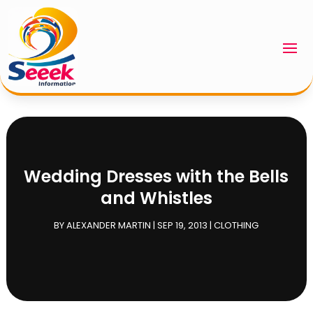
Wedding Dresses with the Bells
and Whistles
BY
ALEXANDER MARTIN
|
SEP 19, 2013
|
CLOTHING