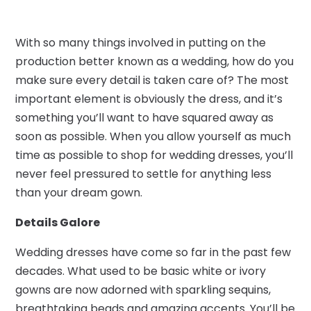
With so many things involved in putting on the
production better known as a wedding, how do you
make sure every detail is taken care of? The most
important element is obviously the dress, and it’s
something you’ll want to have squared away as
soon as possible. When you allow yourself as much
time as possible to shop for wedding dresses, you’ll
never feel pressured to settle for anything less
than your dream gown.
Details Galore
Wedding dresses have come so far in the past few
decades. What used to be basic white or ivory
gowns are now adorned with sparkling sequins,
breathtaking beads and amazing accents. You’ll be