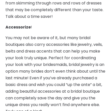
from skimming through rows and rows of dresses
that may be completely different than your taste.
Talk about a time saver!
Accessorize
!
You may not be aware of it, but many bridal
boutiques also carry accessories like jewelry, veils,
belts and dress accents that can help you make
your look truly unique. Perfect for coordinating
your look with your bridesmaids, bridal jewelry is an
option many brides don’t even think about until the
last minute! Even if you’ve already purchased a
basic dress and wish you could “up the ante” a bit,
adding beautiful accessories at a bridal boutique
can completely save the day and give you the
unique dress you really won’t find anywhere else.