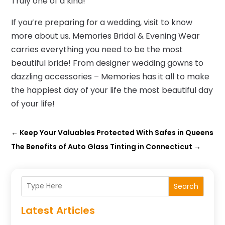
Truly one of a kind!
If you’re preparing for a wedding, visit to know
more about us. Memories Bridal & Evening Wear
carries everything you need to be the most
beautiful bride! From designer wedding gowns to
dazzling accessories – Memories has it all to make
the happiest day of your life the most beautiful day
of your life!
←
Keep Your Valuables Protected With Safes in Queens
The Benefits of Auto Glass Tinting in Connecticut
→
Search
Latest Articles