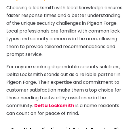
Choosing a locksmith with local knowledge ensures
faster response times and a better understanding
of the unique security challenges in Pigeon Forge.
Local professionals are familiar with common lock
types and security concerns in the area, allowing
them to provide tailored recommendations and
prompt service.
For anyone seeking dependable security solutions,
Delta Locksmith stands out as a reliable partner in
Pigeon Forge. Their expertise and commitment to
customer satisfaction make them a top choice for
those needing trustworthy assistance in the
community.
Delta Locksmith
is a name residents
can count on for peace of mind.