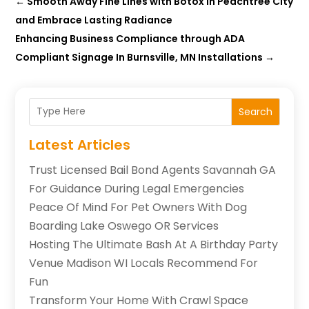
←
Smooth Away Fine Lines with Botox In Peachtree City
and Embrace Lasting Radiance
Enhancing Business Compliance through ADA
Compliant Signage In Burnsville, MN Installations
→
Search
Latest Articles
Trust Licensed Bail Bond Agents Savannah GA
For Guidance During Legal Emergencies
Peace Of Mind For Pet Owners With Dog
Boarding Lake Oswego OR Services
Hosting The Ultimate Bash At A Birthday Party
Venue Madison WI Locals Recommend For
Fun
Transform Your Home With Crawl Space