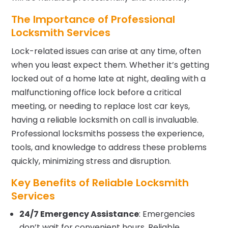
The Importance of Professional
Locksmith Services
Lock-related issues can arise at any time, often
when you least expect them. Whether it’s getting
locked out of a home late at night, dealing with a
malfunctioning office lock before a critical
meeting, or needing to replace lost car keys,
having a reliable locksmith on call is invaluable.
Professional locksmiths possess the experience,
tools, and knowledge to address these problems
quickly, minimizing stress and disruption.
Key Benefits of Reliable Locksmith
Services
24/7 Emergency Assistance
: Emergencies
don’t wait for convenient hours. Reliable