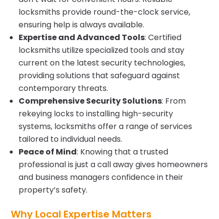
locksmiths provide round-the-clock service,
ensuring help is always available.
Expertise and Advanced Tools
: Certified
locksmiths utilize specialized tools and stay
current on the latest security technologies,
providing solutions that safeguard against
contemporary threats.
Comprehensive Security Solutions
: From
rekeying locks to installing high-security
systems, locksmiths offer a range of services
tailored to individual needs.
Peace of Mind
: Knowing that a trusted
professional is just a call away gives homeowners
and business managers confidence in their
property’s safety.
Why Local Expertise Matters