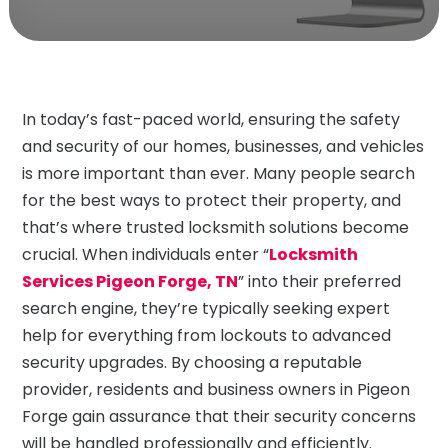
In today’s fast-paced world, ensuring the safety
and security of our homes, businesses, and vehicles
is more important than ever. Many people search
for the best ways to protect their property, and
that’s where trusted locksmith solutions become
crucial. When individuals enter “
Locksmith
Services Pigeon Forge, TN
” into their preferred
search engine, they’re typically seeking expert
help for everything from lockouts to advanced
security upgrades. By choosing a reputable
provider, residents and business owners in Pigeon
Forge gain assurance that their security concerns
will be handled professionally and efficiently.