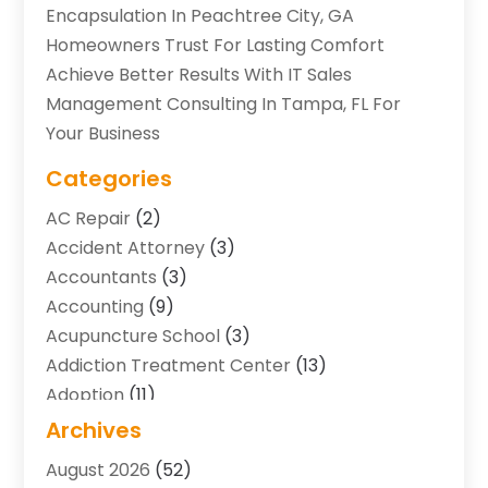
Encapsulation In Peachtree City, GA
Homeowners Trust For Lasting Comfort
Achieve Better Results With IT Sales
Management Consulting In Tampa, FL For
Your Business
Categories
AC Repair
(2)
Accident Attorney
(3)
Accountants
(3)
Accounting
(9)
Acupuncture School
(3)
Addiction Treatment Center
(13)
Adoption
(11)
Advertising & Marketing Agency
(3)
Archives
Agricultural Service
(8)
August 2026
(52)
Agriculture And Forestry
(7)