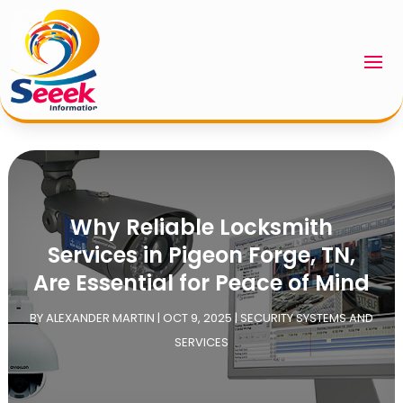
Why Reliable Locksmith
Services in Pigeon Forge, TN,
Are Essential for Peace of Mind
BY
ALEXANDER MARTIN
|
OCT 9, 2025
|
SECURITY SYSTEMS AND
SERVICES