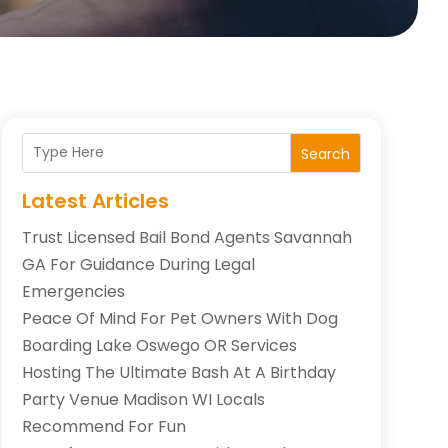
Search
Latest Articles
Trust Licensed Bail Bond Agents Savannah
GA For Guidance During Legal
Emergencies
Peace Of Mind For Pet Owners With Dog
Boarding Lake Oswego OR Services
Hosting The Ultimate Bash At A Birthday
Party Venue Madison WI Locals
Recommend For Fun