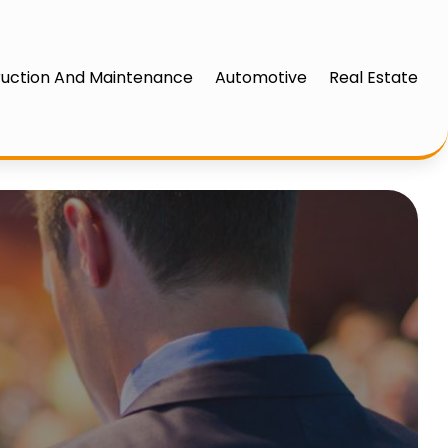
uction And Maintenance
Automotive
Real Estate