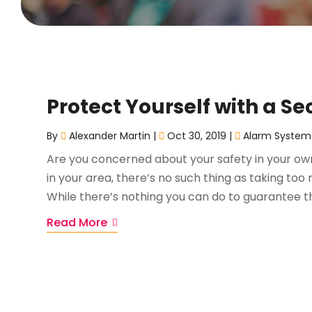
Protect Yourself with a S
By
Alexander Martin
|
Oct 30, 2019
|
Alarm System
Are you concerned about your safety in your own
in your area, there’s no such thing as taking to
While there’s nothing you can do to guarantee th
Read More