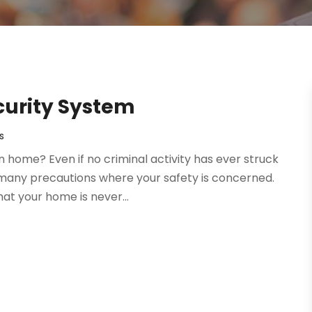
ecurity System
s
 home? Even if no criminal activity has ever struck
o many precautions where your safety is concerned.
at your home is never...