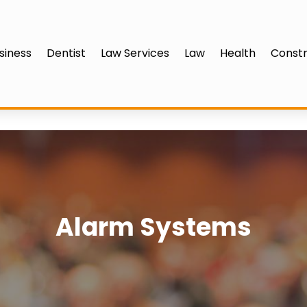
siness
Dentist
Law Services
Law
Health
Constr
Alarm Systems