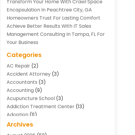
Transform Your Home With Crawl Space
Encapsulation In Peachtree City, GA
Homeowners Trust For Lasting Comfort
Achieve Better Results With IT Sales
Management Consulting In Tampa, FL For
Your Business
Categories
AC Repair
(2)
Accident Attorney
(3)
Accountants
(3)
Accounting
(9)
Acupuncture School
(3)
Addiction Treatment Center
(13)
Adoption
(11)
Advertising & Marketing Agency
(3)
Archives
Agricultural Service
(8)