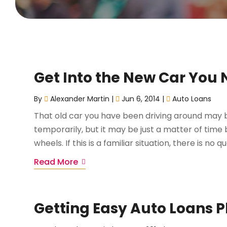
Get Into the New Car You N
By
Alexander Martin
|
Jun 6, 2014
|
Auto Loans
That old car you have been driving around may 
temporarily, but it may be just a matter of time b
wheels. If this is a familiar situation, there is no q
Read More
Getting Easy Auto Loans P