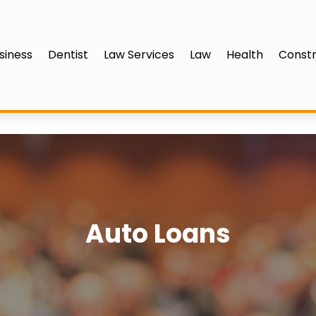
siness
Dentist
Law Services
Law
Health
Constr
Auto Loans