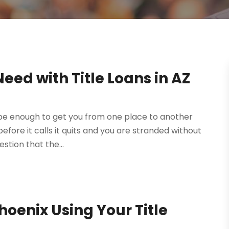
eed with Title Loans in AZ
be enough to get you from one place to another
efore it calls it quits and you are stranded without
uestion that the...
hoenix Using Your Title