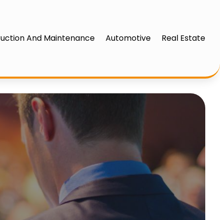
uction And Maintenance
Automotive
Real Estate