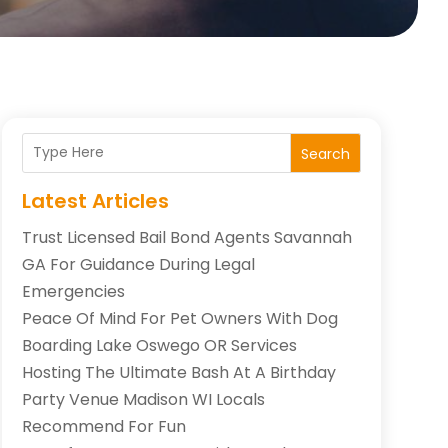
Search
Latest Articles
Trust Licensed Bail Bond Agents Savannah
GA For Guidance During Legal
Emergencies
Peace Of Mind For Pet Owners With Dog
Boarding Lake Oswego OR Services
Hosting The Ultimate Bash At A Birthday
Party Venue Madison WI Locals
Recommend For Fun