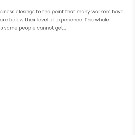
siness closings to the point that many workers have
 are below their level of experience. This whole
s some people cannot get...