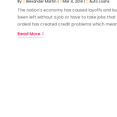
By
Alexander Martin
|
Mar 4, 2014
|
Auto Loans
The nation's economy has caused layoffs and bu
been left without a job or have to take jobs that
ordeal has created credit problems which mean
Read More