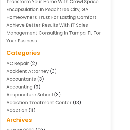
Transform Your Home With Crawl Space
Encapsulation In Peachtree City, GA
Homeowners Trust For Lasting Comfort
Achieve Better Results With IT Sales
Management Consulting In Tampa, FL For
Your Business
Categories
AC Repair
(2)
Accident Attorney
(3)
Accountants
(3)
Accounting
(9)
Acupuncture School
(3)
Addiction Treatment Center
(13)
Adoption
(11)
Advertising & Marketing Agency
(3)
Archives
Agricultural Service
(8)