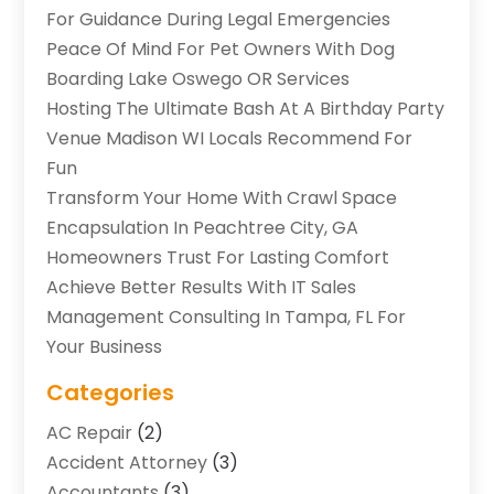
For Guidance During Legal Emergencies
Peace Of Mind For Pet Owners With Dog
Boarding Lake Oswego OR Services
Hosting The Ultimate Bash At A Birthday Party
Venue Madison WI Locals Recommend For
Fun
Transform Your Home With Crawl Space
Encapsulation In Peachtree City, GA
Homeowners Trust For Lasting Comfort
Achieve Better Results With IT Sales
Management Consulting In Tampa, FL For
Your Business
Categories
AC Repair
(2)
Accident Attorney
(3)
Accountants
(3)