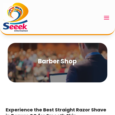
Barber Shop
Experience the Best Straight Razor Shave