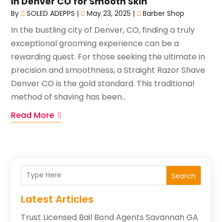
in Denver CO for Smooth Skin
By
SOLED ADEPPS
|
May 23, 2025
|
Barber Shop
In the bustling city of Denver, CO, finding a truly
exceptional grooming experience can be a
rewarding quest. For those seeking the ultimate in
precision and smoothness, a Straight Razor Shave
Denver CO is the gold standard. This traditional
method of shaving has been...
Read More
Search
Latest Articles
Trust Licensed Bail Bond Agents Savannah GA