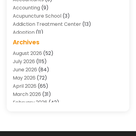
Accounting
(9)
Acupuncture School
(3)
Addiction Treatment Center
(13)
Adoption
(11)
Advertising & Marketing Agency
(3)
Archives
Agricultural Service
(8)
August 2026
(52)
Agriculture And Forestry
(7)
July 2026
(115)
Air Conditioning
(117)
June 2026
(84)
Air Conditioning Contractor
(15)
May 2026
(72)
Air Conditioning Contractors & Systems
(2)
April 2026
(65)
Air Quality Control System
(2)
March 2026
(31)
Alarm Systems
(1)
February 2026
(42)
Allergy-Doctor
(2)
January 2026
(51)
Aluminum Supplier
(10)
December 2025
(32)
Animal
(25)
November 2025
(45)
Animal Health
(16)
October 2025
(52)