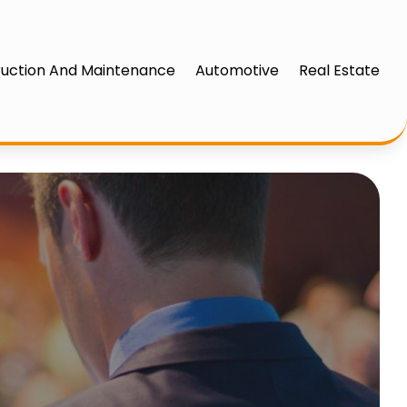
uction And Maintenance
Automotive
Real Estate