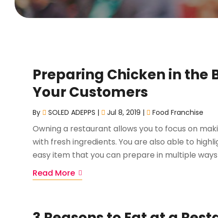
Preparing Chicken in the 
Your Customers
By
SOLED ADEPPS
|
Jul 8, 2019
|
Food Franchise
Owning a restaurant allows you to focus on mak
with fresh ingredients. You are also able to highl
easy item that you can prepare in multiple ways i
Read More
3 Reasons to Eat at a Rest