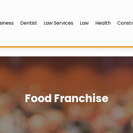
siness
Dentist
Law Services
Law
Health
Constr
Food Franchise