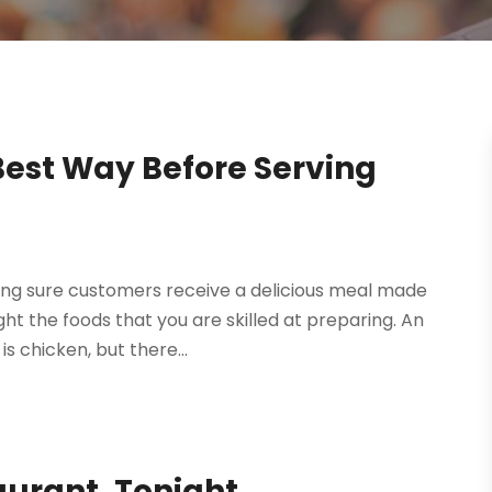
Best Way Before Serving
ing sure customers receive a delicious meal made
ight the foods that you are skilled at preparing. An
s chicken, but there...
aurant, Tonight