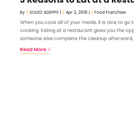
By
SOLED ADEPPS
|
Apr 2, 2019
|
Food Franchise
When you cook all of your meals, it is nice to go
cooking. Eating at a restaurant gives you the opp
someone else complete the cleanup afterward, to
Read More