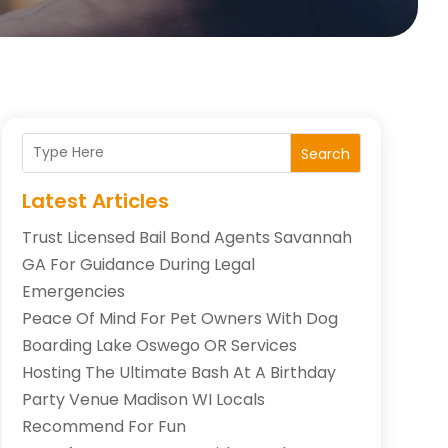
Search
Latest Articles
Trust Licensed Bail Bond Agents Savannah
GA For Guidance During Legal
Emergencies
Peace Of Mind For Pet Owners With Dog
Boarding Lake Oswego OR Services
Hosting The Ultimate Bash At A Birthday
Party Venue Madison WI Locals
Recommend For Fun