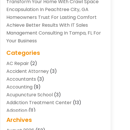
Transform Your Home With Crawl Space
Encapsulation In Peachtree City, GA
Homeowners Trust For Lasting Comfort
Achieve Better Results With IT Sales
Management Consulting In Tampa, FL For
Your Business
Categories
AC Repair
(2)
Accident Attorney
(3)
Accountants
(3)
Accounting
(9)
Acupuncture School
(3)
Addiction Treatment Center
(13)
Adoption
(11)
Advertising & Marketing Agency
(3)
Archives
Agricultural Service
(8)