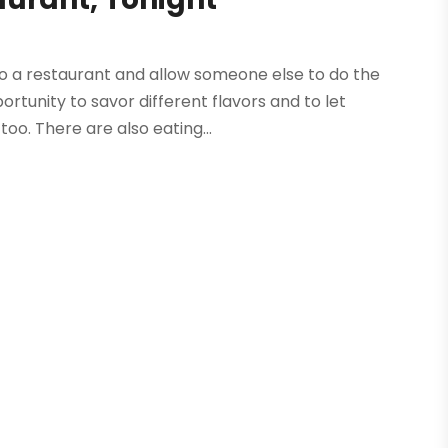
 to a restaurant and allow someone else to do the
ortunity to savor different flavors and to let
o. There are also eating...