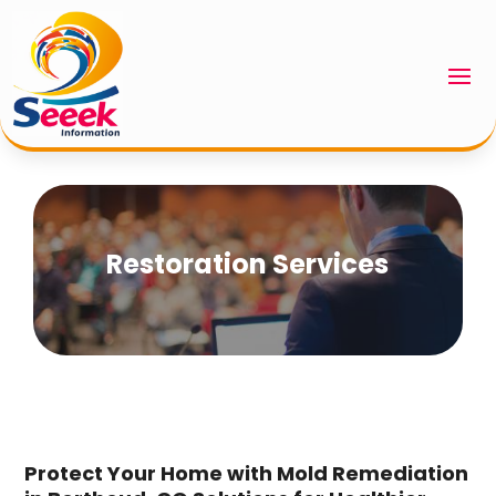
Restoration Services
Protect Your Home with Mold Remediation