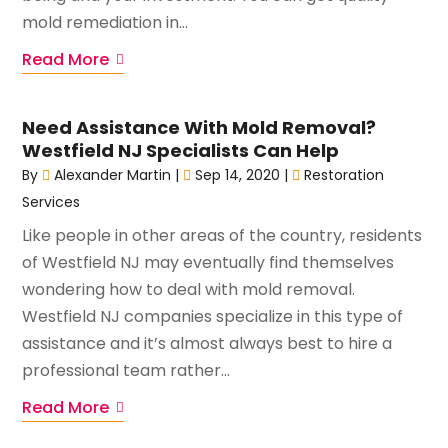
mold remediation in...
Read More
Need Assistance With Mold Removal?
Westfield NJ Specialists Can Help
By
Alexander Martin
|
Sep 14, 2020
|
Restoration
Services
Like people in other areas of the country, residents
of Westfield NJ may eventually find themselves
wondering how to deal with mold removal.
Westfield NJ companies specialize in this type of
assistance and it’s almost always best to hire a
professional team rather...
Read More