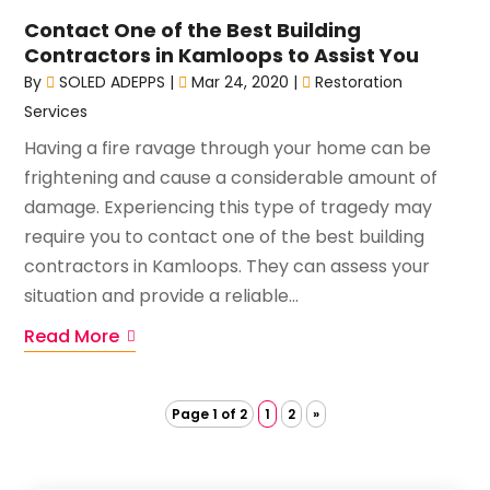
Contact One of the Best Building
Contractors in Kamloops to Assist You
By
SOLED ADEPPS
|
Mar 24, 2020
|
Restoration
Services
Having a fire ravage through your home can be
frightening and cause a considerable amount of
damage. Experiencing this type of tragedy may
require you to contact one of the best building
contractors in Kamloops. They can assess your
situation and provide a reliable...
Read More
Page 1 of 2
1
2
»