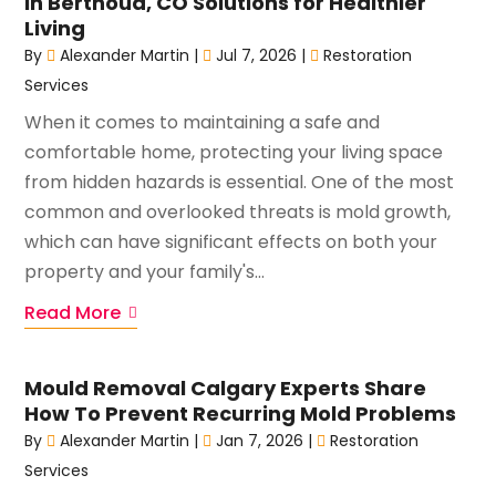
in Berthoud, CO Solutions for Healthier
Living
By
Alexander Martin
|
Jul 7, 2026
|
Restoration
Services
When it comes to maintaining a safe and
comfortable home, protecting your living space
from hidden hazards is essential. One of the most
common and overlooked threats is mold growth,
which can have significant effects on both your
property and your family's...
Read More
Mould Removal Calgary Experts Share
How To Prevent Recurring Mold Problems
By
Alexander Martin
|
Jan 7, 2026
|
Restoration
Services