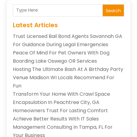
Search
Latest Articles
Trust Licensed Bail Bond Agents Savannah GA
For Guidance During Legal Emergencies
Peace Of Mind For Pet Owners With Dog
Boarding Lake Oswego OR Services
Hosting The Ultimate Bash At A Birthday Party
Venue Madison WI Locals Recommend For
Fun
Transform Your Home With Crawl Space
Encapsulation In Peachtree City, GA
Homeowners Trust For Lasting Comfort
Achieve Better Results With IT Sales
Management Consulting In Tampa, FL For
Your Business