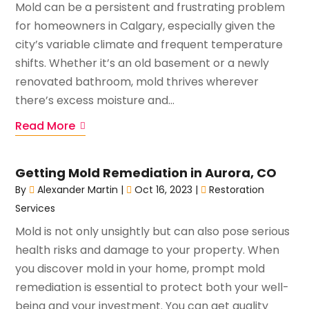
Mold can be a persistent and frustrating problem
for homeowners in Calgary, especially given the
city’s variable climate and frequent temperature
shifts. Whether it’s an old basement or a newly
renovated bathroom, mold thrives wherever
there’s excess moisture and...
Read More
Getting Mold Remediation in Aurora, CO
By
Alexander Martin
|
Oct 16, 2023
|
Restoration
Services
Mold is not only unsightly but can also pose serious
health risks and damage to your property. When
you discover mold in your home, prompt mold
remediation is essential to protect both your well-
being and your investment. You can get quality