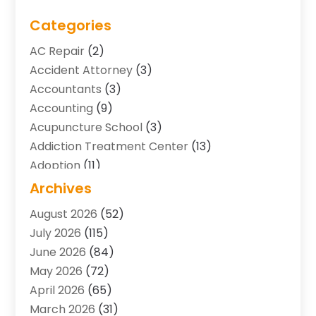
Categories
AC Repair
(2)
Accident Attorney
(3)
Accountants
(3)
Accounting
(9)
Acupuncture School
(3)
Addiction Treatment Center
(13)
Adoption
(11)
Advertising & Marketing Agency
(3)
Archives
Agricultural Service
(8)
August 2026
(52)
Agriculture And Forestry
(7)
July 2026
(115)
Air Conditioning
(117)
June 2026
(84)
Air Conditioning Contractor
(15)
May 2026
(72)
Air Conditioning Contractors & Systems
(2)
April 2026
(65)
Air Quality Control System
(2)
March 2026
(31)