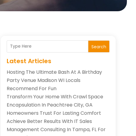
Search
Latest Articles
Hosting The Ultimate Bash At A Birthday
Party Venue Madison WI Locals
Recommend For Fun
Transform Your Home With Crawl Space
Encapsulation In Peachtree City, GA
Homeowners Trust For Lasting Comfort
Achieve Better Results With IT Sales
Management Consulting In Tampa, FL For