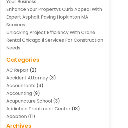
Your Business
Enhance Your Propertys Curb Appeal With
Expert Asphalt Paving Hopkinton MA
Services
Unlocking Project Efficiency With Crane
Rental Chicago Il Services For Construction
Needs
Categories
AC Repair
(2)
Accident Attorney
(3)
Accountants
(3)
Accounting
(9)
Acupuncture School
(3)
Addiction Treatment Center
(13)
Adoption
(11)
Advertising & Marketing Agency
(3)
Archives