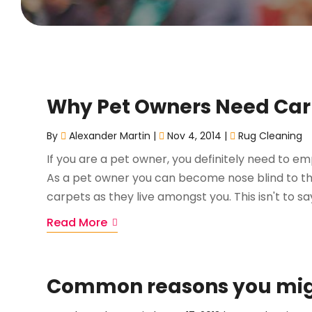
Why Pet Owners Need Car
By
Alexander Martin
|
Nov 4, 2014
|
Rug Cleaning
If you are a pet owner, you definitely need to em
As a pet owner you can become nose blind to the
carpets as they live amongst you. This isn't to say
Read More
Common reasons you migh