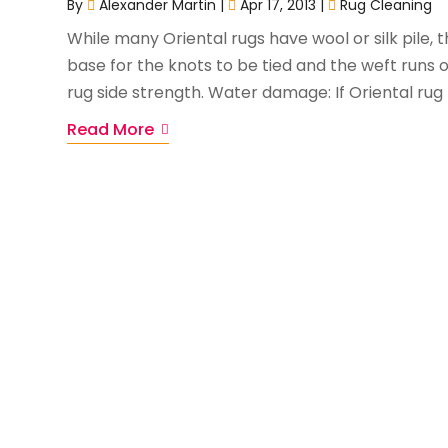
By
Alexander Martin
|
Apr 17, 2013
|
Rug Cleaning
While many Oriental rugs have wool or silk pile,
base for the knots to be tied and the weft runs o
rug side strength. Water damage: If Oriental rug re
Read More