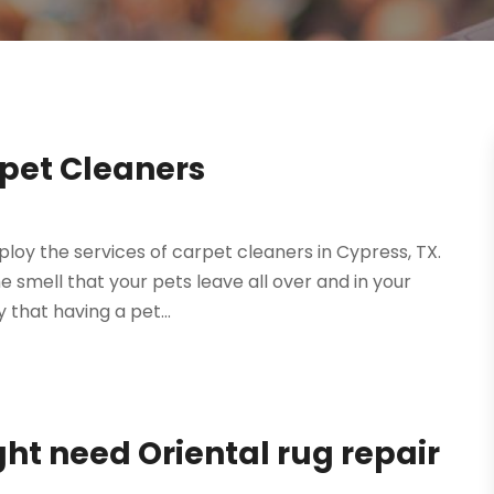
pet Cleaners
ploy the services of carpet cleaners in Cypress, TX.
 smell that your pets leave all over and in your
 that having a pet...
t need Oriental rug repair