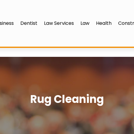
siness
Dentist
Law Services
Law
Health
Constr
Rug Cleaning