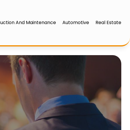
uction And Maintenance
Automotive
Real Estate