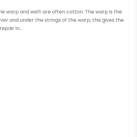
 the warp and weft are often cotton. The warp is the
ver and under the strings of the warp, this gives the
pair in...