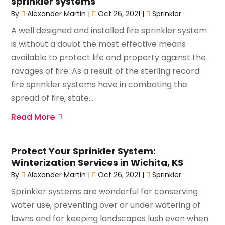
sprinkler systems
By
Alexander Martin
|
Oct 26, 2021
|
Sprinkler
A well designed and installed fire sprinkler system
is without a doubt the most effective means
available to protect life and property against the
ravages of fire. As a result of the sterling record
fire sprinkler systems have in combating the
spread of fire, state...
Read More
Protect Your Sprinkler System:
Winterization Services in Wichita, KS
By
Alexander Martin
|
Oct 26, 2021
|
Sprinkler
Sprinkler systems are wonderful for conserving
water use, preventing over or under watering of
lawns and for keeping landscapes lush even when