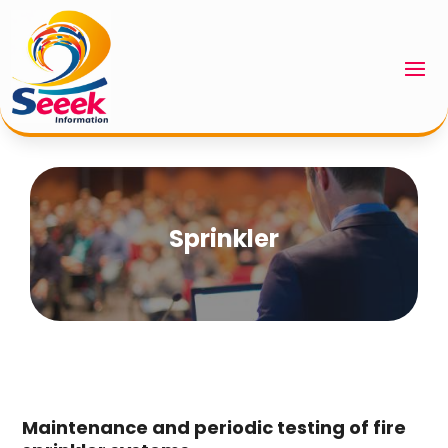
Sprinkler
Maintenance and periodic testing of fire