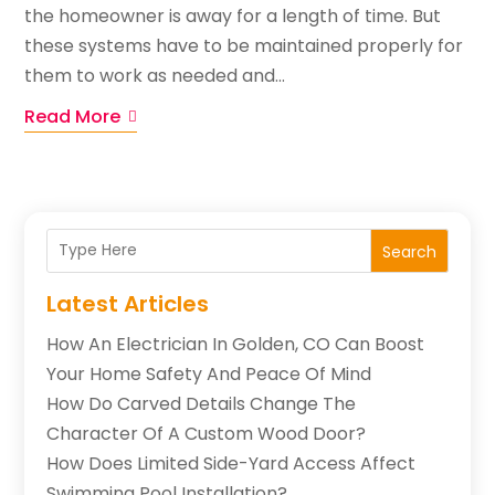
the homeowner is away for a length of time. But
these systems have to be maintained properly for
them to work as needed and...
Read More
Search
Latest Articles
How An Electrician In Golden, CO Can Boost
Your Home Safety And Peace Of Mind
How Do Carved Details Change The
Character Of A Custom Wood Door?
How Does Limited Side-Yard Access Affect
Swimming Pool Installation?