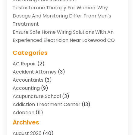
Testosterone Therapy For Women: Why
Dosage And Monitoring Differ From Men’s
Treatment
Ensure Safe Home Wiring Solutions With An
Experienced Electrician Near Lakewood CO
Categories
AC Repair
(2)
Accident Attorney
(3)
Accountants
(3)
Accounting
(9)
Acupuncture School
(3)
Addiction Treatment Center
(13)
Adoption
(11)
Advertising & Marketing Agency
(3)
Archives
Agricultural Service
(8)
August 2026
(40)