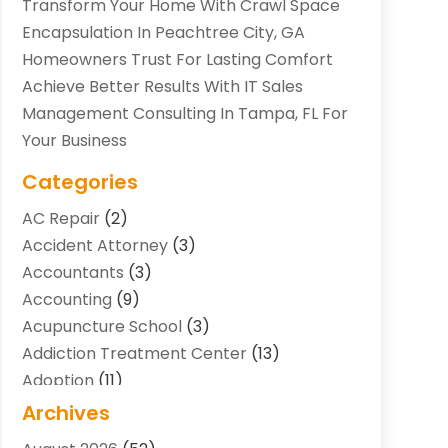
Transform Your Home With Crawl Space
Encapsulation In Peachtree City, GA
Homeowners Trust For Lasting Comfort
Achieve Better Results With IT Sales
Management Consulting In Tampa, FL For
Your Business
Categories
AC Repair
(2)
Accident Attorney
(3)
Accountants
(3)
Accounting
(9)
Acupuncture School
(3)
Addiction Treatment Center
(13)
Adoption
(11)
Advertising & Marketing Agency
(3)
Archives
Agricultural Service
(8)