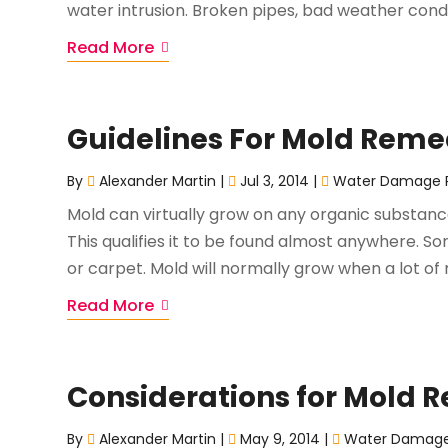
water intrusion. Broken pipes, bad weather condi
Read More
Guidelines For Mold Reme
By
Alexander Martin
|
Jul 3, 2014
|
Water Damage R
Mold can virtually grow on any organic substanc
This qualifies it to be found almost anywhere. S
or carpet. Mold will normally grow when a lot of 
Read More
Considerations for Mold 
By
Alexander Martin
|
May 9, 2014
|
Water Damage