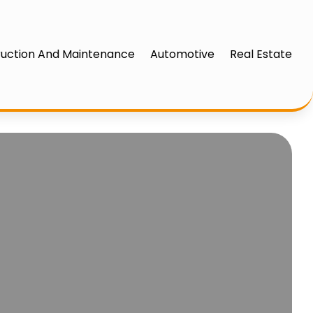
uction And Maintenance
Automotive
Real Estate