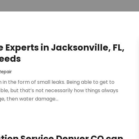
Experts in Jacksonville, FL,
Needs
epair
n the form of small leaks. Being able to get to
uble, but that’s not necessarily how things always
ge, then water damage...
ion Service Denver CO can