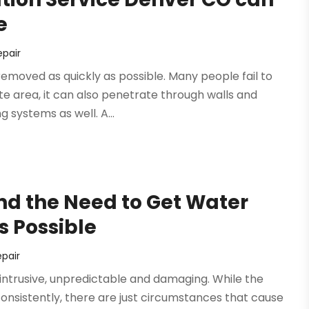
e
pair
removed as quickly as possible. Many people fail to
te area, it can also penetrate through walls and
g systems as well. A...
d the Need to Get Water
 Possible
pair
 intrusive, unpredictable and damaging. While the
onsistently, there are just circumstances that cause