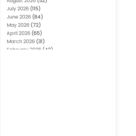
August 2026
(52)
Agriculture And Forestry
(7)
July 2026
(115)
Air Conditioning
(117)
June 2026
(84)
Air Conditioning Contractor
(15)
May 2026
(72)
Air Conditioning Contractors & Systems
April 2026
(65)
(2)
March 2026
(31)
Air Quality Control System
(2)
February 2026
(42)
Alarm Systems
(1)
January 2026
(51)
Allergy-Doctor
(2)
December 2025
(32)
Aluminum Supplier
(10)
November 2025
(45)
Animal
(25)
October 2025
(52)
Animal Health
(16)
September 2025
(80)
Animal Hospital
(7)
August 2025
(76)
Animal Removal
(1)
July 2025
(76)
Antiques And Collectibles
(4)
June 2025
(46)
Apartments
(40)
May 2025
(33)
Apparel
(3)
April 2025
(41)
Appliances
(35)