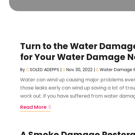
Turn to the Water Damage 
for Your Water Damage 
By
SOLED ADEPPS
|
Nov 30, 2022
|
Water Damage R
Water can wind up causing major problems even i
those leaks early can wind up saving a lot of tro
work out. If you have suffered from water dama
Read More
A Smoke Damage Restorat