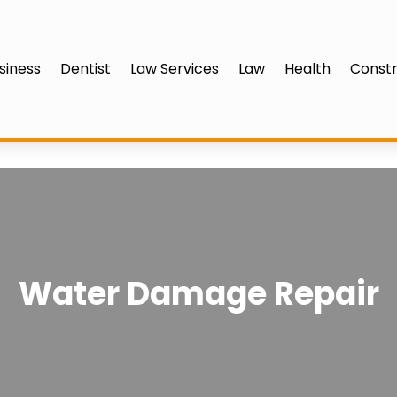
siness
Dentist
Law Services
Law
Health
Constr
Water Damage Repair