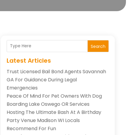
Search
Latest Articles
Trust Licensed Bail Bond Agents Savannah
GA For Guidance During Legal
Emergencies
Peace Of Mind For Pet Owners With Dog
Boarding Lake Oswego OR Services
Hosting The Ultimate Bash At A Birthday
Party Venue Madison WI Locals
Recommend For Fun