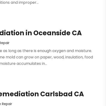
tions and improper...
diation in Oceanside CA
epair
e as long as there is enough oxygen and moisture.
ome mold can grow on paper, wood, insulation, food
moisture accumulates in...
Remediation Carlsbad CA
 Repair