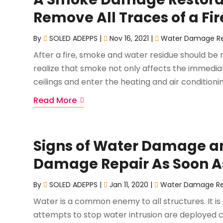
Remove All Traces of a Fir
By
SOLED ADEPPS
|
Nov 16, 2021
|
Water Damage Re
After a fire, smoke and water residue should be 
realize that smoke not only affects the immedia
ceilings and enter the heating and air conditionin
Read More
Signs of Water Damage an
Damage Repair As Soon As
By
SOLED ADEPPS
|
Jan 11, 2020
|
Water Damage Re
Water is a common enemy to all structures. It is
attempts to stop water intrusion are deployed c