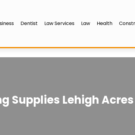
siness
Dentist
Law Services
Law
Health
Constr
 Supplies Lehigh Acres