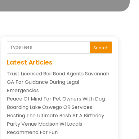
Search
Latest Articles
Trust Licensed Bail Bond Agents Savannah
GA For Guidance During Legal
Emergencies
Peace Of Mind For Pet Owners With Dog
Boarding Lake Oswego OR Services
Hosting The Ultimate Bash At A Birthday
Party Venue Madison WI Locals
Recommend For Fun