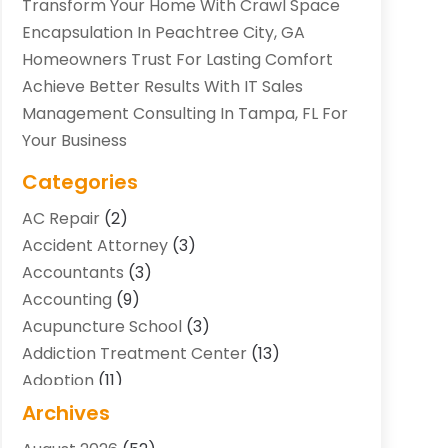
Transform Your Home With Crawl Space
Encapsulation In Peachtree City, GA
Homeowners Trust For Lasting Comfort
Achieve Better Results With IT Sales
Management Consulting In Tampa, FL For
Your Business
Categories
AC Repair
(2)
Accident Attorney
(3)
Accountants
(3)
Accounting
(9)
Acupuncture School
(3)
Addiction Treatment Center
(13)
Adoption
(11)
Advertising & Marketing Agency
(3)
Archives
Agricultural Service
(8)