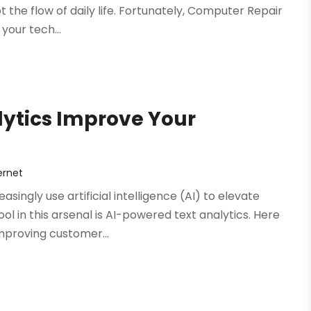
 the flow of daily life. Fortunately, Computer Repair
 your tech...
ytics Improve Your
ernet
singly use artificial intelligence (AI) to elevate
 in this arsenal is AI-powered text analytics. Here
mproving customer...