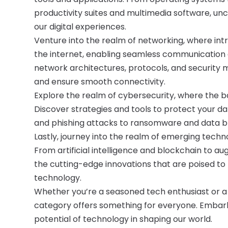
productivity suites and multimedia software, u
our digital experiences.
Venture into the realm of networking, where in
the internet, enabling seamless communication
network architectures, protocols, and security m
and ensure smooth connectivity.
Explore the realm of cybersecurity, where the 
Discover strategies and tools to protect your d
and phishing attacks to ransomware and data b
Lastly, journey into the realm of emerging techn
From artificial intelligence and blockchain to 
the cutting-edge innovations that are poised to r
technology.
Whether you’re a seasoned tech enthusiast or 
category offers something for everyone. Embark 
potential of technology in shaping our world.