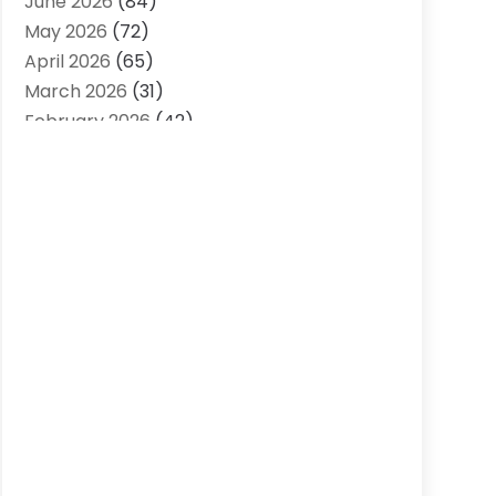
June 2026
(84)
Air Conditioning Contractor
(15)
May 2026
(72)
Air Conditioning Contractors & Systems
April 2026
(65)
(2)
March 2026
(31)
Air Quality Control System
(2)
February 2026
(42)
Alarm Systems
(1)
January 2026
(51)
Allergy-Doctor
(2)
December 2025
(32)
Aluminum Supplier
(10)
November 2025
(45)
Animal
(25)
October 2025
(52)
Animal Health
(16)
September 2025
(80)
Animal Hospital
(7)
August 2025
(76)
Animal Removal
(1)
July 2025
(76)
Antiques And Collectibles
(4)
June 2025
(46)
Apartments
(40)
May 2025
(33)
Apparel
(3)
April 2025
(41)
Appliances
(35)
March 2025
(36)
Appraisal
(1)
February 2025
(49)
Architects
(1)