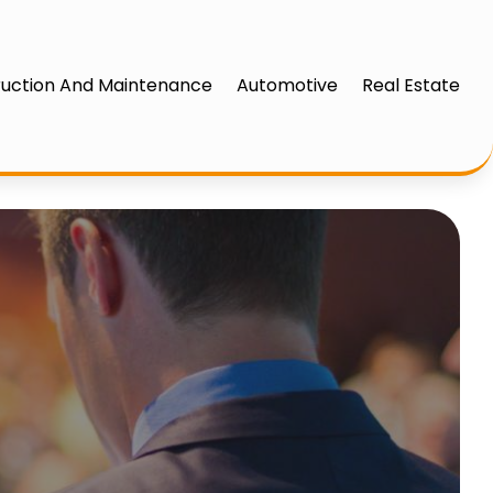
uction And Maintenance
Automotive
Real Estate