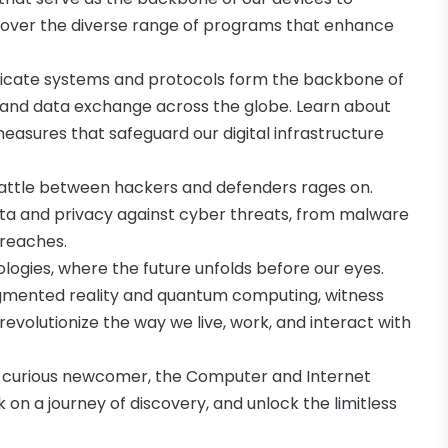
ncover the diverse range of programs that enhance
tricate systems and protocols form the backbone of
 and data exchange across the globe. Learn about
easures that safeguard our digital infrastructure
battle between hackers and defenders rages on.
ata and privacy against cyber threats, from malware
reaches.
ologies, where the future unfolds before our eyes.
augmented reality and quantum computing, witness
evolutionize the way we live, work, and interact with
a curious newcomer, the Computer and Internet
on a journey of discovery, and unlock the limitless