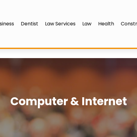
siness
Dentist
Law Services
Law
Health
Constr
Computer & Internet