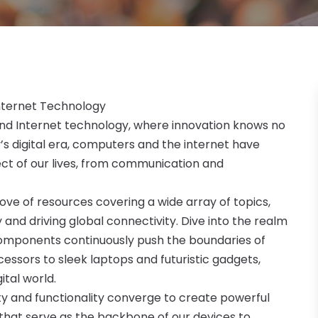
nternet Technology
nd Internet technology, where innovation knows no
y’s digital era, computers and the internet have
ct of our lives, from communication and
trove of resources covering a wide array of topics,
 and driving global connectivity. Dive into the realm
omponents continuously push the boundaries of
ssors to sleek laptops and futuristic gadgets,
ital world.
ty and functionality converge to create powerful
that serve as the backbone of our devices to