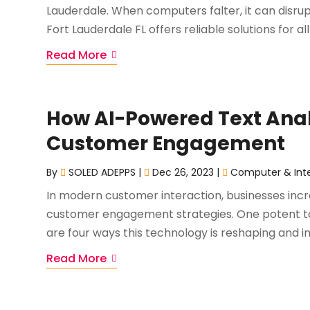
Lauderdale. When computers falter, it can disrupt
Fort Lauderdale FL offers reliable solutions for all
Read More
How AI-Powered Text Anal
Customer Engagement
By
SOLED ADEPPS
|
Dec 26, 2023
|
Computer & Int
In modern customer interaction, businesses increa
customer engagement strategies. One potent tool
are four ways this technology is reshaping and i
Read More