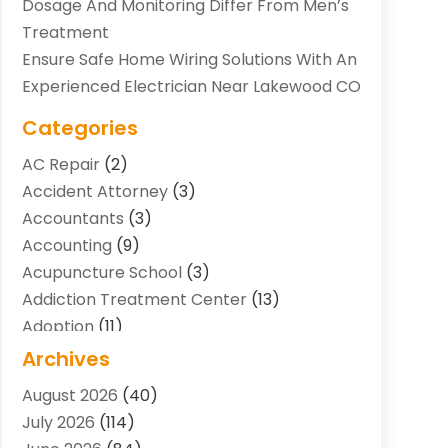
Dosage And Monitoring Differ From Men’s
Treatment
Ensure Safe Home Wiring Solutions With An
Experienced Electrician Near Lakewood CO
Categories
AC Repair
(2)
Accident Attorney
(3)
Accountants
(3)
Accounting
(9)
Acupuncture School
(3)
Addiction Treatment Center
(13)
Adoption
(11)
Advertising & Marketing Agency
(3)
Archives
Agricultural Service
(8)
August 2026
(40)
Agriculture And Forestry
(7)
July 2026
(114)
Air Conditioning
(117)