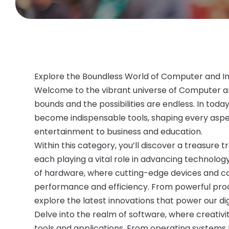
Explore the Boundless World of Computer and I
Welcome to the vibrant universe of Computer a
bounds and the possibilities are endless. In toda
become indispensable tools, shaping every aspe
entertainment to business and education.
Within this category, you’ll discover a treasure 
each playing a vital role in advancing technology
of hardware, where cutting-edge devices and c
performance and efficiency. From powerful proce
explore the latest innovations that power our dig
Delve into the realm of software, where creativi
tools and applications. From operating systems 