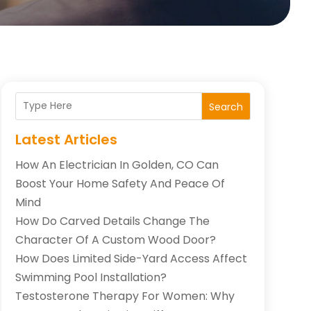
Search
Latest Articles
How An Electrician In Golden, CO Can
Boost Your Home Safety And Peace Of
Mind
How Do Carved Details Change The
Character Of A Custom Wood Door?
How Does Limited Side-Yard Access Affect
Swimming Pool Installation?
Testosterone Therapy For Women: Why