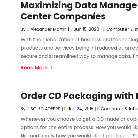
Maximizing Data Managem
Center Companies
By
Alexander Martin
|
Jun 15, 2020
|
Computer & In
With the globalization of business and technolo
products and services being introduced at an ev
secure and streamlined way to manage data. The
Read More
Order CD Packaging with P
By
SOLED ADEPPS
|
Jun 24, 2015
|
Computer & Inte
Whenever you choose to get a CD made or copied
options for the entire process. How you would li
like and finally how you would like it packaged. 