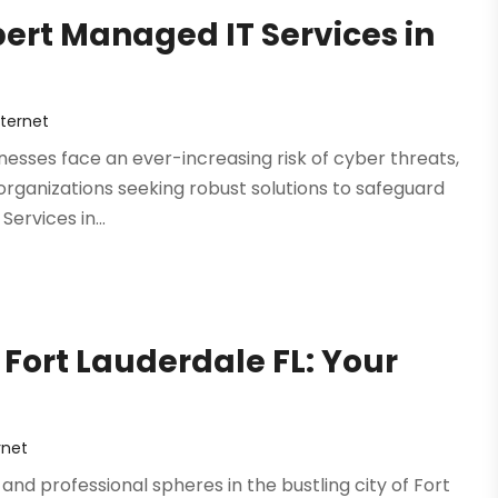
pert Managed IT Services in
ternet
sinesses face an ever-increasing risk of cyber threats,
organizations seeking robust solutions to safeguard
ervices in...
 Fort Lauderdale FL: Your
rnet
and professional spheres in the bustling city of Fort