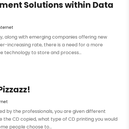
ent Solutions within Data
ternet
gy, along with emerging companies offering new
er-increasing rate, there is a need for a more
 technology to store and process...
izzazz!
rnet
 by the professionals, you are given different
ke the CD copied, what type of CD printing you would
Some people choose to...