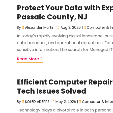
Protect Your Data with Ex
Passaic County, NJ
By
Alexander Martin
|
Aug 3, 2026
|
Computer & In
In today's rapidly evolving digital landscape, bu
data breaches, and operational disruptions. For 
sensitive information, the search for Managed IT S
Read More
Efficient Computer Repair
Tech Issues Solved
By
SOLED ADEPPS
|
May 2, 2025
|
Computer & Inte
Technology plays a pivotal role in both personal 