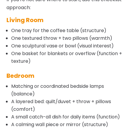
approach:
Living Room
One tray for the coffee table (structure)
One textured throw + two pillows (warmth)
One sculptural vase or bowl (visual interest)
One basket for blankets or overflow (function +
texture)
Bedroom
Matching or coordinated bedside lamps
(balance)
A layered bed: quilt/duvet + throw + pillows
(comfort)
A small catch-all dish for daily items (function)
A calming wall piece or mirror (structure)