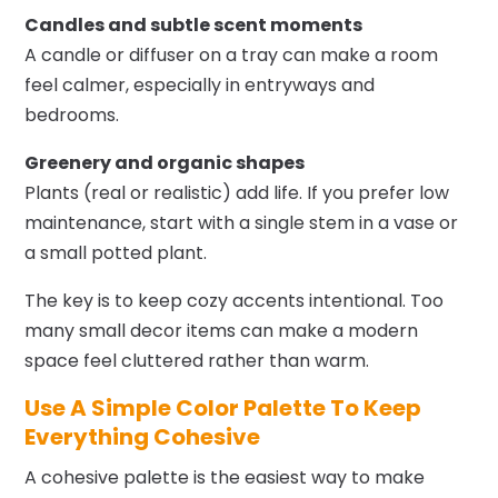
Candles and subtle scent moments
A candle or diffuser on a tray can make a room
feel calmer, especially in entryways and
bedrooms.
Greenery and organic shapes
Plants (real or realistic) add life. If you prefer low
maintenance, start with a single stem in a vase or
a small potted plant.
The key is to keep cozy accents intentional. Too
many small decor items can make a modern
space feel cluttered rather than warm.
Use A Simple Color Palette To Keep
Everything Cohesive
A cohesive palette is the easiest way to make