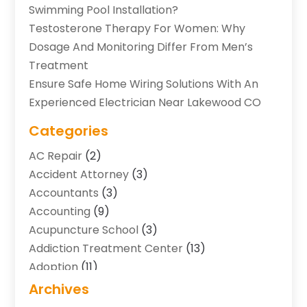
Swimming Pool Installation?
Testosterone Therapy For Women: Why
Dosage And Monitoring Differ From Men’s
Treatment
Ensure Safe Home Wiring Solutions With An
Experienced Electrician Near Lakewood CO
Categories
AC Repair
(2)
Accident Attorney
(3)
Accountants
(3)
Accounting
(9)
Acupuncture School
(3)
Addiction Treatment Center
(13)
Adoption
(11)
Advertising & Marketing Agency
(3)
Archives
Agricultural Service
(8)