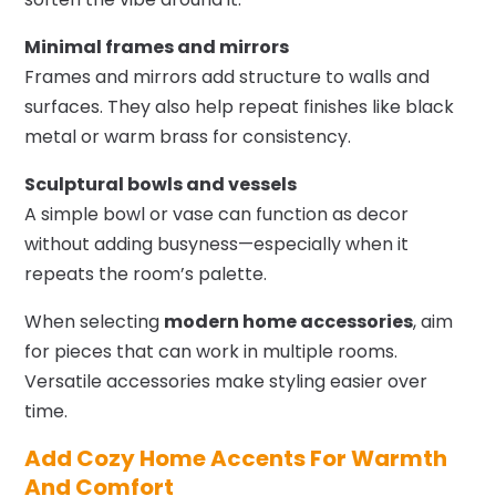
Minimal frames and mirrors
Frames and mirrors add structure to walls and
surfaces. They also help repeat finishes like black
metal or warm brass for consistency.
Sculptural bowls and vessels
A simple bowl or vase can function as decor
without adding busyness—especially when it
repeats the room’s palette.
When selecting
modern home accessories
, aim
for pieces that can work in multiple rooms.
Versatile accessories make styling easier over
time.
Add Cozy Home Accents For Warmth
And Comfort