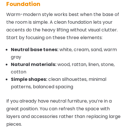
Foundation
Warm-modern style works best when the base of
the room is simple. A clean foundation lets your
accents do the heavy lifting without visual clutter.
Start by focusing on these three elements:
Neutral base tones:
white, cream, sand, warm
gray
Natural materials:
wood, rattan, linen, stone,
cotton
Simple shapes:
clean silhouettes, minimal
patterns, balanced spacing
If you already have neutral furniture, you’re in a
great position. You can refresh the space with
layers and accessories rather than replacing large
pieces.