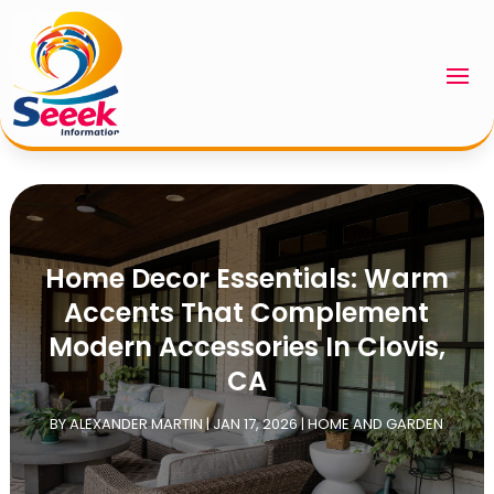
Home Decor Essentials: Warm
Accents That Complement
Modern Accessories In Clovis,
CA
BY
ALEXANDER MARTIN
|
JAN 17, 2026
|
HOME AND GARDEN