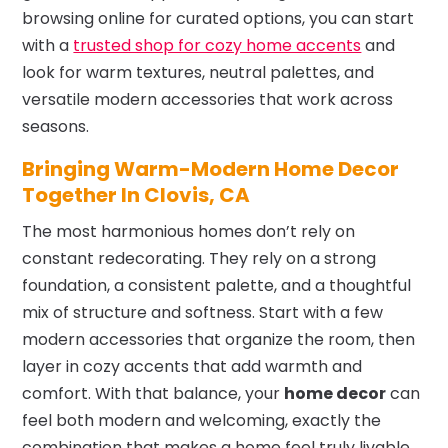
browsing online for curated options, you can start
with a
trusted shop for cozy home accents
and
look for warm textures, neutral palettes, and
versatile modern accessories that work across
seasons.
Bringing Warm-Modern Home Decor
Together In Clovis, CA
The most harmonious homes don’t rely on
constant redecorating. They rely on a strong
foundation, a consistent palette, and a thoughtful
mix of structure and softness. Start with a few
modern accessories that organize the room, then
layer in cozy accents that add warmth and
comfort. With that balance, your
home decor
can
feel both modern and welcoming, exactly the
combination that makes a home feel truly livable