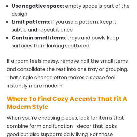
Use negative space:
empty space is part of the
design
Limit patterns:
if you use a pattern, keep it
subtle and repeat it once
Contain small items:
trays and bowls keep
surfaces from looking scattered
If a room feels messy, remove half the small items
and consolidate the rest into one tray or grouping.
That single change often makes a space feel
instantly more modern.
Where To Find Cozy Accents That Fit A
Modern Style
When you’re choosing pieces, look for items that
combine form and function—decor that looks
good but also supports daily living. For those