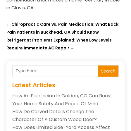
in Clovis, CA.
←
Chiropractic Care vs. Pain Medication: What Back
Pain Patients in Buckhead, GA Should Know
Refrigerant Problems Explained: When Low Levels
Require Immediate AC Repair
→
Search
Latest Articles
How An Electrician In Golden, CO Can Boost
Your Home Safety And Peace Of Mind
How Do Carved Details Change The
Character Of A Custom Wood Door?
How Does Limited Side-Yard Access Affect