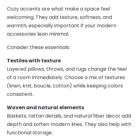
Cozy accents are what make a space feel
welcoming. They add texture, softness, and
warmth, especially important if your modern
accessories lean minimal.
Consider these essentials:
Textiles with texture
Layered pillows, throws, and rugs change the feel
of a room immediately. Choose a mix of textures
(linen, knit, boucle, cotton) while keeping colors
consistent.
Woven and natural elements
Baskets, rattan details, and natural fiber decor add
depth and soften modern lines. They also help with
functional storage.