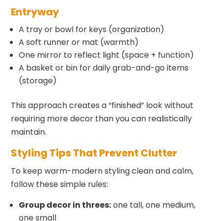
Entryway
A tray or bowl for keys (organization)
A soft runner or mat (warmth)
One mirror to reflect light (space + function)
A basket or bin for daily grab-and-go items
(storage)
This approach creates a “finished” look without
requiring more decor than you can realistically
maintain.
Styling Tips That Prevent Clutter
To keep warm-modern styling clean and calm,
follow these simple rules:
Group decor in threes:
one tall, one medium,
one small