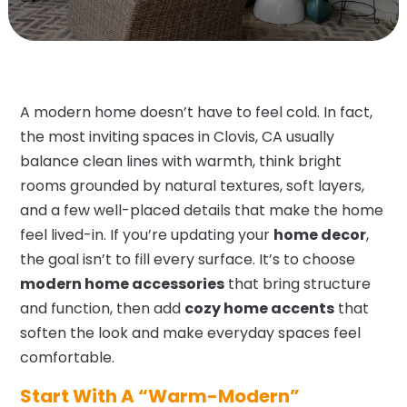
A modern home doesn’t have to feel cold. In fact,
the most inviting spaces in Clovis, CA usually
balance clean lines with warmth, think bright
rooms grounded by natural textures, soft layers,
and a few well-placed details that make the home
feel lived-in. If you’re updating your
home decor
,
the goal isn’t to fill every surface. It’s to choose
modern home accessories
that bring structure
and function, then add
cozy home accents
that
soften the look and make everyday spaces feel
comfortable.
Start With A “Warm-Modern”