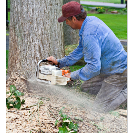
November 2023
(50)
Auto Loans
(2)
October 2023
(66)
Auto Maintenence
(1)
September 2023
(47)
Auto Parts
(19)
August 2023
(53)
Auto Parts Store
(1)
July 2023
(55)
Auto Repair
(38)
June 2023
(34)
Auto Repair Shop
(7)
May 2023
(52)
Auto Sales
(1)
April 2023
(40)
Automobiles
(10)
March 2023
(43)
Automotive
(247)
February 2023
(66)
Automotive Repair Centre
(1)
January 2023
(63)
Autos
(39)
December 2022
(54)
Awards
(3)
November 2022
(55)
Bail Bonds
(43)
October 2022
(70)
Bankruptcy Law
(13)
September 2022
(52)
Barber Shop
(1)
August 2022
(53)
Baseball Coaching
(2)
July 2022
(62)