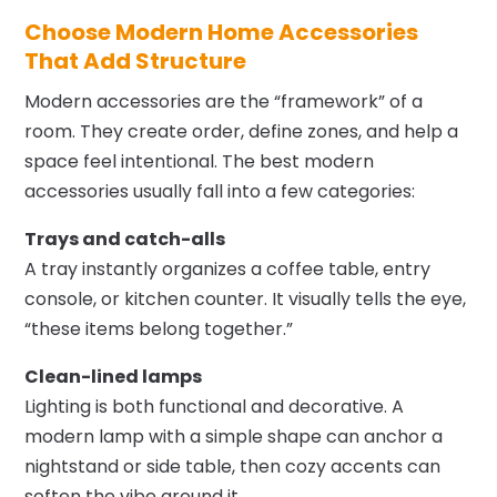
Choose Modern Home Accessories
That Add Structure
Modern accessories are the “framework” of a
room. They create order, define zones, and help a
space feel intentional. The best modern
accessories usually fall into a few categories:
Trays and catch-alls
A tray instantly organizes a coffee table, entry
console, or kitchen counter. It visually tells the eye,
“these items belong together.”
Clean-lined lamps
Lighting is both functional and decorative. A
modern lamp with a simple shape can anchor a
nightstand or side table, then cozy accents can
soften the vibe around it.