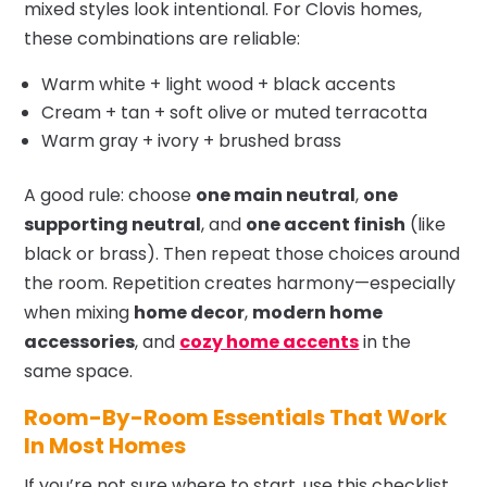
mixed styles look intentional. For Clovis homes,
these combinations are reliable:
Warm white + light wood + black accents
Cream + tan + soft olive or muted terracotta
Warm gray + ivory + brushed brass
A good rule: choose
one main neutral
,
one
supporting neutral
, and
one accent finish
(like
black or brass). Then repeat those choices around
the room. Repetition creates harmony—especially
when mixing
home decor
,
modern home
accessories
, and
cozy home accents
in the
same space.
Room-By-Room Essentials That Work
In Most Homes
If you’re not sure where to start, use this checklist