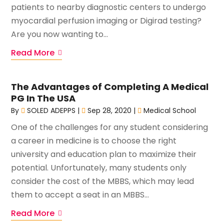
patients to nearby diagnostic centers to undergo
myocardial perfusion imaging or Digirad testing?
Are you now wanting to...
Read More
The Advantages of Completing A Medical
PG In The USA
By
SOLED ADEPPS
|
Sep 28, 2020
|
Medical School
One of the challenges for any student considering
a career in medicine is to choose the right
university and education plan to maximize their
potential. Unfortunately, many students only
consider the cost of the MBBS, which may lead
them to accept a seat in an MBBS...
Read More