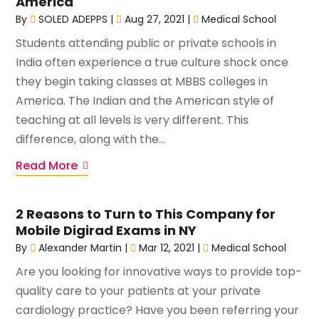
America
By
SOLED ADEPPS
|
Aug 27, 2021
|
Medical School
Students attending public or private schools in
India often experience a true culture shock once
they begin taking classes at MBBS colleges in
America. The Indian and the American style of
teaching at all levels is very different. This
difference, along with the...
Read More
2 Reasons to Turn to This Company for
Mobile Digirad Exams in NY
By
Alexander Martin
|
Mar 12, 2021
|
Medical School
Are you looking for innovative ways to provide top-
quality care to your patients at your private
cardiology practice? Have you been referring your