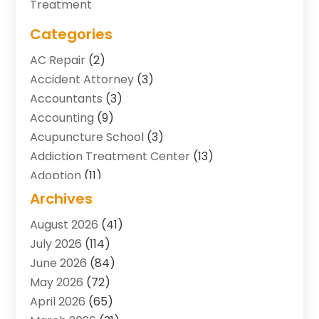
Treatment
Categories
AC Repair
(2)
Accident Attorney
(3)
Accountants
(3)
Accounting
(9)
Acupuncture School
(3)
Addiction Treatment Center
(13)
Adoption
(11)
Advertising & Marketing Agency
(3)
Archives
Agricultural Service
(8)
August 2026
(41)
Agriculture And Forestry
(7)
July 2026
(114)
Air Conditioning
(117)
June 2026
(84)
Air Conditioning Contractor
(15)
May 2026
(72)
Air Conditioning Contractors & Systems
(2)
April 2026
(65)
Air Quality Control System
(2)