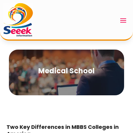
Medical School
Two Key Differences in MBBS Colleges in