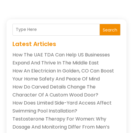
Search
Latest Articles
How The UAE TDA Can Help US Businesses
Expand And Thrive In The Middle East
How An Electrician In Golden, CO Can Boost
Your Home Safety And Peace Of Mind
How Do Carved Details Change The
Character Of A Custom Wood Door?
How Does Limited Side-Yard Access Affect
Swimming Pool Installation?
Testosterone Therapy For Women: Why
Dosage And Monitoring Differ From Men’s