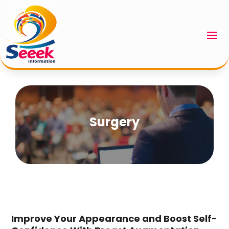
Surgery
Improve Your Appearance and Boost Self-