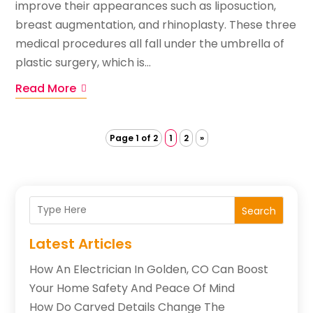
improve their appearances such as liposuction,
breast augmentation, and rhinoplasty. These three
medical procedures all fall under the umbrella of
plastic surgery, which is...
Read More
Page 1 of 2
1
2
»
Search
Latest Articles
How An Electrician In Golden, CO Can Boost
Your Home Safety And Peace Of Mind
How Do Carved Details Change The