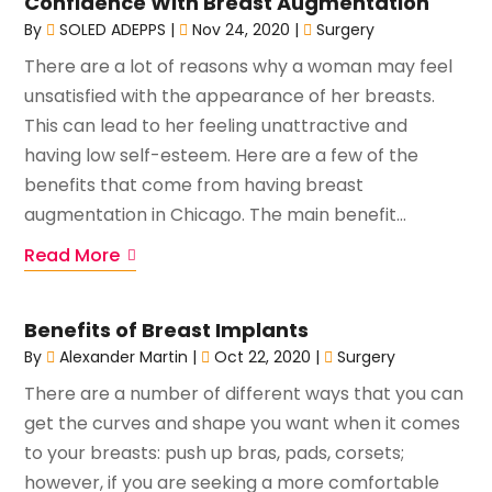
Confidence With Breast Augmentation
By
SOLED ADEPPS
|
Nov 24, 2020
|
Surgery
There are a lot of reasons why a woman may feel
unsatisfied with the appearance of her breasts.
This can lead to her feeling unattractive and
having low self-esteem. Here are a few of the
benefits that come from having breast
augmentation in Chicago. The main benefit...
Read More
Benefits of Breast Implants
By
Alexander Martin
|
Oct 22, 2020
|
Surgery
There are a number of different ways that you can
get the curves and shape you want when it comes
to your breasts: push up bras, pads, corsets;
however, if you are seeking a more comfortable