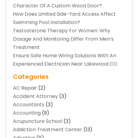
Character Of A Custom Wood Door?
How Does Limited Side-Yard Access Affect
Swimming Pool Installation?
Testosterone Therapy For Women: Why
Dosage And Monitoring Differ From Men’s
Treatment
Ensure Safe Home Wiring Solutions With An
Experienced Electrician Near Lakewood CO
Categories
AC Repair
(2)
Accident Attorney
(3)
Accountants
(3)
Accounting
(9)
Acupuncture School
(3)
Addiction Treatment Center
(13)
Adoption
(11)