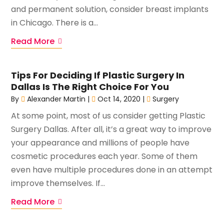
and permanent solution, consider breast implants
in Chicago. There is a...
Read More
Tips For Deciding If Plastic Surgery In
Dallas Is The Right Choice For You
By
Alexander Martin
|
Oct 14, 2020
|
Surgery
At some point, most of us consider getting Plastic
Surgery Dallas. After all, it’s a great way to improve
your appearance and millions of people have
cosmetic procedures each year. Some of them
even have multiple procedures done in an attempt
improve themselves. If...
Read More