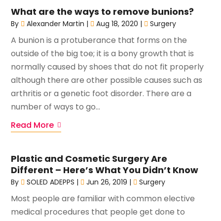
What are the ways to remove bunions?
By
Alexander Martin
|
Aug 18, 2020
|
Surgery
A bunion is a protuberance that forms on the
outside of the big toe; it is a bony growth that is
normally caused by shoes that do not fit properly
although there are other possible causes such as
arthritis or a genetic foot disorder. There are a
number of ways to go...
Read More
Plastic and Cosmetic Surgery Are
Different – Here’s What You Didn’t Know
By
SOLED ADEPPS
|
Jun 26, 2019
|
Surgery
Most people are familiar with common elective
medical procedures that people get done to