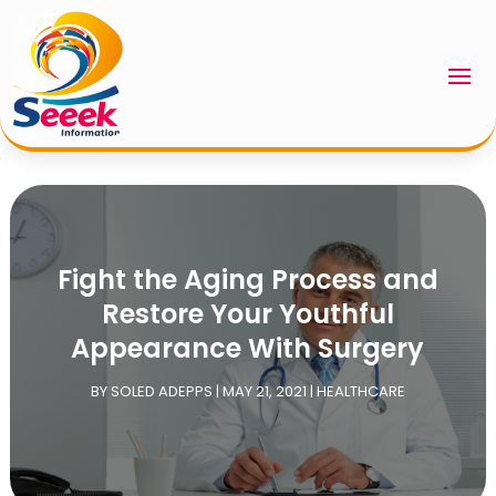
Fight the Aging Process and
Restore Your Youthful
Appearance With Surgery
BY
SOLED ADEPPS
|
MAY 21, 2021
|
HEALTHCARE