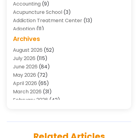
Accounting
(9)
Acupuncture School
(3)
Addiction Treatment Center
(13)
Adoption
(11)
Advertising & Marketing Agency
(3)
Archives
Agricultural Service
(8)
August 2026
(52)
Agriculture And Forestry
(7)
July 2026
(115)
Air Conditioning
(117)
June 2026
(84)
Air Conditioning Contractor
(15)
May 2026
(72)
Air Conditioning Contractors & Systems
(2)
April 2026
(65)
Air Quality Control System
(2)
March 2026
(31)
Alarm Systems
(1)
February 2026
(42)
Allergy-Doctor
(2)
January 2026
(51)
Aluminum Supplier
(10)
December 2025
(32)
Animal
(25)
November 2025
(45)
Animal Health
(16)
October 2025
(52)
Related Articles
Animal Hospital
(7)