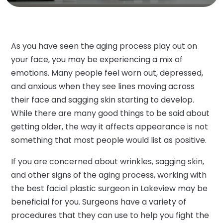
As you have seen the aging process play out on
your face, you may be experiencing a mix of
emotions. Many people feel worn out, depressed,
and anxious when they see lines moving across
their face and sagging skin starting to develop.
While there are many good things to be said about
getting older, the way it affects appearance is not
something that most people would list as positive.
If you are concerned about wrinkles, sagging skin,
and other signs of the aging process, working with
the best facial plastic surgeon in Lakeview may be
beneficial for you. Surgeons have a variety of
procedures that they can use to help you fight the