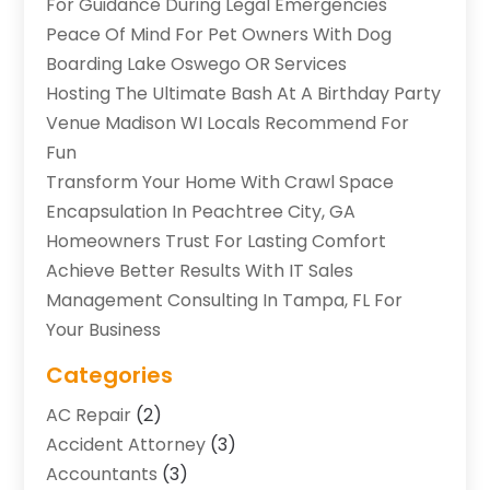
For Guidance During Legal Emergencies
Peace Of Mind For Pet Owners With Dog
Boarding Lake Oswego OR Services
Hosting The Ultimate Bash At A Birthday Party
Venue Madison WI Locals Recommend For
Fun
Transform Your Home With Crawl Space
Encapsulation In Peachtree City, GA
Homeowners Trust For Lasting Comfort
Achieve Better Results With IT Sales
Management Consulting In Tampa, FL For
Your Business
Categories
AC Repair
(2)
Accident Attorney
(3)
Accountants
(3)