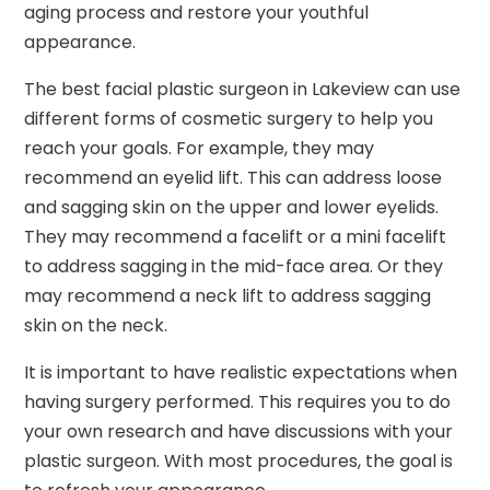
aging process and restore your youthful
appearance.
The best facial plastic surgeon in Lakeview can use
different forms of cosmetic surgery to help you
reach your goals. For example, they may
recommend an eyelid lift. This can address loose
and sagging skin on the upper and lower eyelids.
They may recommend a facelift or a mini facelift
to address sagging in the mid-face area. Or they
may recommend a neck lift to address sagging
skin on the neck.
It is important to have realistic expectations when
having surgery performed. This requires you to do
your own research and have discussions with your
plastic surgeon. With most procedures, the goal is