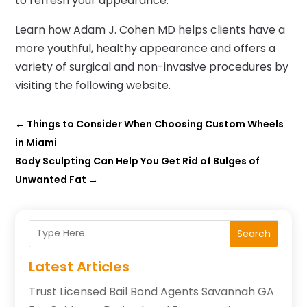
to refresh your appearance.
Learn how Adam J. Cohen MD helps clients have a
more youthful, healthy appearance and offers a
variety of surgical and non-invasive procedures by
visiting the following website.
←
Things to Consider When Choosing Custom Wheels
in Miami
Body Sculpting Can Help You Get Rid of Bulges of
Unwanted Fat
→
Search
Latest Articles
Trust Licensed Bail Bond Agents Savannah GA