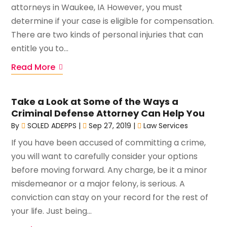
attorneys in Waukee, IA However, you must
determine if your case is eligible for compensation.
There are two kinds of personal injuries that can
entitle you to...
Read More
Take a Look at Some of the Ways a
Criminal Defense Attorney Can Help You
By
SOLED ADEPPS
|
Sep 27, 2019
|
Law Services
If you have been accused of committing a crime,
you will want to carefully consider your options
before moving forward. Any charge, be it a minor
misdemeanor or a major felony, is serious. A
conviction can stay on your record for the rest of
your life. Just being...