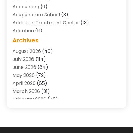
Accounting
(9)
Acupuncture School
(3)
Addiction Treatment Center
(13)
Adoption
(11)
Advertising & Marketing Agency
(3)
Archives
Agricultural Service
(8)
August 2026
(40)
Agriculture And Forestry
(7)
July 2026
(114)
Air Conditioning
(117)
June 2026
(84)
Air Conditioning Contractor
(15)
May 2026
(72)
Air Conditioning Contractors & Systems
(2)
April 2026
(65)
Air Quality Control System
(2)
March 2026
(31)
Alarm Systems
(1)
February 2026
(42)
Allergy-Doctor
(2)
January 2026
(51)
Aluminum Supplier
(10)
December 2025
(32)
Animal
(25)
November 2025
(45)
Animal Health
(16)
October 2025
(52)