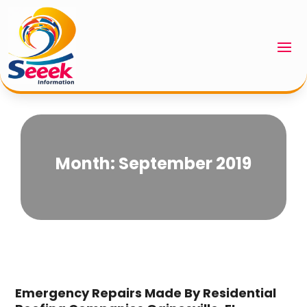
Month:
September 2019
Emergency Repairs Made By Residential