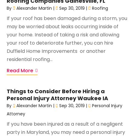
Roofing Companies Gainesville, FL
By
Alexander Martin
|
Sep 30, 2019
|
Roofing
If your roof has been damaged during a storm, you
may be worried about leaks occurring inside of
your home. Instead of taking a risk and allowing
your roof to deteriorate further, you can hire
Duffield Home Improvements or another
residential roofing...
Read More
Things to Consider Before Hiring a
Personal Injury Attorney Waukee IA
By
Alexander Martin
|
Sep 30, 2019
|
Personal Injury
Attorney
If you have been injured as a result of a negligent
party in Maryland, you may need a personal injury