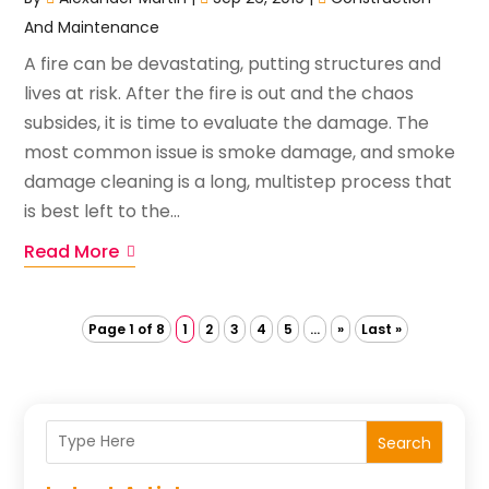
And Maintenance
A fire can be devastating, putting structures and
lives at risk. After the fire is out and the chaos
subsides, it is time to evaluate the damage. The
most common issue is smoke damage, and smoke
damage cleaning is a long, multistep process that
is best left to the...
Read More
Page 1 of 8
1
2
3
4
5
...
»
Last »
Search