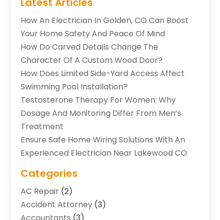
Latest Articles
How An Electrician In Golden, CO Can Boost
Your Home Safety And Peace Of Mind
How Do Carved Details Change The
Character Of A Custom Wood Door?
How Does Limited Side-Yard Access Affect
Swimming Pool Installation?
Testosterone Therapy For Women: Why
Dosage And Monitoring Differ From Men’s
Treatment
Ensure Safe Home Wiring Solutions With An
Experienced Electrician Near Lakewood CO
Categories
AC Repair
(2)
Accident Attorney
(3)
Accountants
(3)