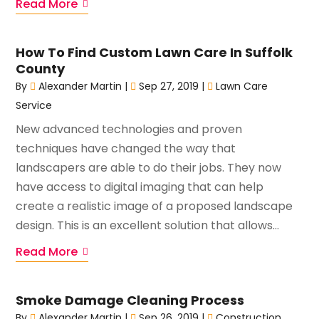
Read More
How To Find Custom Lawn Care In Suffolk
County
By
Alexander Martin
|
Sep 27, 2019
|
Lawn Care
Service
New advanced technologies and proven
techniques have changed the way that
landscapers are able to do their jobs. They now
have access to digital imaging that can help
create a realistic image of a proposed landscape
design. This is an excellent solution that allows...
Read More
Smoke Damage Cleaning Process
By
Alexander Martin
|
Sep 26, 2019
|
Construction