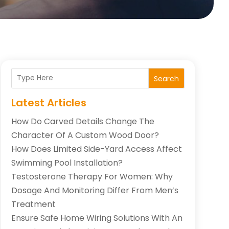
Search
Latest Articles
How Do Carved Details Change The
Character Of A Custom Wood Door?
How Does Limited Side-Yard Access Affect
Swimming Pool Installation?
Testosterone Therapy For Women: Why
Dosage And Monitoring Differ From Men’s
Treatment
Ensure Safe Home Wiring Solutions With An