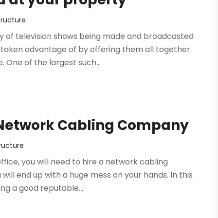
tructure
ety of television shows being made and broadcasted
taken advantage of by offering them all together
One of the largest such...
d Network Cabling Company
ructure
ffice, you will need to hire a network cabling
ill end up with a huge mess on your hands. In this
ing a good reputable...