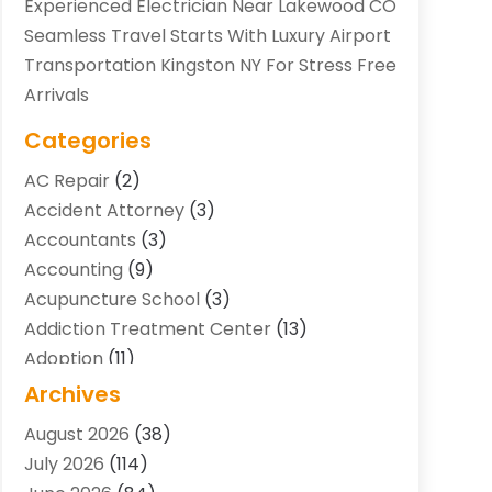
Experienced Electrician Near Lakewood CO
Seamless Travel Starts With Luxury Airport
Transportation Kingston NY For Stress Free
Arrivals
Categories
AC Repair
(2)
Accident Attorney
(3)
Accountants
(3)
Accounting
(9)
Acupuncture School
(3)
Addiction Treatment Center
(13)
Adoption
(11)
Advertising & Marketing Agency
(3)
Archives
Agricultural Service
(8)
August 2026
(38)
Agriculture And Forestry
(7)
July 2026
(114)
Air Conditioning
(117)