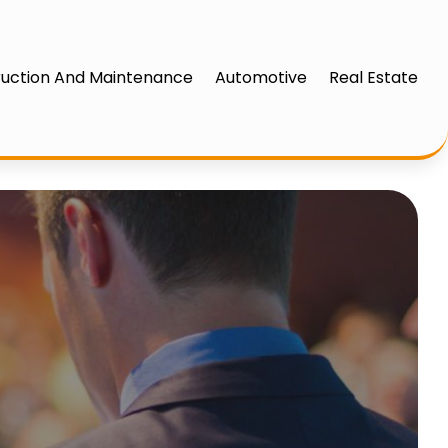
uction And Maintenance
Automotive
Real Estate