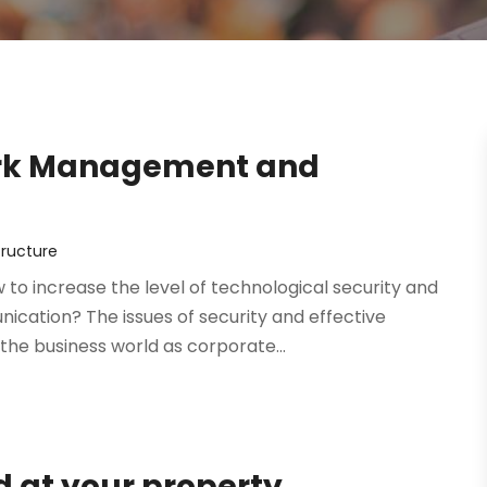
ork Management and
tructure
to increase the level of technological security and
cation? The issues of security and effective
he business world as corporate...
d at your property