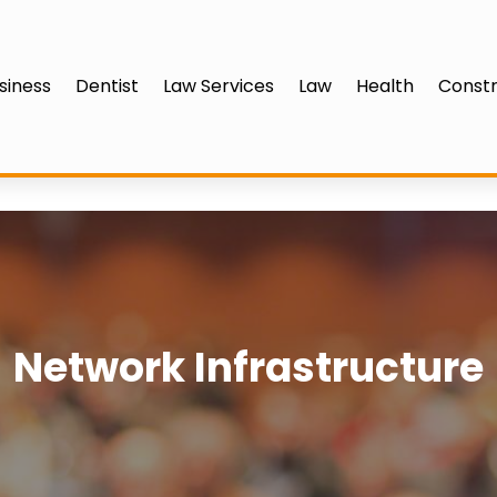
siness
Dentist
Law Services
Law
Health
Constr
Network Infrastructure