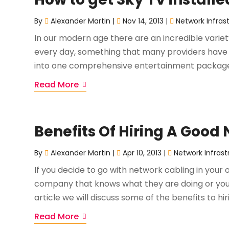
By
Alexander Martin
|
Nov 14, 2013
|
Network Infras
In our modern age there are an incredible vari
every day, something that many providers have 
into one comprehensive entertainment package. 
Read More
Benefits Of Hiring A Goo
By
Alexander Martin
|
Apr 10, 2013
|
Network Infrast
If you decide to go with network cabling in your o
company that knows what they are doing or you w
article we will discuss some of the benefits to hir
Read More