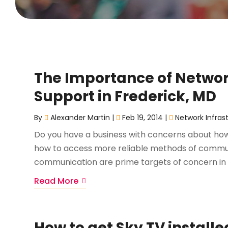
The Importance of Netw
Support in Frederick, MD
By
Alexander Martin
|
Feb 19, 2014
|
Network Infras
Do you have a business with concerns about how 
how to access more reliable methods of communi
communication are prime targets of concern in t
Read More
How to get Sky TV installe