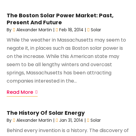
The Boston Solar Power Market: Past,
Present And Future
By
Alexander Martin
|
Feb 18, 2014
|
Solar
While the weather in Massachusetts may seem to
negate it, in places such as Boston solar power is
on the increase. While this American state may
seem to be all lengthy winters and overcast
springs, Massachusetts has been attracting
companies interested in the...
Read More
The History Of Solar Energy
By
Alexander Martin
|
Jan 31, 2014
|
Solar
Behind every invention is a history. The discovery of