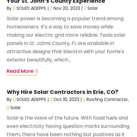
Your St. John’s County Experience
By
SOLED ADEPPS
|
Nov 20, 2023
|
Solar
Solar power is becoming a popular trend among
homeowners. It's a way to save money while
making our electric grid more reliable. Tesla solar
panels in St. Johns County, FL are available in
attractive designs that blend in with your home's
exterior beautifully, which...
Read More
Why Hire Solar Contractors in Erie, CO?
By
SOLED ADEPPS
|
Oct 16, 2023
|
Roofing Contractor
,
Solar
Solar is the wave of the future. With fossil fuels and
even electricity having question marks surrounding
them, there have been nothing but positives as it