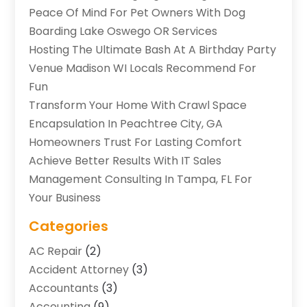
Peace Of Mind For Pet Owners With Dog
Boarding Lake Oswego OR Services
Hosting The Ultimate Bash At A Birthday Party
Venue Madison WI Locals Recommend For
Fun
Transform Your Home With Crawl Space
Encapsulation In Peachtree City, GA
Homeowners Trust For Lasting Comfort
Achieve Better Results With IT Sales
Management Consulting In Tampa, FL For
Your Business
Categories
AC Repair
(2)
Accident Attorney
(3)
Accountants
(3)
Accounting
(9)