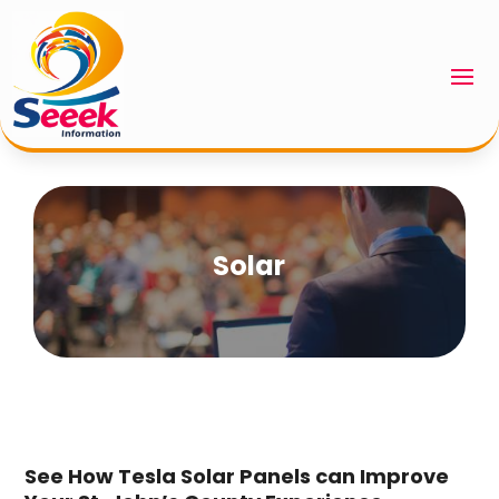
Solar
See How Tesla Solar Panels can Improve