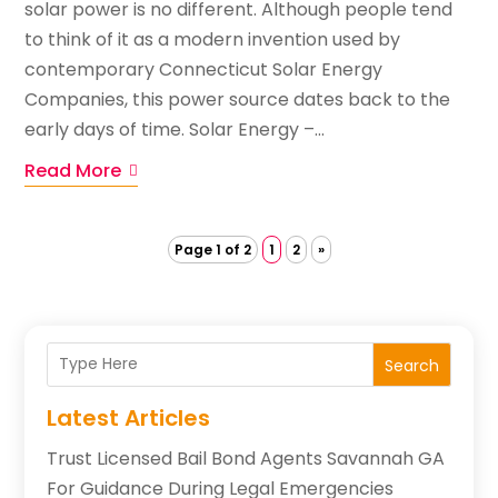
solar power is no different. Although people tend
to think of it as a modern invention used by
contemporary Connecticut Solar Energy
Companies, this power source dates back to the
early days of time. Solar Energy –...
Read More
Page 1 of 2
1
2
»
Search
Latest Articles
Trust Licensed Bail Bond Agents Savannah GA
For Guidance During Legal Emergencies