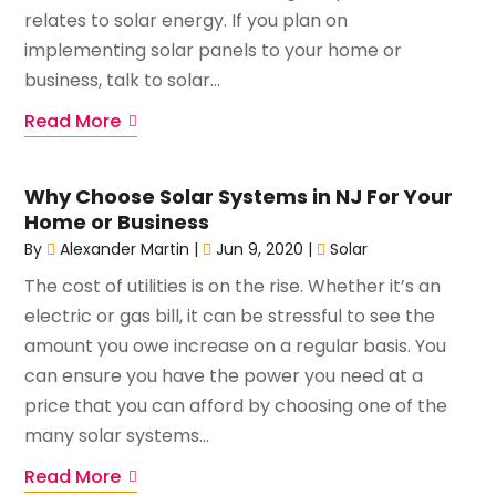
relates to solar energy. If you plan on
implementing solar panels to your home or
business, talk to solar...
Read More
Why Choose Solar Systems in NJ For Your
Home or Business
By
Alexander Martin
|
Jun 9, 2020
|
Solar
The cost of utilities is on the rise. Whether it’s an
electric or gas bill, it can be stressful to see the
amount you owe increase on a regular basis. You
can ensure you have the power you need at a
price that you can afford by choosing one of the
many solar systems...
Read More