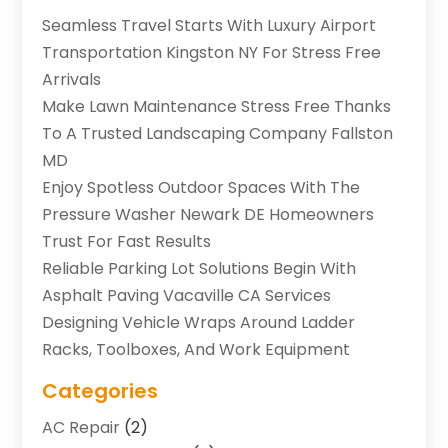
Seamless Travel Starts With Luxury Airport
Transportation Kingston NY For Stress Free
Arrivals
Make Lawn Maintenance Stress Free Thanks
To A Trusted Landscaping Company Fallston
MD
Enjoy Spotless Outdoor Spaces With The
Pressure Washer Newark DE Homeowners
Trust For Fast Results
Reliable Parking Lot Solutions Begin With
Asphalt Paving Vacaville CA Services
Designing Vehicle Wraps Around Ladder
Racks, Toolboxes, And Work Equipment
Categories
AC Repair
(2)