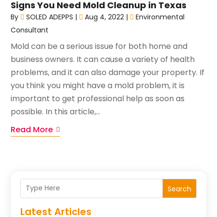
Signs You Need Mold Cleanup in Texas
By
SOLED ADEPPS
|
Aug 4, 2022
|
Environmental
Consultant
Mold can be a serious issue for both home and
business owners. It can cause a variety of health
problems, and it can also damage your property. If
you think you might have a mold problem, it is
important to get professional help as soon as
possible. In this article,...
Read More
Search
Latest Articles