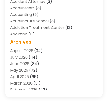
Accident Attorney
(3)
Accountants
(3)
Accounting
(9)
Acupuncture School
(3)
Addiction Treatment Center
(13)
Adoption
(11)
Advertising & Marketing Agency
(3)
Archives
Agricultural Service
(8)
August 2026
(34)
Agriculture And Forestry
(7)
July 2026
(114)
Air Conditioning
(117)
June 2026
(84)
Air Conditioning Contractor
(15)
May 2026
(72)
Air Conditioning Contractors & Systems
(2)
April 2026
(65)
Air Quality Control System
(2)
March 2026
(31)
Alarm Systems
(1)
February 2026
(42)
Allergy-Doctor
(2)
January 2026
(51)
Aluminum Supplier
(10)
December 2025
(32)
Animal
(25)