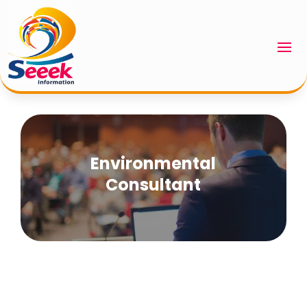
Environmental
Consultant