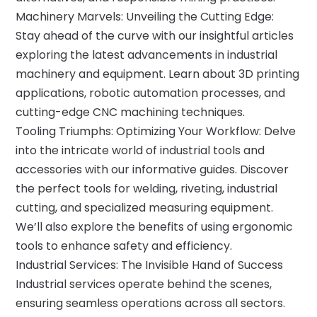
Machinery Marvels: Unveiling the Cutting Edge:
Stay ahead of the curve with our insightful articles
exploring the latest advancements in industrial
machinery and equipment. Learn about 3D printing
applications, robotic automation processes, and
cutting-edge CNC machining techniques.
Tooling Triumphs: Optimizing Your Workflow: Delve
into the intricate world of industrial tools and
accessories with our informative guides. Discover
the perfect tools for welding, riveting, industrial
cutting, and specialized measuring equipment.
We’ll also explore the benefits of using ergonomic
tools to enhance safety and efficiency.
Industrial Services: The Invisible Hand of Success
Industrial services operate behind the scenes,
ensuring seamless operations across all sectors.