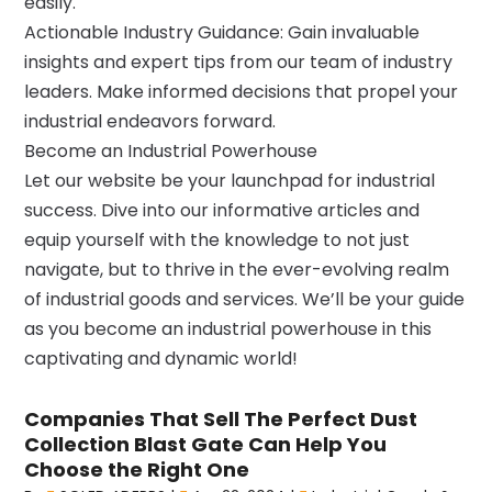
easily.
Actionable Industry Guidance: Gain invaluable
insights and expert tips from our team of industry
leaders. Make informed decisions that propel your
industrial endeavors forward.
Become an Industrial Powerhouse
Let our website be your launchpad for industrial
success. Dive into our informative articles and
equip yourself with the knowledge to not just
navigate, but to thrive in the ever-evolving realm
of industrial goods and services. We’ll be your guide
as you become an industrial powerhouse in this
captivating and dynamic world!
Companies That Sell The Perfect Dust
Collection Blast Gate Can Help You
Choose the Right One