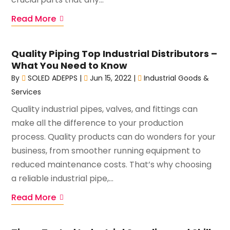
Read More
Quality Piping Top Industrial Distributors –
What You Need to Know
By
SOLED ADEPPS
|
Jun 15, 2022
|
Industrial Goods &
Services
Quality industrial pipes, valves, and fittings can
make all the difference to your production
process. Quality products can do wonders for your
business, from smoother running equipment to
reduced maintenance costs. That’s why choosing
a reliable industrial pipe,...
Read More