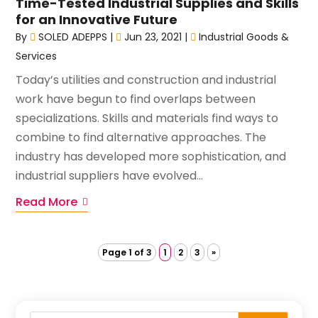
Time-Tested Industrial Supplies and Skills
for an Innovative Future
By
SOLED ADEPPS
|
Jun 23, 2021
|
Industrial Goods &
Services
Today’s utilities and construction and industrial
work have begun to find overlaps between
specializations. Skills and materials find ways to
combine to find alternative approaches. The
industry has developed more sophistication, and
industrial suppliers have evolved...
Read More
Page 1 of 3
1
2
3
»