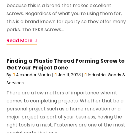
because this is a brand that makes excellent
screws. Regardless of what you’re using them for,
this is a brand known for quality so they offer many
perks. The TEKS screws...
Read More
Finding a Plastic Thread Forming Screw to
Get Your Project Done
By
Alexander Martin
|
Jan 11, 2023
|
Industrial Goods &
Services
There are a few matters of importance when it
comes to completing projects. Whether that be a
personal project such as a home renovation or a
major project as part of your business, having the
right tools is a must. Fasteners are one of the most
crucial parts that any...