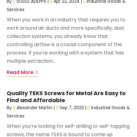
By
SOLED ADEPPS
|
Apr 22, 2024
|
Industrial Goods &
Services
When you work in an industry that requires you to
work around air ducts and more specifically, dust
collection systems, you already know that
controlling airflow is a crucial component of the
process. If you’re working with a system that has
multiple extraction...
Read More
Quality TEKS Screws for Metal Are Easy to
Find and Affordable
By
Alexander Martin
|
Sep 7, 2023
|
Industrial Goods &
Services
When you’re looking for self-drilling or self-tapping
screws, the name TEKS is bound to come up