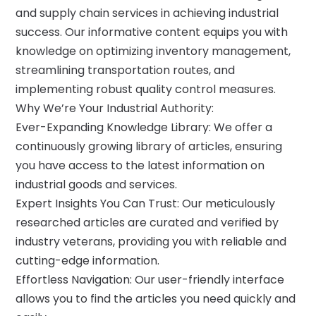
and supply chain services in achieving industrial
success. Our informative content equips you with
knowledge on optimizing inventory management,
streamlining transportation routes, and
implementing robust quality control measures.
Why We’re Your Industrial Authority:
Ever-Expanding Knowledge Library: We offer a
continuously growing library of articles, ensuring
you have access to the latest information on
industrial goods and services.
Expert Insights You Can Trust: Our meticulously
researched articles are curated and verified by
industry veterans, providing you with reliable and
cutting-edge information.
Effortless Navigation: Our user-friendly interface
allows you to find the articles you need quickly and