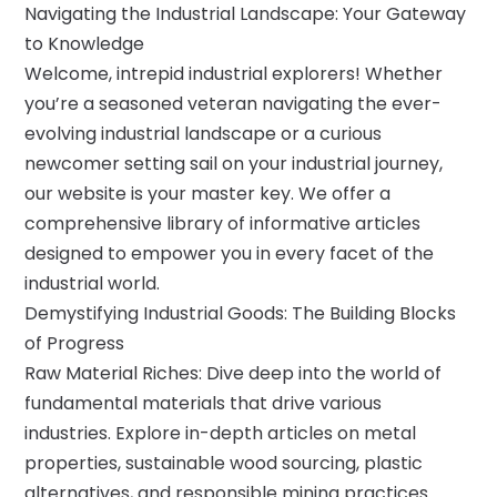
Navigating the Industrial Landscape: Your Gateway
to Knowledge
Welcome, intrepid industrial explorers! Whether
you’re a seasoned veteran navigating the ever-
evolving industrial landscape or a curious
newcomer setting sail on your industrial journey,
our website is your master key. We offer a
comprehensive library of informative articles
designed to empower you in every facet of the
industrial world.
Demystifying Industrial Goods: The Building Blocks
of Progress
Raw Material Riches: Dive deep into the world of
fundamental materials that drive various
industries. Explore in-depth articles on metal
properties, sustainable wood sourcing, plastic
alternatives, and responsible mining practices.