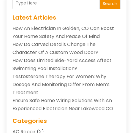
Search
Latest Articles
How An Electrician In Golden, CO Can Boost
Your Home Safety And Peace Of Mind
How Do Carved Details Change The
Character Of A Custom Wood Door?
How Does Limited Side-Yard Access Affect
Swimming Pool Installation?
Testosterone Therapy For Women: Why
Dosage And Monitoring Differ From Men’s
Treatment
Ensure Safe Home Wiring Solutions With An
Experienced Electrician Near Lakewood CO
Categories
AC Repair
(2)