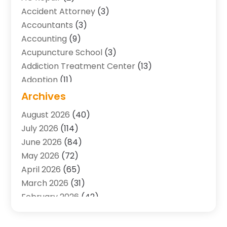
Accident Attorney
(3)
Accountants
(3)
Accounting
(9)
Acupuncture School
(3)
Addiction Treatment Center
(13)
Adoption
(11)
Advertising & Marketing Agency
(3)
Archives
Agricultural Service
(8)
August 2026
(40)
Agriculture And Forestry
(7)
July 2026
(114)
Air Conditioning
(117)
June 2026
(84)
Air Conditioning Contractor
(15)
May 2026
(72)
Air Conditioning Contractors & Systems
(2)
April 2026
(65)
Air Quality Control System
(2)
March 2026
(31)
Alarm Systems
(1)
February 2026
(42)
Allergy-Doctor
(2)
January 2026
(51)
Aluminum Supplier
(10)
December 2025
(32)