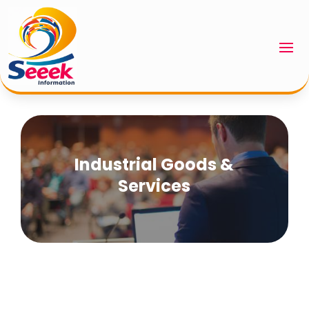
Industrial Goods &
Services