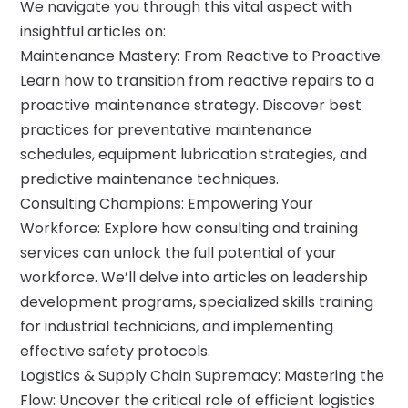
We navigate you through this vital aspect with
insightful articles on:
Maintenance Mastery: From Reactive to Proactive:
Learn how to transition from reactive repairs to a
proactive maintenance strategy. Discover best
practices for preventative maintenance
schedules, equipment lubrication strategies, and
predictive maintenance techniques.
Consulting Champions: Empowering Your
Workforce: Explore how consulting and training
services can unlock the full potential of your
workforce. We’ll delve into articles on leadership
development programs, specialized skills training
for industrial technicians, and implementing
effective safety protocols.
Logistics & Supply Chain Supremacy: Mastering the
Flow: Uncover the critical role of efficient logistics