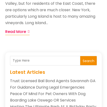
Valley, but for residents of the East Coast, there
are options which are much closer. New York,
particularly Long Island is host to many amazing
vineyards. Long Island...
Read More
Search
Latest Articles
Trust Licensed Bail Bond Agents Savannah GA
For Guidance During Legal Emergencies
Peace Of Mind For Pet Owners With Dog
Boarding Lake Oswego OR Services
Hosting The Ultimate Bash At A Birthday Party