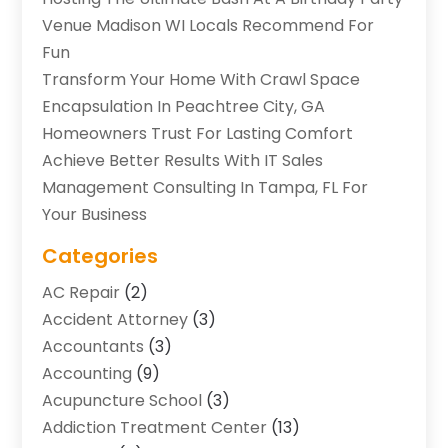
Venue Madison WI Locals Recommend For
Fun
Transform Your Home With Crawl Space
Encapsulation In Peachtree City, GA
Homeowners Trust For Lasting Comfort
Achieve Better Results With IT Sales
Management Consulting In Tampa, FL For
Your Business
Categories
AC Repair
(2)
Accident Attorney
(3)
Accountants
(3)
Accounting
(9)
Acupuncture School
(3)
Addiction Treatment Center
(13)