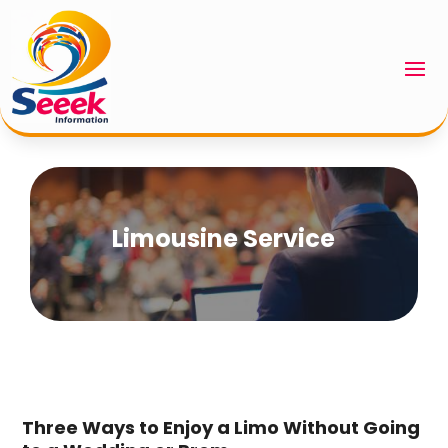
Limousine Service
Three Ways to Enjoy a Limo Without Going