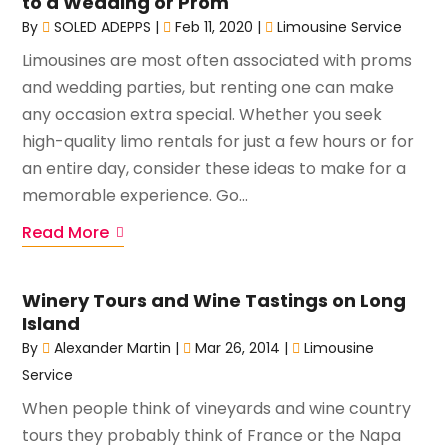
to a Wedding or Prom
By
SOLED ADEPPS
|
Feb 11, 2020
|
Limousine Service
Limousines are most often associated with proms
and wedding parties, but renting one can make
any occasion extra special. Whether you seek
high-quality limo rentals for just a few hours or for
an entire day, consider these ideas to make for a
memorable experience. Go...
Read More
Winery Tours and Wine Tastings on Long
Island
By
Alexander Martin
|
Mar 26, 2014
|
Limousine
Service
When people think of vineyards and wine country
tours they probably think of France or the Napa