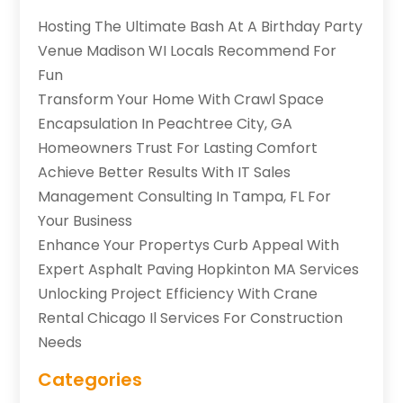
Hosting The Ultimate Bash At A Birthday Party
Venue Madison WI Locals Recommend For
Fun
Transform Your Home With Crawl Space
Encapsulation In Peachtree City, GA
Homeowners Trust For Lasting Comfort
Achieve Better Results With IT Sales
Management Consulting In Tampa, FL For
Your Business
Enhance Your Propertys Curb Appeal With
Expert Asphalt Paving Hopkinton MA Services
Unlocking Project Efficiency With Crane
Rental Chicago Il Services For Construction
Needs
Categories