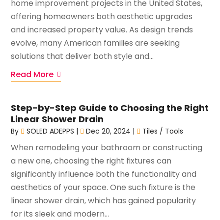
home improvement projects in the United States,
offering homeowners both aesthetic upgrades
and increased property value. As design trends
evolve, many American families are seeking
solutions that deliver both style and...
Read More
Step-by-Step Guide to Choosing the Right
Linear Shower Drain
By
SOLED ADEPPS
|
Dec 20, 2024
|
Tiles / Tools
When remodeling your bathroom or constructing
a new one, choosing the right fixtures can
significantly influence both the functionality and
aesthetics of your space. One such fixture is the
linear shower drain, which has gained popularity
for its sleek and modern...