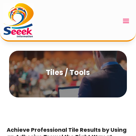
Tiles / Tools
Achieve Professional Tile Results by Using