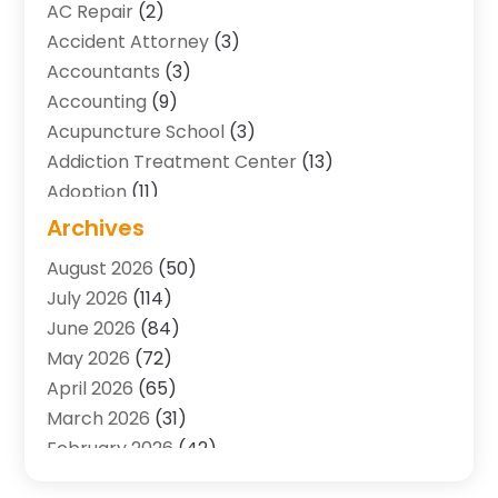
AC Repair
(2)
Accident Attorney
(3)
Accountants
(3)
Accounting
(9)
Acupuncture School
(3)
Addiction Treatment Center
(13)
Adoption
(11)
Advertising & Marketing Agency
(3)
Archives
Agricultural Service
(8)
August 2026
(50)
Agriculture And Forestry
(7)
July 2026
(114)
Air Conditioning
(117)
June 2026
(84)
Air Conditioning Contractor
(15)
May 2026
(72)
Air Conditioning Contractors & Systems
(2)
April 2026
(65)
Air Quality Control System
(2)
March 2026
(31)
Alarm Systems
(1)
February 2026
(42)
Allergy-Doctor
(2)
January 2026
(51)
Aluminum Supplier
(10)