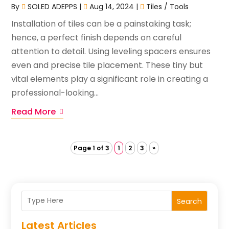
By
SOLED ADEPPS
|
Aug 14, 2024
|
Tiles / Tools
Installation of tiles can be a painstaking task;
hence, a perfect finish depends on careful
attention to detail. Using leveling spacers ensures
even and precise tile placement. These tiny but
vital elements play a significant role in creating a
professional-looking...
Read More
Page 1 of 3
1
2
3
»
Search
Latest Articles