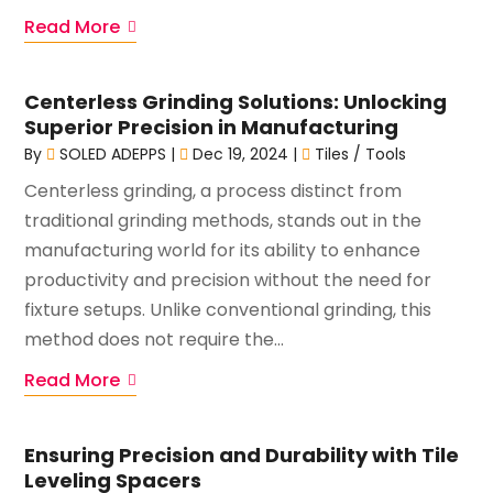
Read More
Centerless Grinding Solutions: Unlocking
Superior Precision in Manufacturing
By
SOLED ADEPPS
|
Dec 19, 2024
|
Tiles / Tools
Centerless grinding, a process distinct from
traditional grinding methods, stands out in the
manufacturing world for its ability to enhance
productivity and precision without the need for
fixture setups. Unlike conventional grinding, this
method does not require the...
Read More
Ensuring Precision and Durability with Tile
Leveling Spacers