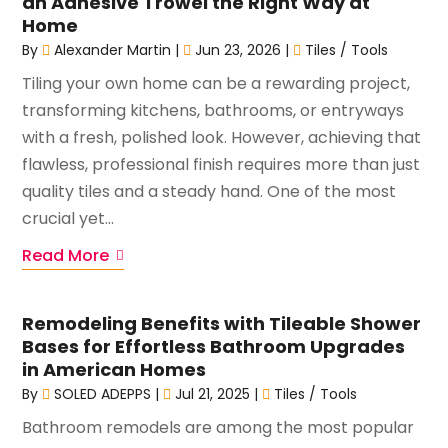
an Adhesive Trowel the Right Way at
Home
By
Alexander Martin
|
Jun 23, 2026
|
Tiles / Tools
Tiling your own home can be a rewarding project,
transforming kitchens, bathrooms, or entryways
with a fresh, polished look. However, achieving that
flawless, professional finish requires more than just
quality tiles and a steady hand. One of the most
crucial yet...
Read More
Remodeling Benefits with Tileable Shower
Bases for Effortless Bathroom Upgrades
in American Homes
By
SOLED ADEPPS
|
Jul 21, 2025
|
Tiles / Tools
Bathroom remodels are among the most popular