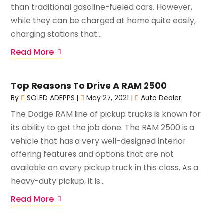
than traditional gasoline-fueled cars. However,
while they can be charged at home quite easily,
charging stations that...
Read More
Top Reasons To Drive A RAM 2500
By
SOLED ADEPPS
|
May 27, 2021
|
Auto Dealer
The Dodge RAM line of pickup trucks is known for
its ability to get the job done. The RAM 2500 is a
vehicle that has a very well-designed interior
offering features and options that are not
available on every pickup truck in this class. As a
heavy-duty pickup, it is...
Read More