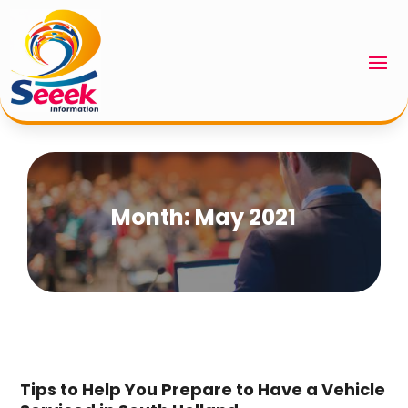
Month:
May 2021
Tips to Help You Prepare to Have a Vehicle