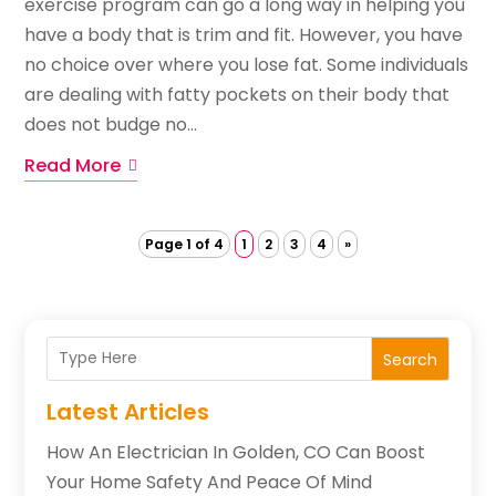
exercise program can go a long way in helping you
have a body that is trim and fit. However, you have
no choice over where you lose fat. Some individuals
are dealing with fatty pockets on their body that
does not budge no...
Read More
Page 1 of 4
1
2
3
4
»
Search
Latest Articles
How An Electrician In Golden, CO Can Boost
Your Home Safety And Peace Of Mind