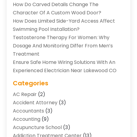
How Do Carved Details Change The
Character Of A Custom Wood Door?
How Does Limited Side-Yard Access Affect
Swimming Pool Installation?
Testosterone Therapy For Women: Why
Dosage And Monitoring Differ From Men’s
Treatment
Ensure Safe Home Wiring Solutions With An
Experienced Electrician Near Lakewood CO
Categories
AC Repair
(2)
Accident Attorney
(3)
Accountants
(3)
Accounting
(9)
Acupuncture School
(3)
Addiction Treatment Center
(13)