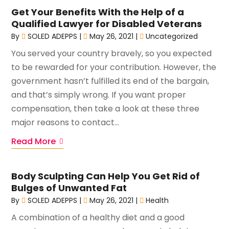
Get Your Benefits With the Help of a
Qualified Lawyer for Disabled Veterans
By
SOLED ADEPPS
|
May 26, 2021
|
Uncategorized
You served your country bravely, so you expected
to be rewarded for your contribution. However, the
government hasn’t fulfilled its end of the bargain,
and that’s simply wrong. If you want proper
compensation, then take a look at these three
major reasons to contact...
Read More
Body Sculpting Can Help You Get Rid of
Bulges of Unwanted Fat
By
SOLED ADEPPS
|
May 26, 2021
|
Health
A combination of a healthy diet and a good