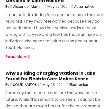
Serviced in South Holland
By
Alexander Martin
|
May 29, 2021
|
Automotive
It can be intimidating for a person to have their car
repaired. They may feel worried because they do
not understand how their vehicle works or what is
wrong with it. Here are a few tips that can help an
individual who needs to visit a Nissan dealer near
South Holland...
Read More
Why Building Charging Stations in Lake
Forest for Electric Cars Makes Sense
By
SOLED ADEPPS
|
May 28, 2021
|
Electronics
Some say that electric cars are the wave of the
future. While this remains to be seen, it cannot be
denied that are much better for the environment