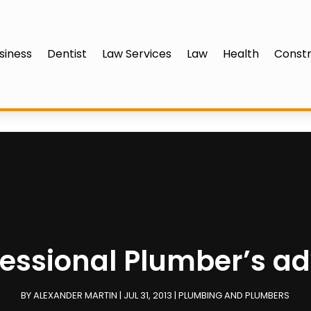
siness
Dentist
Law Services
Law
Health
Constr
fessional Plumber’s ad
BY
ALEXANDER MARTIN
|
JUL 31, 2013
|
PLUMBING AND PLUMBERS