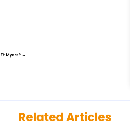
 Ft Myers?
→
Related Articles