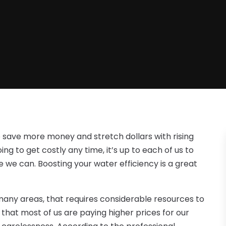
 save more money and stretch dollars with rising
ng to get costly any time, it’s up to each of us to
 we can. Boosting your water efficiency is a great
many areas, that requires considerable resources to
that most of us are paying higher prices for our