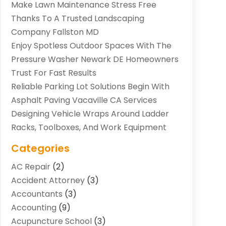
Make Lawn Maintenance Stress Free
Thanks To A Trusted Landscaping
Company Fallston MD
Enjoy Spotless Outdoor Spaces With The
Pressure Washer Newark DE Homeowners
Trust For Fast Results
Reliable Parking Lot Solutions Begin With
Asphalt Paving Vacaville CA Services
Designing Vehicle Wraps Around Ladder
Racks, Toolboxes, And Work Equipment
Categories
AC Repair
(2)
Accident Attorney
(3)
Accountants
(3)
Accounting
(9)
Acupuncture School
(3)