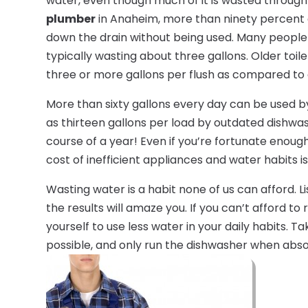
water, even though much of it is wasted through
plumber
in Anaheim, more than ninety percent
down the drain without being used. Many people 
typically wasting about three gallons. Older toil
three or more gallons per flush as compared to e
More than sixty gallons every day can be used b
as thirteen gallons per load by outdated dishwa
course of a year! Even if you’re fortunate enough
cost of inefficient appliances and water habits is 
Wasting water is a habit none of us can afford. 
the results will amaze you. If you can’t afford t
yourself to use less water in your daily habits. 
possible, and only run the dishwasher when abso