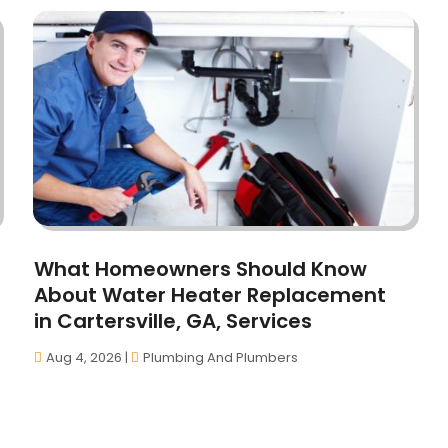
What Homeowners Should Know
About Water Heater Replacement
in Cartersville, GA, Services
Aug 4, 2026
|
Plumbing And Plumbers