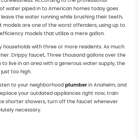
 carelessness. According to the professional
 of water piped in to American homes today goes
leave the water running while brushing their teeth,
et models are one of the worst offenders, using up to
fficiency models that utilize a mere gallon.
y households with three or more residents. As much
sher. Drippy faucet, Three thousand gallons over the
 to live in an area with a generous water supply, the
just too high.
Listen to your neighborhood
plumber
in Anaheim, and
o replace your outdated appliances right now, train
Take shorter showers, turn off the faucet whenever
lutely necessary.