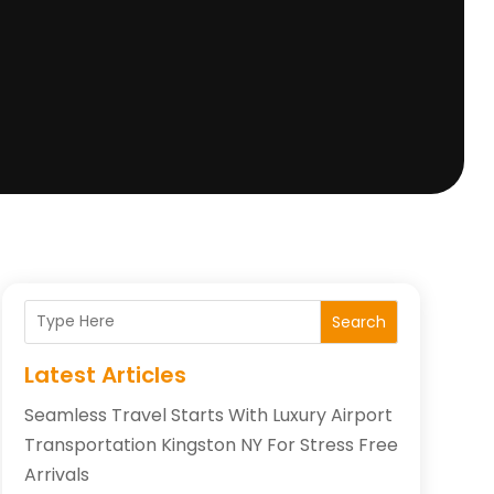
Search
Latest Articles
Seamless Travel Starts With Luxury Airport
Transportation Kingston NY For Stress Free
Arrivals