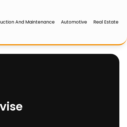
uction And Maintenance
Automotive
Real Estate
vise