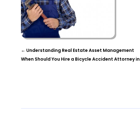
←
Understanding Real Estate Asset Management
When Should You Hire a Bicycle Accident Attorney in