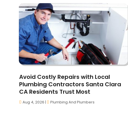
Avoid Costly Repairs with Local
Plumbing Contractors Santa Clara
CA Residents Trust Most
Aug 4, 2026
|
Plumbing And Plumbers