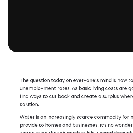
The question today on everyone’s mind is how to
unemployment rates. As basic living costs are goi
find ways to cut back and create a surplus where
solution.
Water is an increasingly scarce commodity for 
provide to homes and businesses. It’s no wonder 