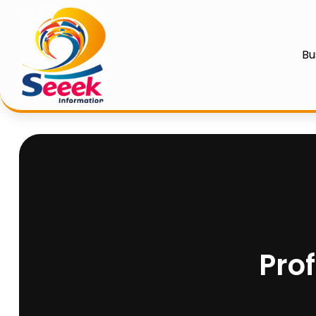
Bu
Pro