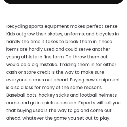
Recycling sports equipment makes perfect sense.
Kids outgrow their skates, uniforms, and bicycles in
hardly the time it takes to break them in. These
items are hardly used and could serve another
young athlete in fine form. To throw them out
would be a big mistake. Trading them in for either
cash or store credit is the way to make sure
everyone comes out ahead. Buying new equipment
is also a loss for many of the same reasons.
Baseball bats, hockey sticks and football helmets
come and go in quick secession. Experts will tell you
that buying used is the way to go and come out
ahead, whatever the game you set out to play.