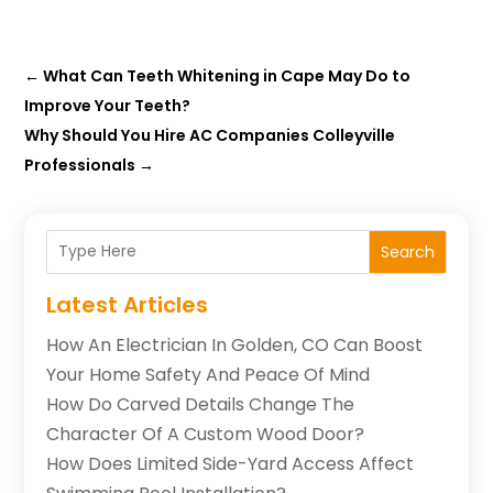
←
What Can Teeth Whitening in Cape May Do to
Improve Your Teeth?
Why Should You Hire AC Companies Colleyville
Professionals
→
Search
Latest Articles
How An Electrician In Golden, CO Can Boost
Your Home Safety And Peace Of Mind
How Do Carved Details Change The
Character Of A Custom Wood Door?
How Does Limited Side-Yard Access Affect