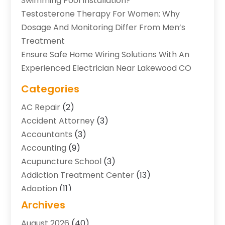
Swimming Pool Installation?
Testosterone Therapy For Women: Why
Dosage And Monitoring Differ From Men’s
Treatment
Ensure Safe Home Wiring Solutions With An
Experienced Electrician Near Lakewood CO
Categories
AC Repair
(2)
Accident Attorney
(3)
Accountants
(3)
Accounting
(9)
Acupuncture School
(3)
Addiction Treatment Center
(13)
Adoption
(11)
Advertising & Marketing Agency
(3)
Archives
Agricultural Service
(8)
August 2026
(40)