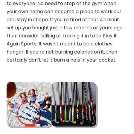
to everyone. No need to stop at the gym when
your own home can become a place to work out
and stay in shape. If you’re tired of that workout
set up you bought just a few months or years ago,
then consider selling or trading it in to to Play It
Again Sports. It wasn’t meant to be a clothes
hanger. If you’re not burning calories on it, then
certainly don’t let it burn a hole in your pocket.