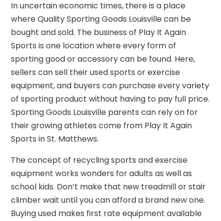
In uncertain economic times, there is a place
where Quality Sporting Goods Louisville can be
bought and sold. The business of Play It Again
Sports is one location where every form of
sporting good or accessory can be found. Here,
sellers can sell their used sports or exercise
equipment, and buyers can purchase every variety
of sporting product without having to pay full price.
Sporting Goods Louisville parents can rely on for
their growing athletes come from Play It Again
Sports in St. Matthews.
The concept of recycling sports and exercise
equipment works wonders for adults as well as
school kids. Don’t make that new treadmill or stair
climber wait until you can afford a brand new one.
Buying used makes first rate equipment available