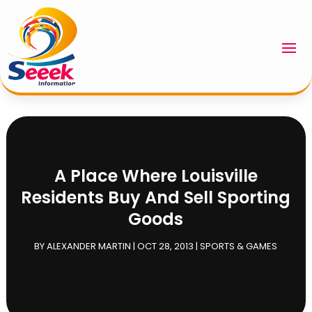
A Place Where Louisville
Residents Buy And Sell Sporting
Goods
BY
ALEXANDER MARTIN
|
OCT 28, 2013
|
SPORTS & GAMES