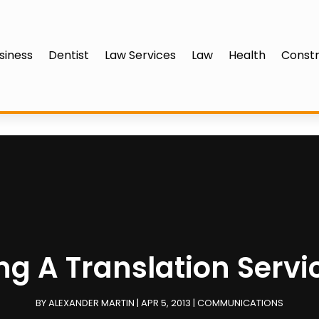
siness
Dentist
Law Services
Law
Health
Constr
ing A Translation Servi
BY
ALEXANDER MARTIN
|
APR 5, 2013
|
COMMUNICATIONS