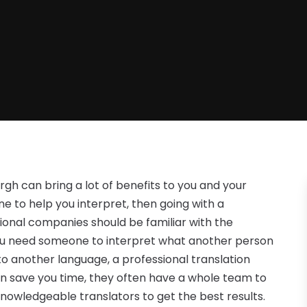
urgh can bring a lot of benefits to you and your
o help you interpret, then going with a
onal companies should be familiar with the
you need someone to interpret what another person
to another language, a professional translation
an save you time, they often have a whole team to
knowledgeable translators to get the best results.