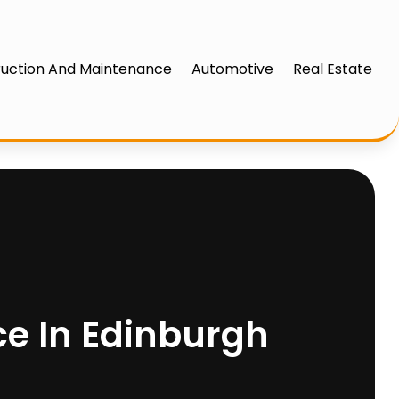
uction And Maintenance
Automotive
Real Estate
ce In Edinburgh