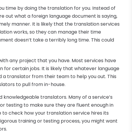
u time by doing the translation for you. Instead of
ure out what a foreign language document is saying,
imely manner. It is likely that the translation services
slation works, so they can manage their time
ment doesn’t take a terribly long time. This could
ith any project that you have. Most services have
 for certain jobs. It is likely that whatever language
nd a translator from their team to help you out. This
slators to pull from in-house.
nd knowledgeable translators. Many of a service’s
or testing to make sure they are fluent enough in
 to check how your translation service hires its
 rigorous training or testing process, you might want
ors.