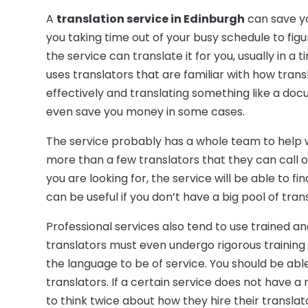
A
translation service in Edinburgh
can save yo
you taking time out of your busy schedule to fig
the service can translate it for you, usually in a t
uses translators that are familiar with how tran
effectively and translating something like a docu
even save you money in some cases.
The service probably has a whole team to help w
more than a few translators that they can call on
you are looking for, the service will be able to fi
can be useful if you don’t have a big pool of tran
Professional services also tend to use trained a
translators must even undergo rigorous training 
the language to be of service. You should be able
translators. If a certain service does not have a
to think twice about how they hire their translat