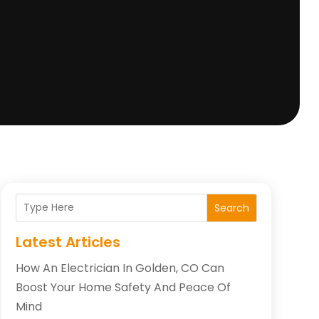
Search
Latest Articles
How An Electrician In Golden, CO Can
Boost Your Home Safety And Peace Of
Mind