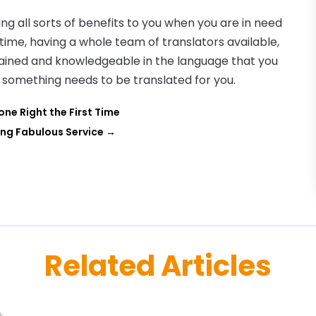
ng all sorts of benefits to you when you are in need
 time, having a whole team of translators available,
rained and knowledgeable in the language that you
me something needs to be translated for you.
one Right the First Time
ing Fabulous Service
→
Related Articles