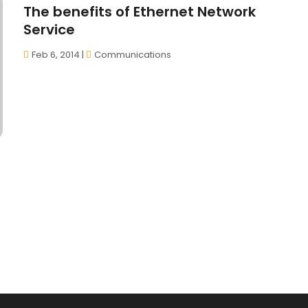
The benefits of Ethernet Network
Service
Feb 6, 2014
|
Communications