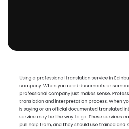
Using a professional translation service in Edinb
company. When you need documents or someone t
professional company just makes sense. Professi
translation and interpretation process. When 
is saying or an official documented translated in
service may be the way to go. These services c
pull help from, and they should use trained and 