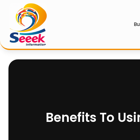
Bu
Benefits To Us