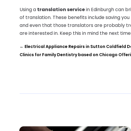
Using a
translation service
in Edinburgh can bri
of translation. These benefits include saving you
and even that those translators are probably t
are interested in. Keep this in mind the next ti
←
Electrical Appliance Repairs in Sutton Coldfield D
Clinics for Family Dentistry based on Chicago Offer