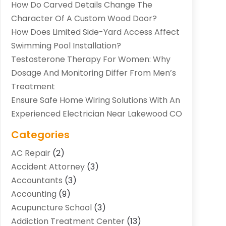
How Do Carved Details Change The
Character Of A Custom Wood Door?
How Does Limited Side-Yard Access Affect
Swimming Pool Installation?
Testosterone Therapy For Women: Why
Dosage And Monitoring Differ From Men’s
Treatment
Ensure Safe Home Wiring Solutions With An
Experienced Electrician Near Lakewood CO
Categories
AC Repair
(2)
Accident Attorney
(3)
Accountants
(3)
Accounting
(9)
Acupuncture School
(3)
Addiction Treatment Center
(13)