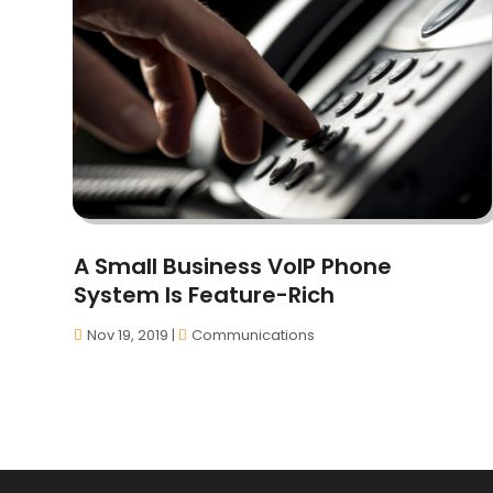
A Small Business VoIP Phone
System Is Feature-Rich
Nov 19, 2019
|
Communications