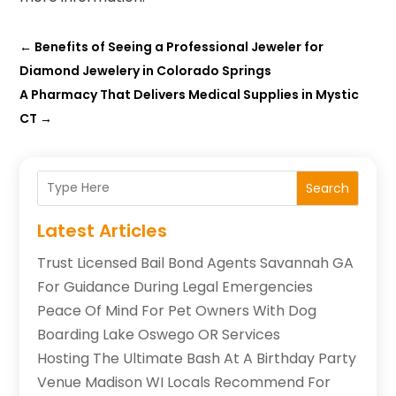
←
Benefits of Seeing a Professional Jeweler for
Diamond Jewelery in Colorado Springs
A Pharmacy That Delivers Medical Supplies in Mystic
CT
→
Search
Latest Articles
Trust Licensed Bail Bond Agents Savannah GA
For Guidance During Legal Emergencies
Peace Of Mind For Pet Owners With Dog
Boarding Lake Oswego OR Services
Hosting The Ultimate Bash At A Birthday Party
Venue Madison WI Locals Recommend For