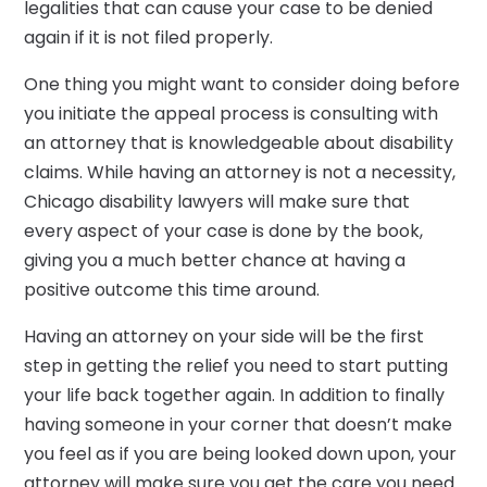
legalities that can cause your case to be denied
again if it is not filed properly.
One thing you might want to consider doing before
you initiate the appeal process is consulting with
an attorney that is knowledgeable about disability
claims. While having an attorney is not a necessity,
Chicago disability lawyers will make sure that
every aspect of your case is done by the book,
giving you a much better chance at having a
positive outcome this time around.
Having an attorney on your side will be the first
step in getting the relief you need to start putting
your life back together again. In addition to finally
having someone in your corner that doesn’t make
you feel as if you are being looked down upon, your
attorney will make sure you get the care you need