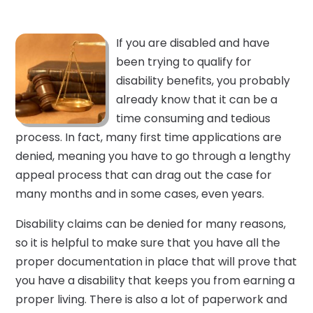
If you are disabled and have
been trying to qualify for
disability benefits, you probably
already know that it can be a
time consuming and tedious
process. In fact, many first time applications are
denied, meaning you have to go through a lengthy
appeal process that can drag out the case for
many months and in some cases, even years.
Disability claims can be denied for many reasons,
so it is helpful to make sure that you have all the
proper documentation in place that will prove that
you have a disability that keeps you from earning a
proper living. There is also a lot of paperwork and