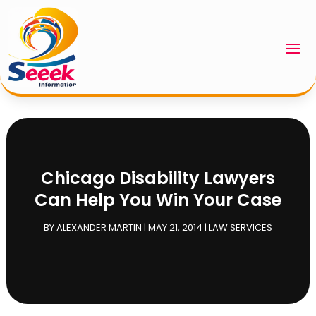
Chicago Disability Lawyers
Can Help You Win Your Case
BY
ALEXANDER MARTIN
|
MAY 21, 2014
|
LAW SERVICES