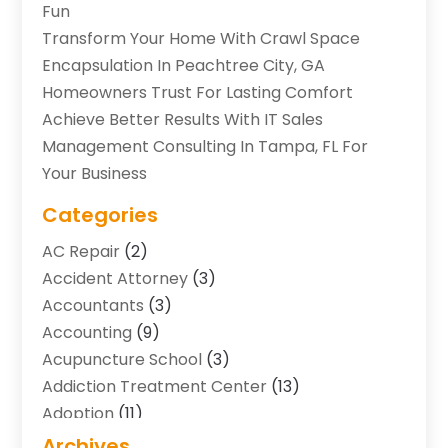
Fun
Transform Your Home With Crawl Space
Encapsulation In Peachtree City, GA
Homeowners Trust For Lasting Comfort
Achieve Better Results With IT Sales
Management Consulting In Tampa, FL For
Your Business
Categories
AC Repair
(2)
Accident Attorney
(3)
Accountants
(3)
Accounting
(9)
Acupuncture School
(3)
Addiction Treatment Center
(13)
Adoption
(11)
Advertising & Marketing Agency
(3)
Archives