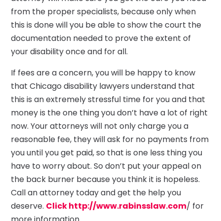
from the proper specialists, because only when
this is done will you be able to show the court the
documentation needed to prove the extent of
your disability once and for all.
If fees are a concern, you will be happy to know
that Chicago disability lawyers understand that
this is an extremely stressful time for you and that
money is the one thing you don’t have a lot of right
now. Your attorneys will not only charge you a
reasonable fee, they will ask for no payments from
you until you get paid, so that is one less thing you
have to worry about. So don’t put your appeal on
the back burner because you think it is hopeless.
Call an attorney today and get the help you
deserve.
Click http://www.rabinsslaw.com
/ for
more information.