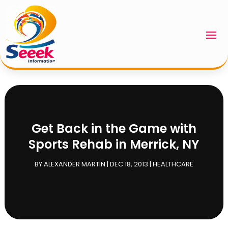
Get Back in the Game with
Sports Rehab in Merrick, NY
BY
ALEXANDER MARTIN
|
DEC 18, 2013
|
HEALTHCARE