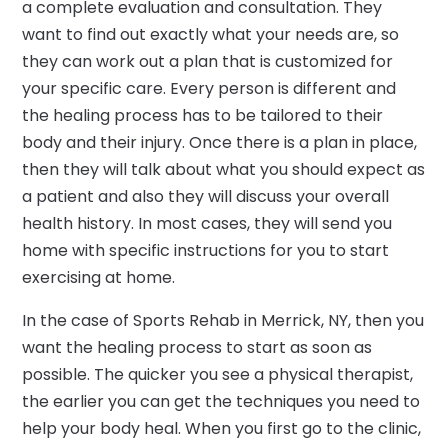
a complete evaluation and consultation. They
want to find out exactly what your needs are, so
they can work out a plan that is customized for
your specific care. Every person is different and
the healing process has to be tailored to their
body and their injury. Once there is a plan in place,
then they will talk about what you should expect as
a patient and also they will discuss your overall
health history. In most cases, they will send you
home with specific instructions for you to start
exercising at home.
In the case of Sports Rehab in Merrick, NY, then you
want the healing process to start as soon as
possible. The quicker you see a physical therapist,
the earlier you can get the techniques you need to
help your body heal. When you first go to the clinic,