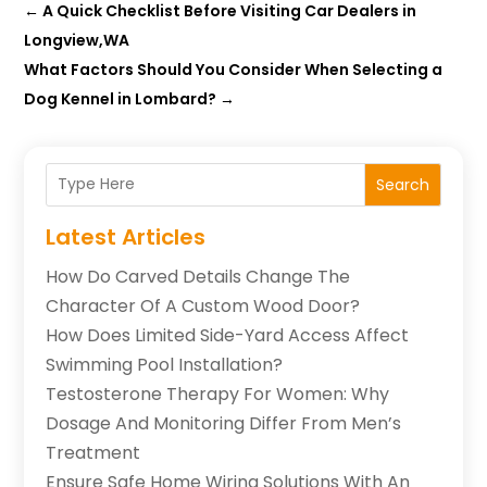
←
A Quick Checklist Before Visiting Car Dealers in
Longview,WA
What Factors Should You Consider When Selecting a
Dog Kennel in Lombard?
→
Search
Latest Articles
How Do Carved Details Change The
Character Of A Custom Wood Door?
How Does Limited Side-Yard Access Affect
Swimming Pool Installation?
Testosterone Therapy For Women: Why
Dosage And Monitoring Differ From Men’s
Treatment
Ensure Safe Home Wiring Solutions With An