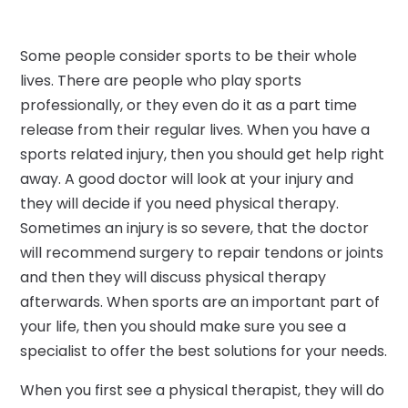
Some people consider sports to be their whole
lives. There are people who play sports
professionally, or they even do it as a part time
release from their regular lives. When you have a
sports related injury, then you should get help right
away. A good doctor will look at your injury and
they will decide if you need physical therapy.
Sometimes an injury is so severe, that the doctor
will recommend surgery to repair tendons or joints
and then they will discuss physical therapy
afterwards. When sports are an important part of
your life, then you should make sure you see a
specialist to offer the best solutions for your needs.
When you first see a physical therapist, they will do