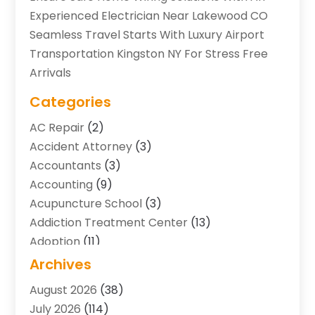
Experienced Electrician Near Lakewood CO
Seamless Travel Starts With Luxury Airport
Transportation Kingston NY For Stress Free
Arrivals
Categories
AC Repair
(2)
Accident Attorney
(3)
Accountants
(3)
Accounting
(9)
Acupuncture School
(3)
Addiction Treatment Center
(13)
Adoption
(11)
Advertising & Marketing Agency
(3)
Archives
Agricultural Service
(8)
August 2026
(38)
Agriculture And Forestry
(7)
July 2026
(114)