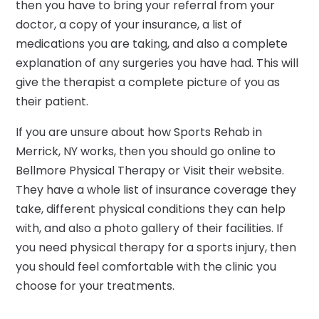
then you have to bring your referral from your
doctor, a copy of your insurance, a list of
medications you are taking, and also a complete
explanation of any surgeries you have had. This will
give the therapist a complete picture of you as
their patient.
If you are unsure about how Sports Rehab in
Merrick, NY works, then you should go online to
Bellmore Physical Therapy or Visit their website.
They have a whole list of insurance coverage they
take, different physical conditions they can help
with, and also a photo gallery of their facilities. If
you need physical therapy for a sports injury, then
you should feel comfortable with the clinic you
choose for your treatments.