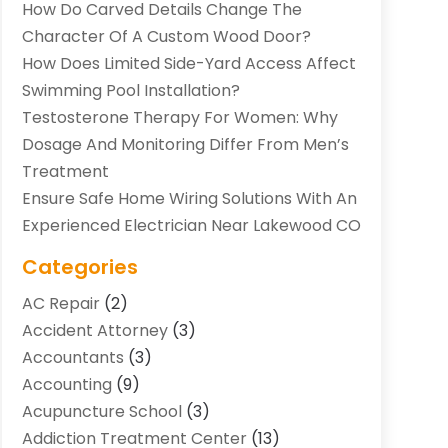
How Do Carved Details Change The
Character Of A Custom Wood Door?
How Does Limited Side-Yard Access Affect
Swimming Pool Installation?
Testosterone Therapy For Women: Why
Dosage And Monitoring Differ From Men’s
Treatment
Ensure Safe Home Wiring Solutions With An
Experienced Electrician Near Lakewood CO
Categories
AC Repair
(2)
Accident Attorney
(3)
Accountants
(3)
Accounting
(9)
Acupuncture School
(3)
Addiction Treatment Center
(13)