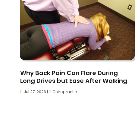
Why Back Pain Can Flare During
Long Drives but Ease After Walking
Jul 27, 2026
|
Chiropractic