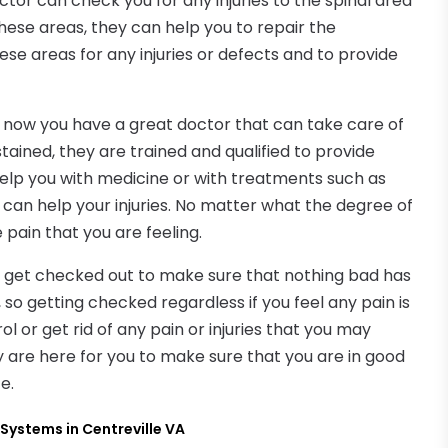
or can check you for any injuries to the spinal area
o these areas, they can help you to repair the
se areas for any injuries or defects and to provide
, now you have a great doctor that can take care of
tained, they are trained and qualified to provide
help you with medicine or with treatments such as
can help your injuries. No matter what the degree of
e pain that you are feeling.
 you get checked out to make sure that nothing bad has
so getting checked regardless if you feel any pain is
l or get rid of any pain or injuries that you may
ey are here for you to make sure that you are in good
e.
Systems in Centreville VA