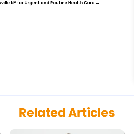
ville NY for Urgent and Routine Health Care
→
Related Articles