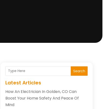
Search
Latest Articles
How An Electrician In Golden, CO Can
Boost Your Home Safety And Peace Of
Mind