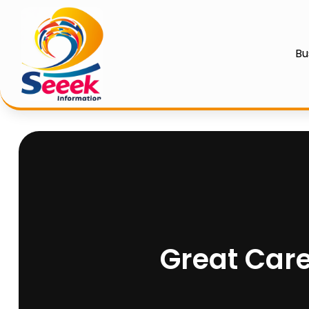
Bu
Great Care