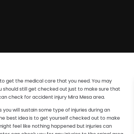
t to get the medical care that you need. You may
 should still get checked out just to make sure that
can check for accident injury Mira Mesa area.
ou will sustain some type of injuries during an
he best idea is to get yourself checked out to make
 might feel like nothing happened but injuries can