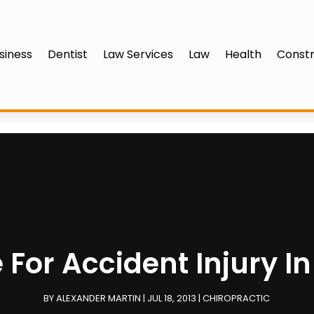
siness
Dentist
Law Services
Law
Health
Constr
 For Accident Injury I
BY
ALEXANDER MARTIN
|
JUL 18, 2013
|
CHIROPRACTIC