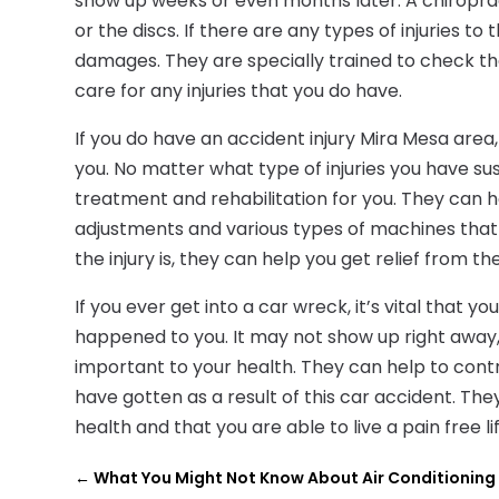
show up weeks or even months later. A chiropract
or the discs. If there are any types of injuries t
damages. They are specially trained to check the
care for any injuries that you do have.
If you do have an accident injury Mira Mesa area
you. No matter what type of injuries you have sus
treatment and rehabilitation for you. They can 
adjustments and various types of machines that 
the injury is, they can help you get relief from th
If you ever get into a car wreck, it’s vital that
happened to you. It may not show up right away, 
important to your health. They can help to contro
have gotten as a result of this car accident. Th
health and that you are able to live a pain free lif
←
What You Might Not Know About Air Conditioning 