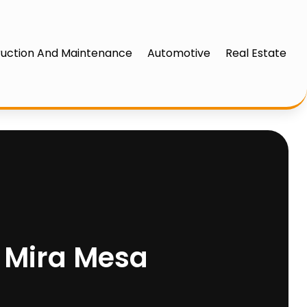
uction And Maintenance
Automotive
Real Estate
n Mira Mesa