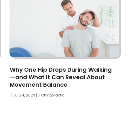
Why One Hip Drops During Walking
—and What It Can Reveal About
Movement Balance
Jul 24, 2026
|
Chiropractic