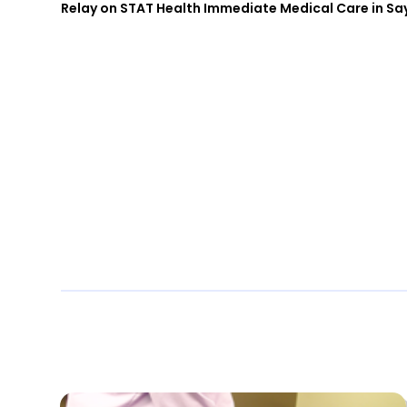
Relay on STAT Health Immediate Medical Care in Say