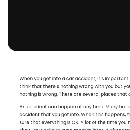
When you get into a car accident, it’s importan
think that there’s nothing wrong with you but you
nothing is wrong. There are several places that 
An accident can happen at any time. Many times y
accident that you get into. When this happens, t
sure that everything is OK. A lot of the time you