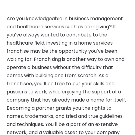
Are you knowledgeable in business management
and healthcare services such as caregiving? If
you’ve always wanted to contribute to the
healthcare field, investing in a home services
franchise may be the opportunity you’ve been
waiting for. Franchising is another way to own and
operate a business without the difficulty that
comes with building one from scratch. As a
franchisee, you’ll be free to put your skills and
passions to work, while enjoying the support of a
company that has already made a name for itself.
Becoming a partner grants you the rights to
names, trademarks, and tried and true guidelines
and techniques. You’ll be a part of an extensive
network, and a valuable asset to your company.