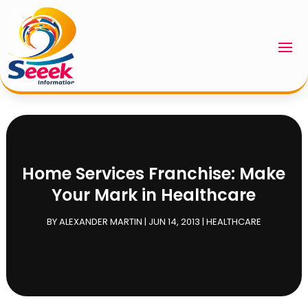
Home Services Franchise: Make
Your Mark in Healthcare
BY
ALEXANDER MARTIN
|
JUN 14, 2013
|
HEALTHCARE