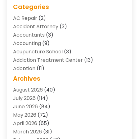
Categories
AC Repair
(2)
Accident Attorney
(3)
Accountants
(3)
Accounting
(9)
Acupuncture School
(3)
Addiction Treatment Center
(13)
Adoption
(11)
Advertising & Marketing Agency
(3)
Archives
Agricultural Service
(8)
August 2026
(40)
Agriculture And Forestry
(7)
July 2026
(114)
Air Conditioning
(117)
June 2026
(84)
Air Conditioning Contractor
(15)
May 2026
(72)
Air Conditioning Contractors & Systems
(2)
April 2026
(65)
Air Quality Control System
(2)
March 2026
(31)
Alarm Systems
(1)