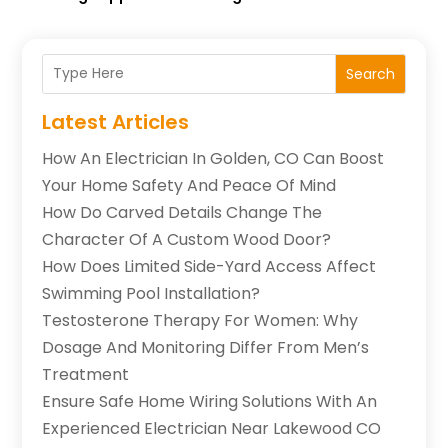
Search
Latest Articles
How An Electrician In Golden, CO Can Boost
Your Home Safety And Peace Of Mind
How Do Carved Details Change The
Character Of A Custom Wood Door?
How Does Limited Side-Yard Access Affect
Swimming Pool Installation?
Testosterone Therapy For Women: Why
Dosage And Monitoring Differ From Men’s
Treatment
Ensure Safe Home Wiring Solutions With An
Experienced Electrician Near Lakewood CO