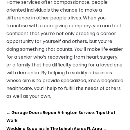
Home services offer compassionate, people-
oriented individuals the chance to make a
difference in other people’s lives. When you
franchise with a caregiving company, you can feel
confident that you’re not only creating a career
opportunity for yourself and others, but you’re
doing something that counts. You’ll make life easier
for a senior who’s recovering from heart surgery,
or a family that has difficulty caring for a loved one
with dementia. By helping to solidify a business
whose aim is to provide specialized, knowledgeable
healthcare, you’ll help to fulfill the needs of others
as well as your own.
←
Garage Doors Repair Arlington Service: Tips that
Work
Wedding Supplies In The Lehigh Acres FL Area
→