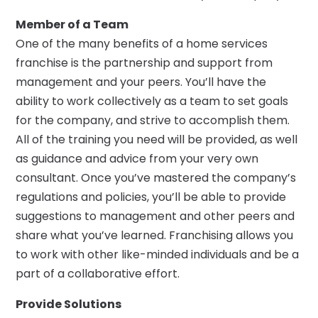
Member of a Team
One of the many benefits of a home services
franchise is the partnership and support from
management and your peers. You’ll have the
ability to work collectively as a team to set goals
for the company, and strive to accomplish them.
All of the training you need will be provided, as well
as guidance and advice from your very own
consultant. Once you’ve mastered the company’s
regulations and policies, you’ll be able to provide
suggestions to management and other peers and
share what you’ve learned. Franchising allows you
to work with other like-minded individuals and be a
part of a collaborative effort.
Provide Solutions