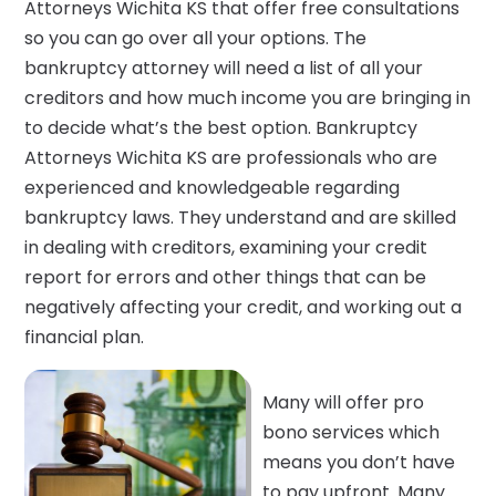
Attorneys Wichita KS that offer free consultations
so you can go over all your options. The
bankruptcy attorney will need a list of all your
creditors and how much income you are bringing in
to decide what’s the best option. Bankruptcy
Attorneys Wichita KS are professionals who are
experienced and knowledgeable regarding
bankruptcy laws. They understand and are skilled
in dealing with creditors, examining your credit
report for errors and other things that can be
negatively affecting your credit, and working out a
financial plan.
Many will offer pro
bono services which
means you don’t have
to pay upfront. Many