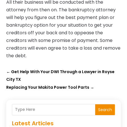
All their business will be conducted with the
attorney from then on. The bankruptcy attorney
will help you figure out the best payment plan or
bankruptcy option for your situation to get your
creditors off your back and to appease the
creditors with some promise of payment. Some
creditors will even agree to take a loss and remove
the debt.
←
Get Help With Your DWI Through a Lawyer in Royse
City TX
Replacing Your Makita Power Tool Parts
→
Search
Latest Articles