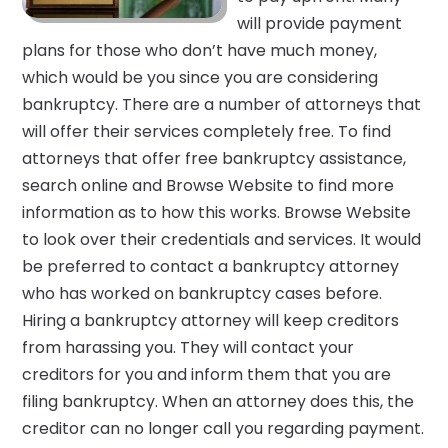
will provide payment
plans for those who don’t have much money,
which would be you since you are considering
bankruptcy. There are a number of attorneys that
will offer their services completely free. To find
attorneys that offer free bankruptcy assistance,
search online and Browse Website to find more
information as to how this works. Browse Website
to look over their credentials and services. It would
be preferred to contact a bankruptcy attorney
who has worked on bankruptcy cases before.
Hiring a bankruptcy attorney will keep creditors
from harassing you. They will contact your
creditors for you and inform them that you are
filing bankruptcy. When an attorney does this, the
creditor can no longer call you regarding payment.