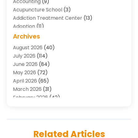
Accounting
(9)
Acupuncture School
(3)
Addiction Treatment Center
(13)
Adoption
(11)
Advertising & Marketing Agency
(3)
Archives
Agricultural Service
(8)
August 2026
(40)
Agriculture And Forestry
(7)
July 2026
(114)
Air Conditioning
(117)
June 2026
(84)
Air Conditioning Contractor
(15)
May 2026
(72)
Air Conditioning Contractors & Systems
(2)
April 2026
(65)
Air Quality Control System
(2)
March 2026
(31)
Alarm Systems
(1)
February 2026
(42)
Allergy-Doctor
(2)
January 2026
(51)
Aluminum Supplier
(10)
December 2025
(32)
Animal
(25)
November 2025
(45)
Animal Health
(16)
October 2025
(52)
Related Articles
Animal Hospital
(7)