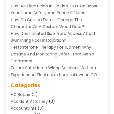
How An Electrician In Golden, CO Can Boost
Your Home Safety And Peace Of Mind
How Do Carved Details Change The
Character Of A Custom Wood Door?
How Does Limited Side-Yard Access Affect
Swimming Pool Installation?
Testosterone Therapy For Women: Why
Dosage And Monitoring Differ From Men’s
Treatment
Ensure Safe Home Wiring Solutions With An
Experienced Electrician Near Lakewood CO
Categories
AC Repair
(2)
Accident Attorney
(3)
Accountants
(3)