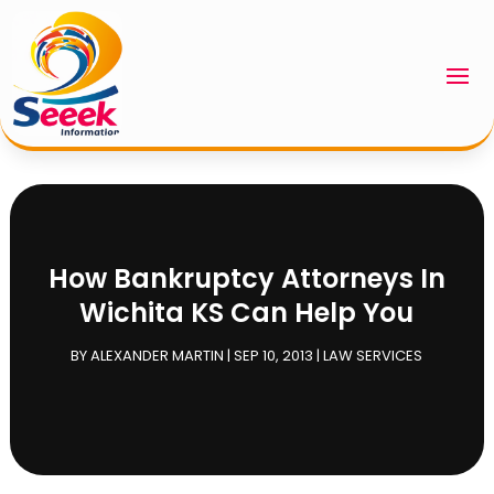
How Bankruptcy Attorneys In
Wichita KS Can Help You
BY
ALEXANDER MARTIN
|
SEP 10, 2013
|
LAW SERVICES