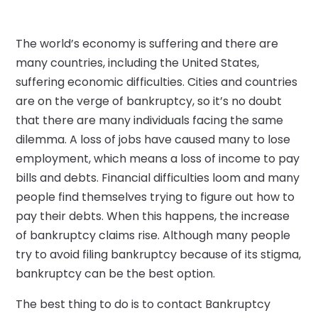
The world’s economy is suffering and there are
many countries, including the United States,
suffering economic difficulties. Cities and countries
are on the verge of bankruptcy, so it’s no doubt
that there are many individuals facing the same
dilemma. A loss of jobs have caused many to lose
employment, which means a loss of income to pay
bills and debts. Financial difficulties loom and many
people find themselves trying to figure out how to
pay their debts. When this happens, the increase
of bankruptcy claims rise. Although many people
try to avoid filing bankruptcy because of its stigma,
bankruptcy can be the best option.
The best thing to do is to contact Bankruptcy