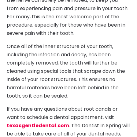
the nerve can safely be removed, to keep you
from experiencing pain and pressure in your tooth.
For many, this is the most welcome part of the
procedure, especially for those who have been in
severe pain with their tooth.
Once all of the inner structure of your tooth,
including the infection and decay, has been
completely removed, the tooth will further be
cleaned using special tools that scrape down the
inside of your root structures. This ensures no
harmful materials have been left behind in the
tooth, so it can be sealed.
If you have any questions about root canals or
want to schedule a dental appointment, visit
texasgentledental.com
. The Dentist In Spring will
be able to take care of all of your dental needs,