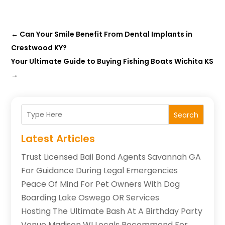
←
Can Your Smile Benefit From Dental Implants in
Crestwood KY?
Your Ultimate Guide to Buying Fishing Boats Wichita KS
→
Search
Latest Articles
Trust Licensed Bail Bond Agents Savannah GA
For Guidance During Legal Emergencies
Peace Of Mind For Pet Owners With Dog
Boarding Lake Oswego OR Services
Hosting The Ultimate Bash At A Birthday Party
Venue Madison WI Locals Recommend For