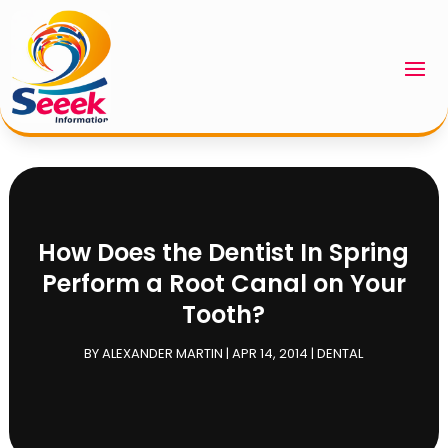
How Does the Dentist In Spring
Perform a Root Canal on Your
Tooth?
BY
ALEXANDER MARTIN
|
APR 14, 2014
|
DENTAL