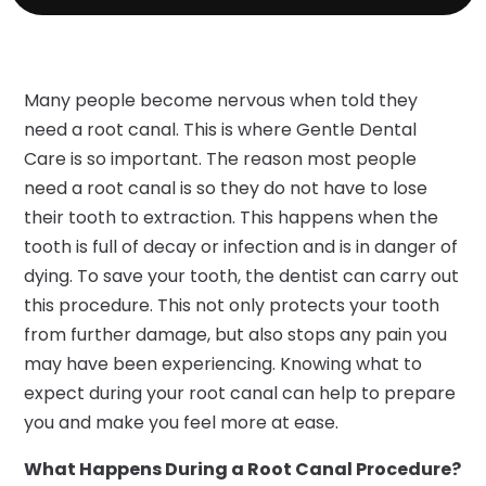
Many people become nervous when told they
need a root canal. This is where Gentle Dental
Care is so important. The reason most people
need a root canal is so they do not have to lose
their tooth to extraction. This happens when the
tooth is full of decay or infection and is in danger of
dying. To save your tooth, the dentist can carry out
this procedure. This not only protects your tooth
from further damage, but also stops any pain you
may have been experiencing. Knowing what to
expect during your root canal can help to prepare
you and make you feel more at ease.
What Happens During a Root Canal Procedure?