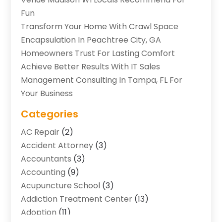
Fun
Transform Your Home With Crawl Space
Encapsulation In Peachtree City, GA
Homeowners Trust For Lasting Comfort
Achieve Better Results With IT Sales
Management Consulting In Tampa, FL For
Your Business
Categories
AC Repair
(2)
Accident Attorney
(3)
Accountants
(3)
Accounting
(9)
Acupuncture School
(3)
Addiction Treatment Center
(13)
Adoption
(11)