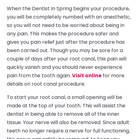
When the Dentist In Spring begins your procedure,
you will be completely numbed with an anesthetic,
so you will not need to be worried about being in
any pain. This makes the procedure safer and
gives you pain relief just after the procedure has
been carried out. Though you may be sore for a
couple of days after your root canal, this pain will
quickly vanish and you should never experience
pain from the tooth again.
Visit online
for more
details on root canal procedure.
To start your root canal, a small opening will be
made at the top of your tooth. This will assist the
dentist in being able to remove all of the inner
tissue. Your nerve will also be removed. Since adult
teeth no longer require a nerve for full functioning,