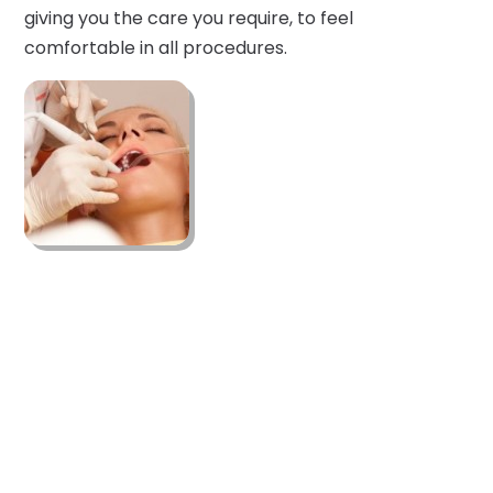
giving you the care you require, to feel
comfortable in all procedures.