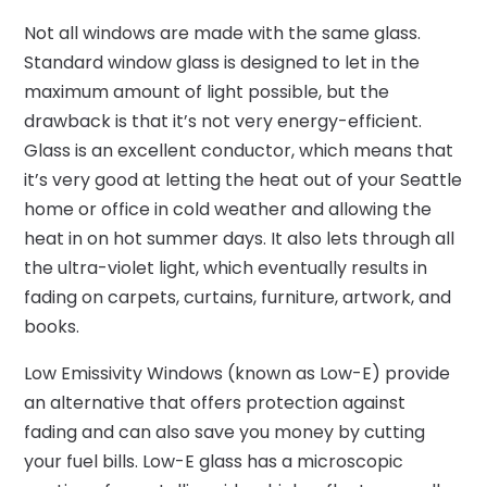
Not all windows are made with the same glass.
Standard window glass is designed to let in the
maximum amount of light possible, but the
drawback is that it’s not very energy-efficient.
Glass is an excellent conductor, which means that
it’s very good at letting the heat out of your Seattle
home or office in cold weather and allowing the
heat in on hot summer days. It also lets through all
the ultra-violet light, which eventually results in
fading on carpets, curtains, furniture, artwork, and
books.
Low Emissivity Windows (known as Low-E) provide
an alternative that offers protection against
fading and can also save you money by cutting
your fuel bills. Low-E glass has a microscopic