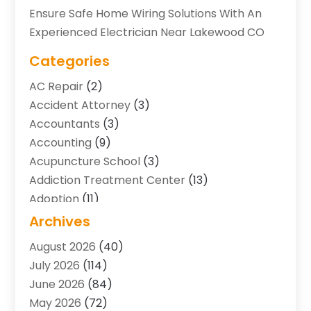
Ensure Safe Home Wiring Solutions With An
Experienced Electrician Near Lakewood CO
Categories
AC Repair
(2)
Accident Attorney
(3)
Accountants
(3)
Accounting
(9)
Acupuncture School
(3)
Addiction Treatment Center
(13)
Adoption
(11)
Advertising & Marketing Agency
(3)
Archives
Agricultural Service
(8)
August 2026
(40)
Agriculture And Forestry
(7)
July 2026
(114)
Air Conditioning
(117)
June 2026
(84)
Air Conditioning Contractor
(15)
May 2026
(72)