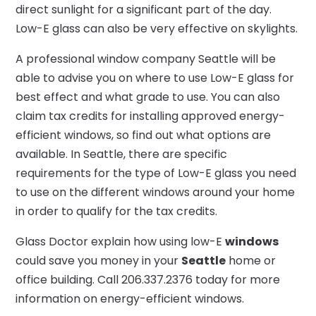
direct sunlight for a significant part of the day.
Low-E glass can also be very effective on skylights.
A professional window company Seattle will be
able to advise you on where to use Low-E glass for
best effect and what grade to use. You can also
claim tax credits for installing approved energy-
efficient windows, so find out what options are
available. In Seattle, there are specific
requirements for the type of Low-E glass you need
to use on the different windows around your home
in order to qualify for the tax credits.
Glass Doctor explain how using low-E
windows
could save you money in your
Seattle
home or
office building. Call 206.337.2376 today for more
information on energy-efficient windows.