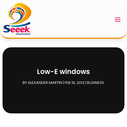
Low-E windows
BY
ALEXANDER MARTIN
|
FEB 19, 2013
|
BUSINESS