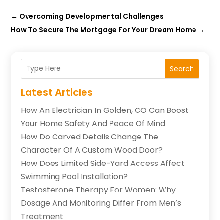
←
Overcoming Developmental Challenges
How To Secure The Mortgage For Your Dream Home
→
Search
Latest Articles
How An Electrician In Golden, CO Can Boost
Your Home Safety And Peace Of Mind
How Do Carved Details Change The
Character Of A Custom Wood Door?
How Does Limited Side-Yard Access Affect
Swimming Pool Installation?
Testosterone Therapy For Women: Why
Dosage And Monitoring Differ From Men’s
Treatment