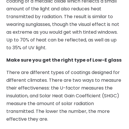
coating of a metallic oxide which reflects a small
amount of the light and also reduces heat
transmitted by radiation. The result is similar to
wearing sunglasses, though the visual effect is not
as extreme as you would get with tinted windows.
Up to 70% of heat can be reflected, as well as up
to 35% of UV light.
Make sure you get the right type of Low-E glass
There are different types of coatings designed for
different climates. There are two ways to measure
their effectiveness: the U-factor measures the
insulation, and Solar Heat Gain Coefficient (SHGC)
measure the amount of solar radiation
transmitted. The lower the number, the more
effective they are.