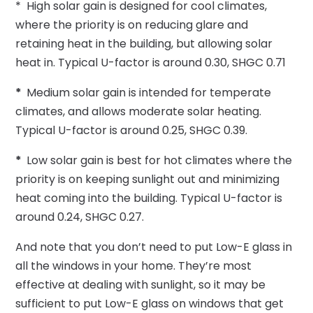
* High solar gain is designed for cool climates,
where the priority is on reducing glare and
retaining heat in the building, but allowing solar
heat in. Typical U-factor is around 0.30, SHGC 0.71
*
Medium solar gain is intended for temperate
climates, and allows moderate solar heating.
Typical U-factor is around 0.25, SHGC 0.39.
*
Low solar gain is best for hot climates where the
priority is on keeping sunlight out and minimizing
heat coming into the building. Typical U-factor is
around 0.24, SHGC 0.27.
And note that you don’t need to put Low-E glass in
all the windows in your home. They’re most
effective at dealing with sunlight, so it may be
sufficient to put Low-E glass on windows that get