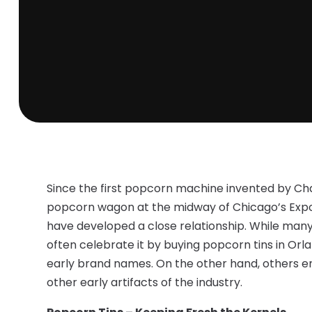
Since the first popcorn machine invented by Cha
popcorn wagon at the midway of Chicago’s Expo
have developed a close relationship. While many
often celebrate it by buying popcorn tins in Or
early brand names. On the other hand, others en
other early artifacts of the industry.