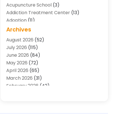
Acupuncture School
(3)
Addiction Treatment Center
(13)
Adoption
(11)
Advertising & Marketing Agency
(3)
Archives
Agricultural Service
(8)
August 2026
(52)
Agriculture And Forestry
(7)
July 2026
(115)
Air Conditioning
(117)
June 2026
(84)
Air Conditioning Contractor
(15)
May 2026
(72)
Air Conditioning Contractors & Systems
April 2026
(65)
(2)
March 2026
(31)
Air Quality Control System
(2)
February 2026
(42)
Alarm Systems
(1)
January 2026
(51)
Allergy-Doctor
(2)
December 2025
(32)
Aluminum Supplier
(10)
November 2025
(45)
Animal
(25)
October 2025
(52)
Animal Health
(16)
September 2025
(80)