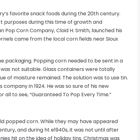
y’s favorite snack foods during the 20th century.
ct purposes during this time of growth and
an Pop Corn Company, Cloid H. Smith, launched his
nels came from the local corn fields near Sioux
the packaging. Popping corn needed to be sent in a
as not suitable. Glass containers were totally
ue of moisture remained. The solution was to use tin.
s company in 1924. He was so sure of his new
or all to see, “Guaranteed To Pop Every Time.”
old popped corn. While they may have appeared
ntury, and during ht e1940s, it was not until after
s hit on the idea of holiday tins. Christmas was