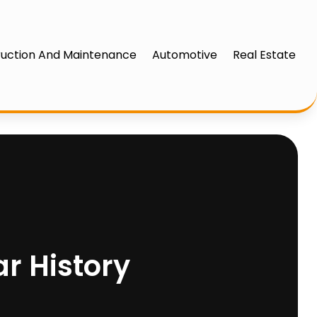
uction And Maintenance
Automotive
Real Estate
ar History