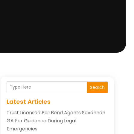
Search
Latest Articles
Trust Licensed Bail Bond Agents Savannah
GA For Guidance During Legal
Emergencies