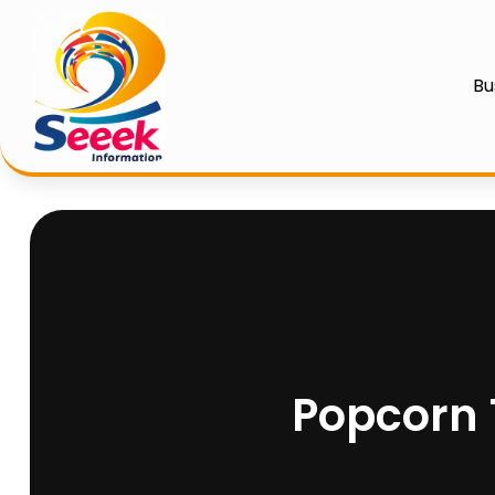
Bu
Popcorn T