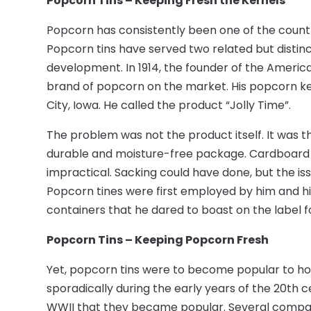
Popcorn Tins – Keeping Fresh the Kernels
Popcorn has consistently been one of the countr
Popcorn tins have served two related but distin
development. In 1914, the founder of the Americ
brand of popcorn on the market. His popcorn ker
City, Iowa. He called the product “Jolly Time”.
The problem was not the product itself. It was 
durable and moisture-free package. Cardboard w
impractical. Sacking could have done, but the iss
Popcorn tines were first employed by him and hi
containers that he dared to boast on the label f
Popcorn Tins – Keeping Popcorn Fresh
Yet, popcorn tins were to become popular to h
sporadically during the early years of the 20th ce
WWII that they became popular. Several companie