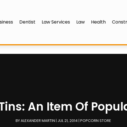
siness
Dentist
Law Services
Law
Health
Constr
ins: An Item Of Popul
BY
ALEXANDER MARTIN
|
JUL 21, 2014
|
POPCORN STORE