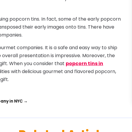
uing popcorn tins. In fact, some of the early popcorn
ansposed their early images onto tins. There have
companies.
urmet companies. It is a safe and easy way to ship
e overall presentation is impressive. Moreover, the
 gift. When you consider that
popcorn tins in
ities with delicious gourmet and flavored popcorn,
ift.
any in NYC
→