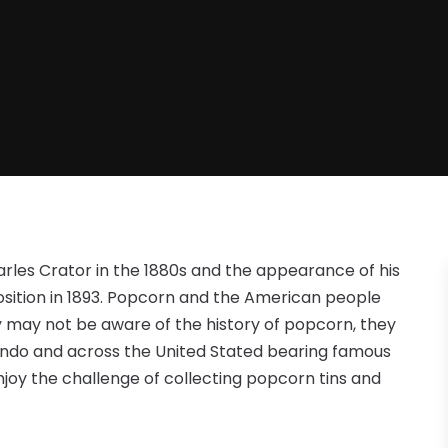
rles Crator in the 1880s and the appearance of his
sition in 1893. Popcorn and the American people
 may not be aware of the history of popcorn, they
lando and across the United Stated bearing famous
joy the challenge of collecting popcorn tins and