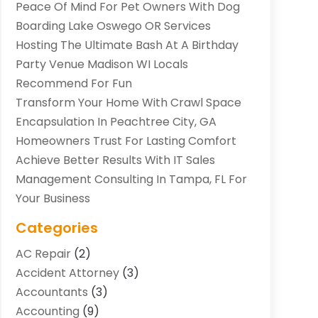
Peace Of Mind For Pet Owners With Dog
Boarding Lake Oswego OR Services
Hosting The Ultimate Bash At A Birthday
Party Venue Madison WI Locals
Recommend For Fun
Transform Your Home With Crawl Space
Encapsulation In Peachtree City, GA
Homeowners Trust For Lasting Comfort
Achieve Better Results With IT Sales
Management Consulting In Tampa, FL For
Your Business
Categories
AC Repair
(2)
Accident Attorney
(3)
Accountants
(3)
Accounting
(9)