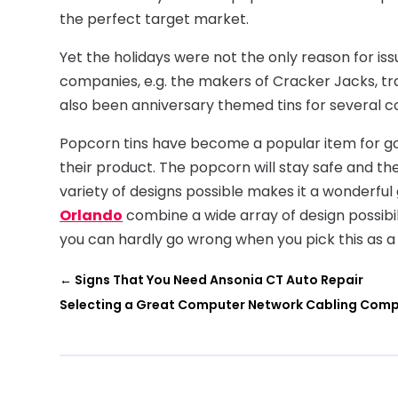
the perfect target market.
Yet the holidays were not the only reason for iss
companies, e.g. the makers of Cracker Jacks, tr
also been anniversary themed tins for several 
Popcorn tins have become a popular item for go
their product. The popcorn will stay safe and th
variety of designs possible makes it a wonderful
Orlando
combine a wide array of design possibil
you can hardly go wrong when you pick this as a g
←
Signs That You Need Ansonia CT Auto Repair
Selecting a Great Computer Network Cabling Comp