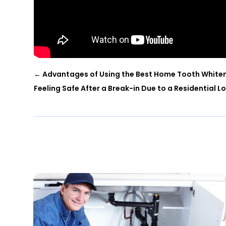
←
Advantages of Using the Best Home Tooth Whiten
Feeling Safe After a Break-in Due to a Residential L