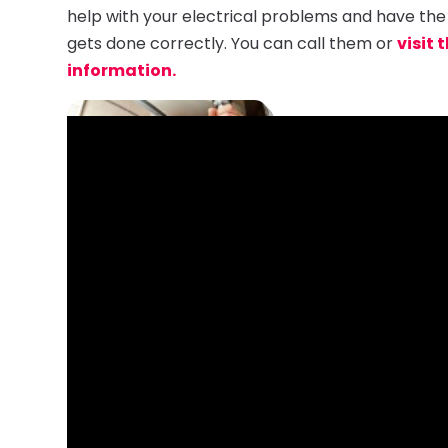
help with your electrical problems and have the
gets done correctly. You can call them or
visit 
information.