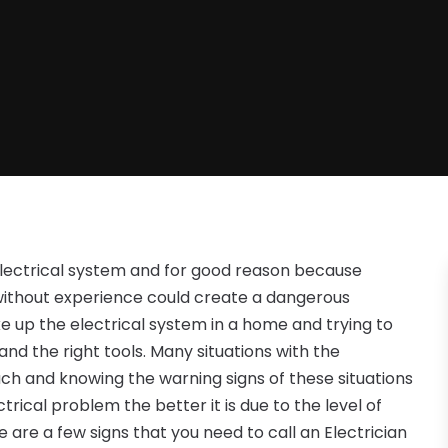
lectrical system and for good reason because
 without experience could create a dangerous
e up the electrical system in a home and trying to
and the right tools. Many situations with the
ouch and knowing the warning signs of these situations
trical problem the better it is due to the level of
 are a few signs that you need to call an Electrician