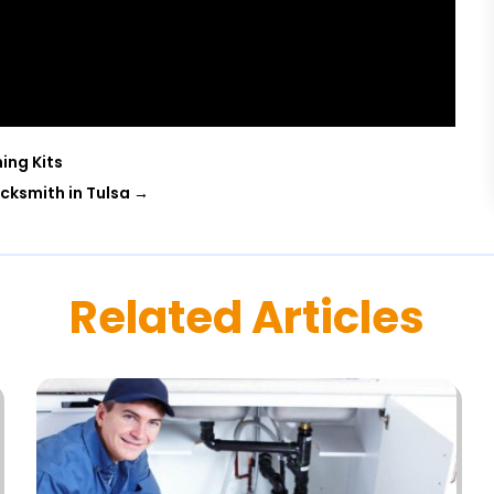
ing Kits
ocksmith in Tulsa
→
Related Articles