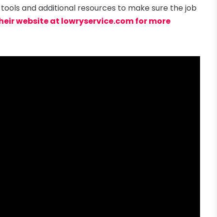
 tools and additional resources to make sure the job
their website at lowryservice.com for more