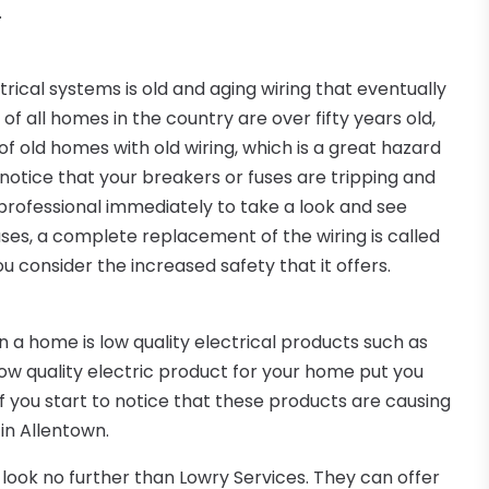
.
ical systems is old and aging wiring that eventually
f all homes in the country are over fifty years old,
 old homes with old wiring, which is a great hazard
o notice that your breakers or fuses are tripping and
a professional immediately to take a look and see
ses, a complete replacement of the wiring is called
u consider the increased safety that it offers.
a home is low quality electrical products such as
ow quality electric product for your home put you
. If you start to notice that these products are causing
 in Allentown.
en look no further than Lowry Services. They can offer