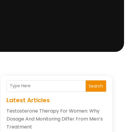
Search
Latest Articles
Testosterone Therapy For Women: Why
Dosage And Monitoring Differ From Men’s
Treatment