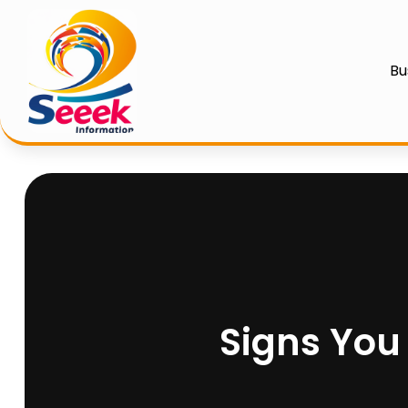
Bu
Signs You 