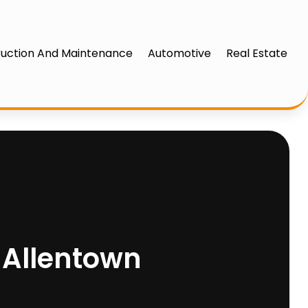
uction And Maintenance
Automotive
Real Estate
n Allentown