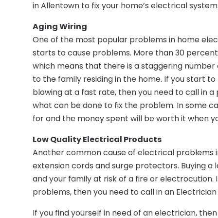
in Allentown to fix your home’s electrical system
Aging Wiring
One of the most popular problems in home electr
starts to cause problems. More than 30 percent o
which means that there is a staggering number of
to the family residing in the home. If you start t
blowing at a fast rate, then you need to call in 
what can be done to fix the problem. In some ca
for and the money spent will be worth it when yo
Low Quality Electrical Products
Another common cause of electrical problems in 
extension cords and surge protectors. Buying a l
and your family at risk of a fire or electrocution
problems, then you need to call in an Electrician
If you find yourself in need of an electrician, th