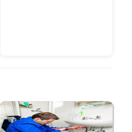
Animal Hospital
(7)
August 2025
(76)
Animal Removal
(1)
July 2025
(76)
Antiques And Collectibles
(4)
June 2025
(46)
Apartments
(40)
May 2025
(33)
Apparel
(3)
April 2025
(41)
Appliances
(35)
March 2025
(36)
Appraisal
(1)
February 2025
(49)
Architects
(1)
January 2025
(66)
Art And Design
(4)
December 2024
(79)
Artist
(1)
November 2024
(53)
Arts & Automotive
(6)
October 2024
(57)
Arts And Entertainment
(15)
September 2024
(63)
Asbestos
(1)
August 2024
(58)
Asphalt Contractor
(4)
July 2024
(63)
Assisted Living
(33)
June 2024
(63)
Assisted Living Facility Care
(2)
May 2024
(70)
Attorney
(27)