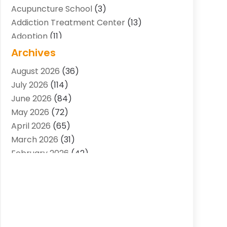
Acupuncture School
(3)
Addiction Treatment Center
(13)
Adoption
(11)
Advertising & Marketing Agency
(3)
Archives
Agricultural Service
(8)
August 2026
(36)
Agriculture And Forestry
(7)
July 2026
(114)
Air Conditioning
(117)
June 2026
(84)
Air Conditioning Contractor
(15)
May 2026
(72)
Air Conditioning Contractors & Systems
April 2026
(65)
(2)
March 2026
(31)
Air Quality Control System
(2)
February 2026
(42)
Alarm Systems
(1)
January 2026
(51)
Allergy-Doctor
(2)
December 2025
(32)
Aluminum Supplier
(10)
November 2025
(45)
Animal
(25)
October 2025
(52)
Animal Health
(16)
September 2025
(80)