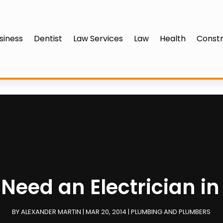
siness
Dentist
Law Services
Law
Health
Constr
Need an Electrician i
BY
ALEXANDER MARTIN
|
MAR 20, 2014
|
PLUMBING AND PLUMBERS