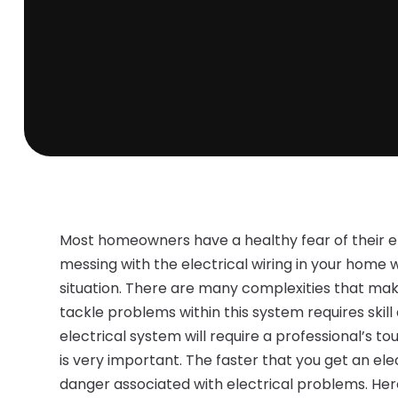
Most homeowners have a healthy fear of their e
messing with the electrical wiring in your home
situation. There are many complexities that mak
tackle problems within this system requires skill 
electrical system will require a professional’s t
is very important. The faster that you get an elec
danger associated with electrical problems. Here