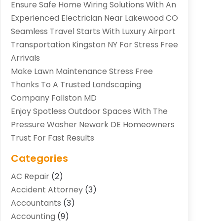
Ensure Safe Home Wiring Solutions With An
Experienced Electrician Near Lakewood CO
Seamless Travel Starts With Luxury Airport
Transportation Kingston NY For Stress Free
Arrivals
Make Lawn Maintenance Stress Free
Thanks To A Trusted Landscaping
Company Fallston MD
Enjoy Spotless Outdoor Spaces With The
Pressure Washer Newark DE Homeowners
Trust For Fast Results
Categories
AC Repair
(2)
Accident Attorney
(3)
Accountants
(3)
Accounting
(9)