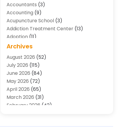
Accountants
(3)
Accounting
(9)
Acupuncture School
(3)
Addiction Treatment Center
(13)
Adoption
(11)
Advertising & Marketing Agency
(3)
Archives
Agricultural Service
(8)
August 2026
(52)
Agriculture And Forestry
(7)
July 2026
(115)
Air Conditioning
(117)
June 2026
(84)
Air Conditioning Contractor
(15)
May 2026
(72)
Air Conditioning Contractors & Systems
April 2026
(65)
(2)
March 2026
(31)
Air Quality Control System
(2)
February 2026
(42)
Alarm Systems
(1)
January 2026
(51)
Allergy-Doctor
(2)
December 2025
(32)
Aluminum Supplier
(10)
November 2025
(45)
Animal
(25)