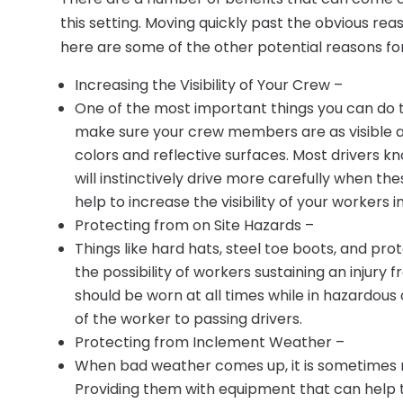
this setting. Moving quickly past the obvious rea
here are some of the other potential reasons for 
Increasing the Visibility of Your Crew –
One of the most important things you can do to
make sure your crew members are as visible as
colors and reflective surfaces. Most drivers
will instinctively drive more carefully when th
help to increase the visibility of your workers in
Protecting from on Site Hazards –
Things like hard hats, steel toe boots, and pr
the possibility of workers sustaining an injur
should be worn at all times while in hazardous 
of the worker to passing drivers.
Protecting from Inclement Weather –
When bad weather comes up, it is sometimes n
Providing them with equipment that can help 