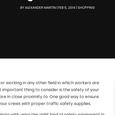
BY
ALEXANDER MARTIN
|
FEB 5, 2014
|
SHOPPING
r working in any other field in which workers are
t important thing to consider is the safety of your
 are in close proximity to. One good way to ensure
your crews with proper traffic safety supplies.
ong with using the right kind of safety equipment in