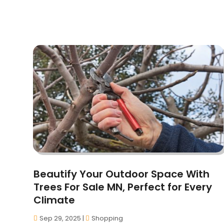
Beautify Your Outdoor Space With
Trees For Sale MN, Perfect for Every
Climate
Sep 29, 2025
|
Shopping