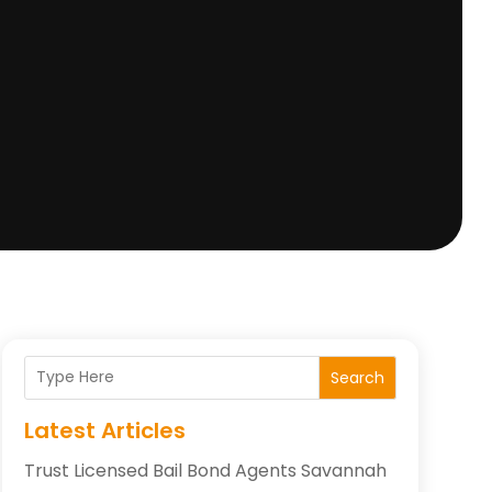
Search
Latest Articles
Trust Licensed Bail Bond Agents Savannah