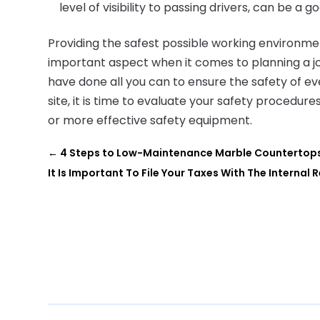
level of visibility to passing drivers, can be a g
Providing the safest possible working environment
important aspect when it comes to planning a job
have done all you can to ensure the safety of 
site, it is time to evaluate your safety procedure
or more effective safety equipment.
←
4 Steps to Low-Maintenance Marble Countertops 
It Is Important To File Your Taxes With The Internal 