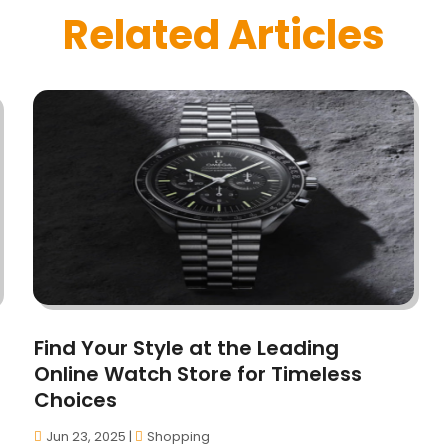
Related Articles
Find Your Style at the Leading
Online Watch Store for Timeless
Choices
Jun 23, 2025
|
Shopping