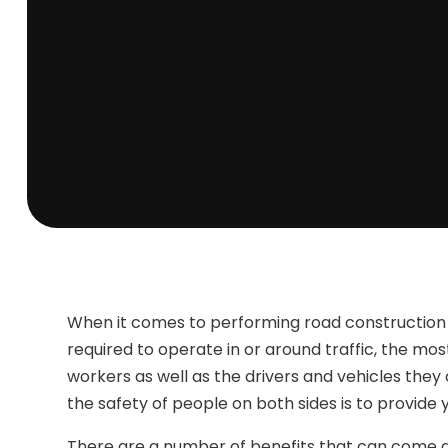
When it comes to performing road construction o
required to operate in or around traffic, the mos
workers as well as the drivers and vehicles they
the safety of people on both sides is to provide 
There are a number of benefits that can come al