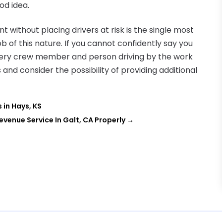
ood idea.
 without placing drivers at risk is the single most
 of this nature. If you cannot confidently say you
every crew member and person driving by the work
s and consider the possibility of providing additional
in Hays, KS
Revenue Service In Galt, CA Properly
→