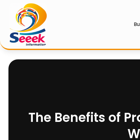
Bu
The Benefits of Pr
W