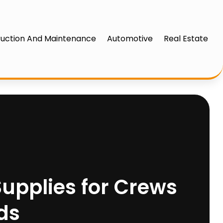
uction And Maintenance
Automotive
Real Estate
 Supplies for Crews
ds