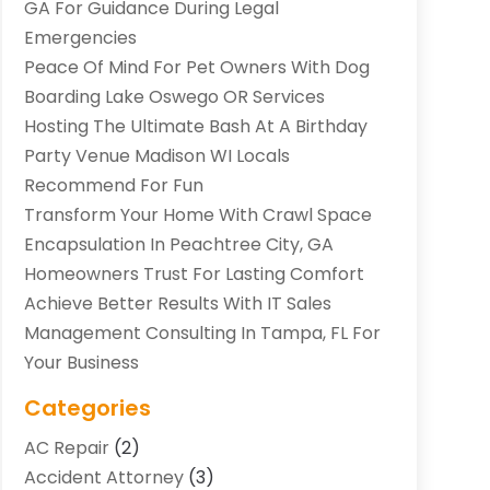
GA For Guidance During Legal
Emergencies
Peace Of Mind For Pet Owners With Dog
Boarding Lake Oswego OR Services
Hosting The Ultimate Bash At A Birthday
Party Venue Madison WI Locals
Recommend For Fun
Transform Your Home With Crawl Space
Encapsulation In Peachtree City, GA
Homeowners Trust For Lasting Comfort
Achieve Better Results With IT Sales
Management Consulting In Tampa, FL For
Your Business
Categories
AC Repair
(2)
Accident Attorney
(3)