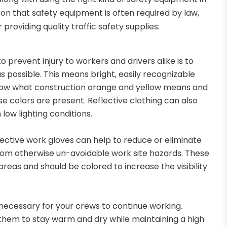
son that safety equipment is often required by law,
providing quality traffic safety supplies:
 prevent injury to workers and drivers alike is to
 possible. This means bright, easily recognizable
 know what construction orange and yellow means and
ese colors are present. Reflective clothing can also
 low lighting conditions.
otective work gloves can help to reduce or eliminate
y from otherwise un-avoidable work site hazards. These
areas and should be colored to increase the visibility
ecessary for your crews to continue working.
them to stay warm and dry while maintaining a high