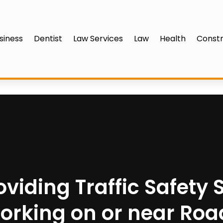
siness
Dentist
Law Services
Law
Health
Constr
oviding Traffic Safety
orking on or near Roa