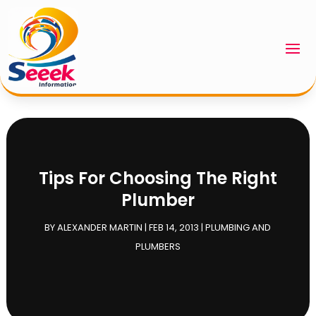
Tips For Choosing The Right
Plumber
BY
ALEXANDER MARTIN
|
FEB 14, 2013
|
PLUMBING AND
PLUMBERS