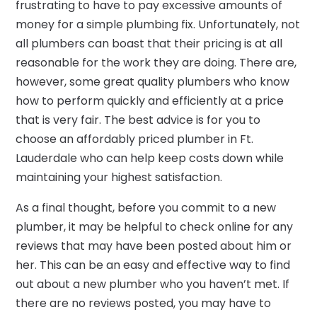
frustrating to have to pay excessive amounts of
money for a simple plumbing fix. Unfortunately, not
all plumbers can boast that their pricing is at all
reasonable for the work they are doing. There are,
however, some great quality plumbers who know
how to perform quickly and efficiently at a price
that is very fair. The best advice is for you to
choose an affordably priced plumber in Ft.
Lauderdale who can help keep costs down while
maintaining your highest satisfaction.
As a final thought, before you commit to a new
plumber, it may be helpful to check online for any
reviews that may have been posted about him or
her. This can be an easy and effective way to find
out about a new plumber who you haven’t met. If
there are no reviews posted, you may have to