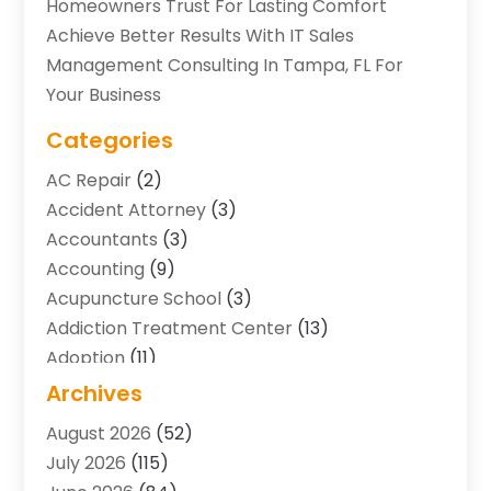
Homeowners Trust For Lasting Comfort
Achieve Better Results With IT Sales
Management Consulting In Tampa, FL For
Your Business
Categories
AC Repair
(2)
Accident Attorney
(3)
Accountants
(3)
Accounting
(9)
Acupuncture School
(3)
Addiction Treatment Center
(13)
Adoption
(11)
Advertising & Marketing Agency
(3)
Archives
Agricultural Service
(8)
August 2026
(52)
Agriculture And Forestry
(7)
July 2026
(115)
Air Conditioning
(117)