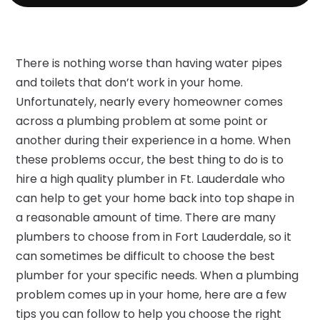
There is nothing worse than having water pipes
and toilets that don’t work in your home.
Unfortunately, nearly every homeowner comes
across a plumbing problem at some point or
another during their experience in a home. When
these problems occur, the best thing to do is to
hire a high quality plumber in Ft. Lauderdale who
can help to get your home back into top shape in
a reasonable amount of time. There are many
plumbers to choose from in Fort Lauderdale, so it
can sometimes be difficult to choose the best
plumber for your specific needs. When a plumbing
problem comes up in your home, here are a few
tips you can follow to help you choose the right