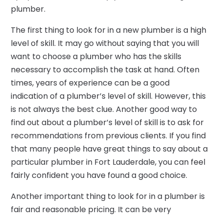
plumber.
The first thing to look for in a new plumber is a high
level of skill. It may go without saying that you will
want to choose a plumber who has the skills
necessary to accomplish the task at hand. Often
times, years of experience can be a good
indication of a plumber’s level of skill. However, this
is not always the best clue. Another good way to
find out about a plumber’s level of skill is to ask for
recommendations from previous clients. If you find
that many people have great things to say about a
particular plumber in Fort Lauderdale, you can feel
fairly confident you have found a good choice.
Another important thing to look for in a plumber is
fair and reasonable pricing. It can be very