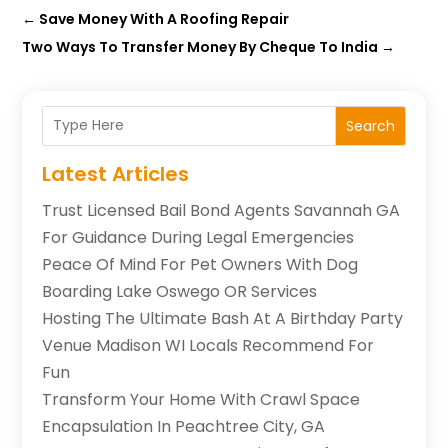
←
Save Money With A Roofing Repair
Two Ways To Transfer Money By Cheque To India
→
Search
Latest Articles
Trust Licensed Bail Bond Agents Savannah GA
For Guidance During Legal Emergencies
Peace Of Mind For Pet Owners With Dog
Boarding Lake Oswego OR Services
Hosting The Ultimate Bash At A Birthday Party
Venue Madison WI Locals Recommend For
Fun
Transform Your Home With Crawl Space
Encapsulation In Peachtree City, GA