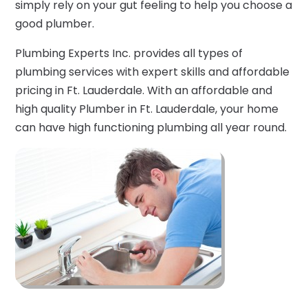
simply rely on your gut feeling to help you choose a
good plumber.
Plumbing Experts Inc. provides all types of
plumbing services with expert skills and affordable
pricing in Ft. Lauderdale. With an affordable and
high quality Plumber in Ft. Lauderdale, your home
can have high functioning plumbing all year round.