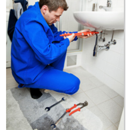
April 2022
(51)
Beauty Salon And Products
(29)
March 2022
(52)
Best Period Cup
(1)
February 2022
(30)
Beverages
(1)
January 2022
(40)
Biotechnology Company
(4)
December 2021
(52)
Boat Cruises
(8)
November 2021
(64)
Boat Dealer
(4)
October 2021
(129)
Boat Dealership
(1)
September 2021
(58)
Boat Hire
(1)
August 2021
(46)
Boat Trailer Dealer
(4)
July 2021
(43)
Bookkeeping
(4)
June 2021
(29)
Broadband Service
(3)
May 2021
(18)
Bus
(3)
April 2021
(24)
Business
(930)
March 2021
(23)
Business Services
(5)
February 2021
(20)
Cabinet
(3)
January 2021
(29)
Cable Company
(1)
December 2020
(11)